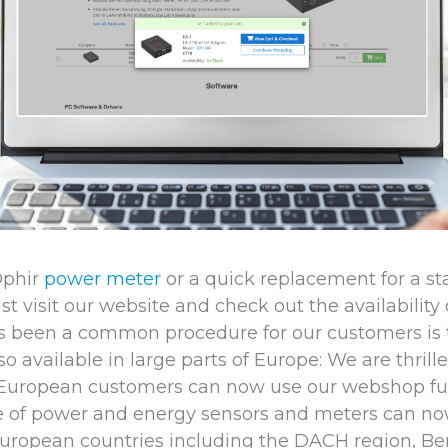
Ophir
power meter
or a quick replacement for a s
ust visit our website and check out the availability
s been a common procedure for our customers is
o available in large parts of Europe: We are thril
 European customers can now use our webshop fun
ge of power and energy sensors and meters can n
European countries including the DACH region, Bene