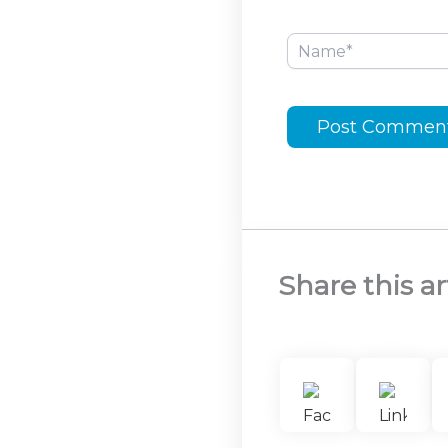
Name*
Share this ar