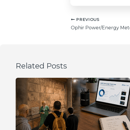
PREVIOUS
Related Posts