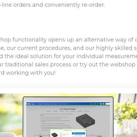
f-line orders and conveniently re-order.
hop functionality opens up an alternative way of 
e, our current procedures, and our highly skilled sa
nd the ideal solution for your individual measureme
our traditional sales process or try out the webshop
rd working with you!