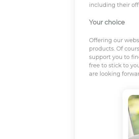
including their of
Your choice
Offering our webs
products. Of cours
support you to fi
free to stick to y
are looking forwa