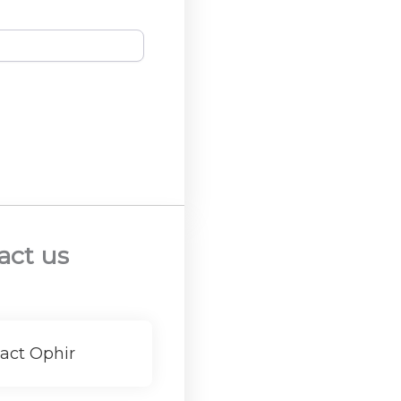
act us
act Ophir