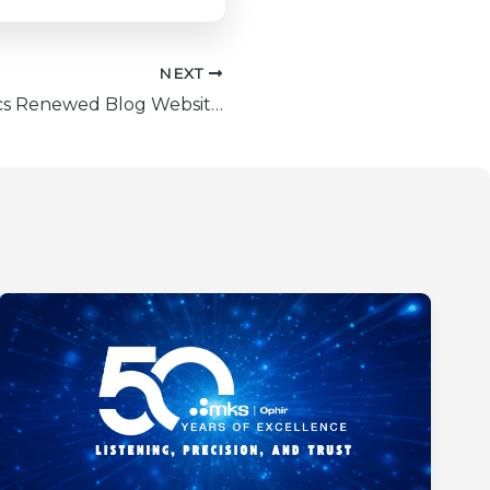
NEXT
Ophir Photonics Renewed Blog Website: Your Ultimate Laser Measurement Hub