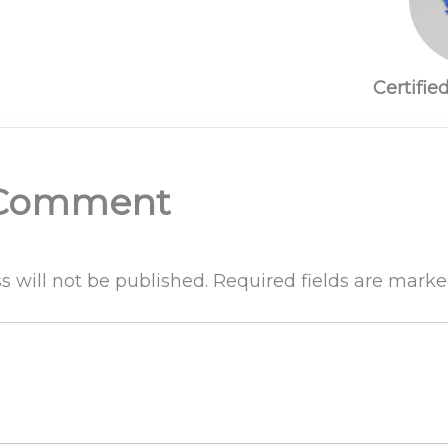
Certifie
 Comment
s will not be published.
Required fields are mark