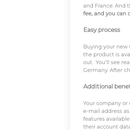
and France. And 
fee, and you can d
Easy process
Buying your new O
the product is ava
out. You’ll see r
Germany. After che
Additional benef
Your company or o
e-mail address as 
features availabl
their account dat