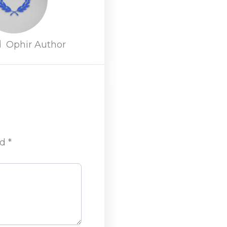
d
Ophir Author
ed
*