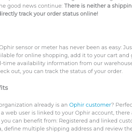
the good news continue:
There is neither a shippi
irectly track your order status online!
phir sensor or meter has never been as easy: Ju
ilable for online shopping, add it to your cart and
eal-time availability information from our warehous
ck out, you can track the status of your order.
its
rganization already is an
Ophir customer
? Perfec
a web user is linked to your Ophir account, there 
e you can benefit from: Registered and linked cu
a, define multiple shipping address and review the