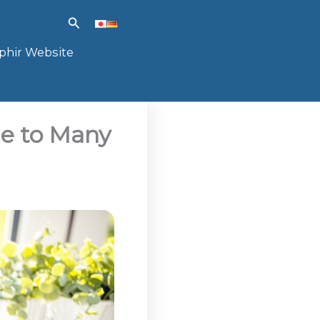
Search
phir Website
e to Many