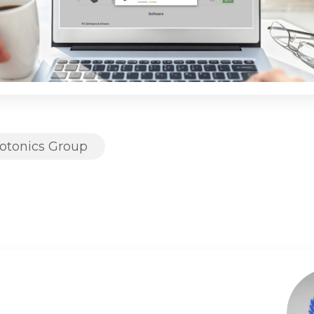
otonics Group