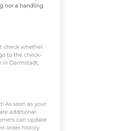
ng nor a handling
st check whether
 go to the check-
e in Darmstadt,
t! As soon as your
are additional
stomers can update
ir order history