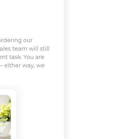
ordering our
les team will still
nt task. You are
 – either way, we