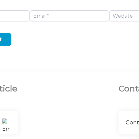
Email*
Website
ticle
Cont
Cont