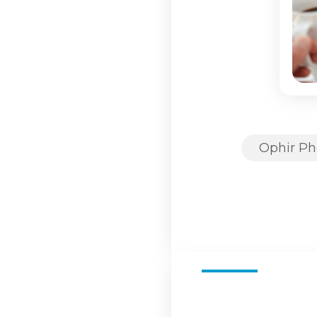
Ophir Ph