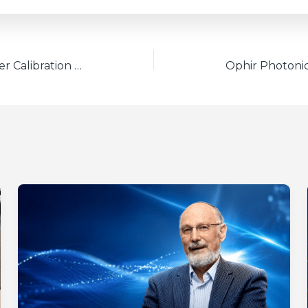
Ophir Power/Energy Meter Calibration Procedure