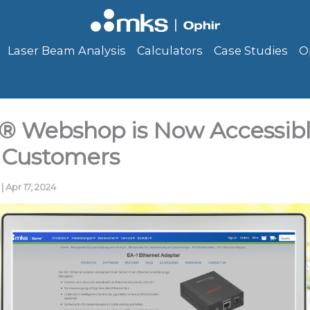
Laser Beam Analysis
Calculators
Case Studies
O
® Webshop is Now Accessibl
 Customers
g
|
Apr 17, 2024