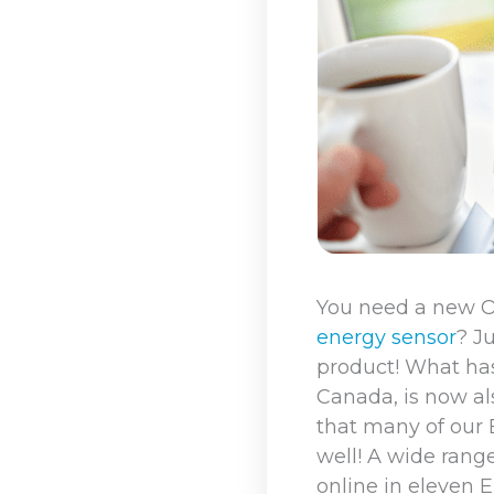
You need a new 
energy sensor
? J
product! What ha
Canada, is now als
that many of our
well! A wide ran
online in eleven 