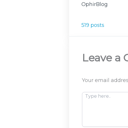
OphirBlog
519 posts
Leave a
Your email addres
Type
here..