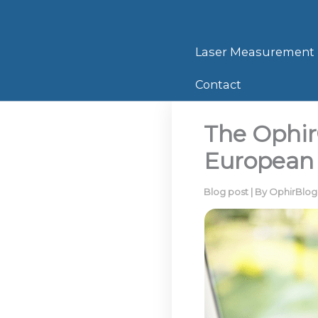
Skip
to
content
Laser Measurement
Contact
The Ophir
European
Blog post
| By
OphirBlo