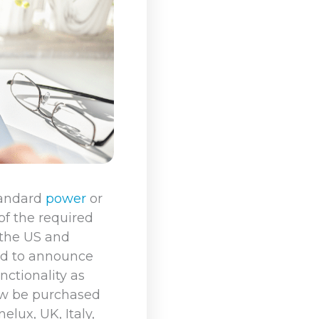
tandard
power
or
 of the required
 the US and
led to announce
ctionality as
ow be purchased
lux, UK, Italy,