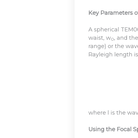
Key Parameters o
A spherical TEM0
waist, w
, and th
0
range) or the wave
Rayleigh length i
where l is the w
Using the Focal S