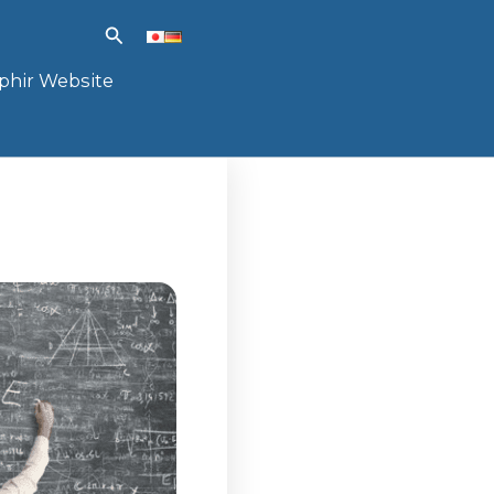
Search
phir Website