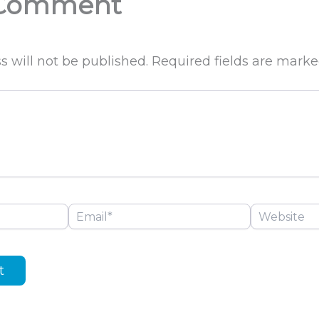
 Comment
s will not be published.
Required fields are mark
Email*
Website