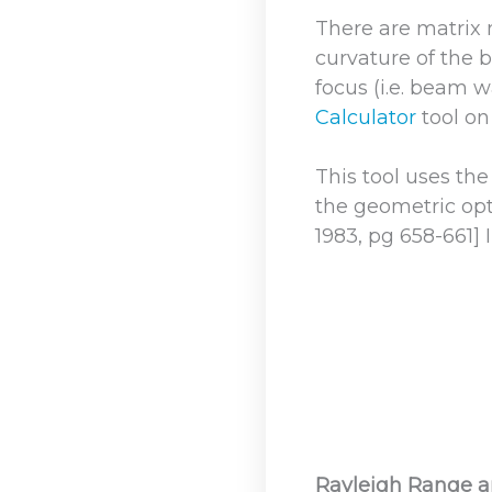
There are matrix
curvature of the b
focus (i.e. beam w
Calculator
tool on
This tool uses th
the geometric opti
1983, pg 658-661] 
Rayleigh Range 