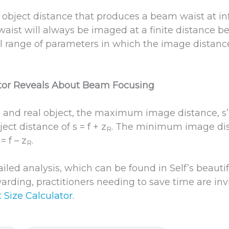
no object distance that produces a beam waist at infi
 waist will always be imaged at a finite distance b
ll range of parameters in which the image distance
tor Reveals About Beam Focusing
s and real object, the maximum image distance, s’ 
ect distance of s = f + z
. The minimum image dist
R
= f – z
.
R
led analysis, which can be found in Self’s beautiful
arding, practitioners needing to save time are inv
 Size Calculator
.