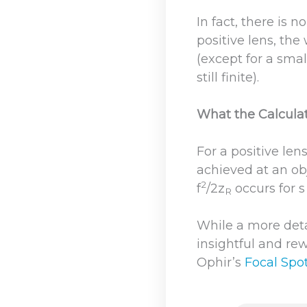
In fact, there is 
positive lens, the
(except for a sma
still finite).
What the Calcula
For a positive len
achieved at an obj
2
f
/2z
occurs for s 
R
While a more detai
insightful and rew
Ophir’s
Focal Spot