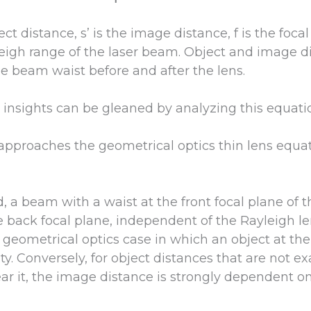
ct distance, s’ is the image distance, f is the focal
eigh range of the laser beam. Object and image di
he beam waist before and after the lens.
 insights can be gleaned by analyzing this equati
it approaches the geometrical optics thin lens equat
 a beam with a waist at the front focal plane of t
 back focal plane, independent of the Rayleigh len
 geometrical optics case in which an object at the
ty. Conversely, for object distances that are not ex
ear it, the image distance is strongly dependent o