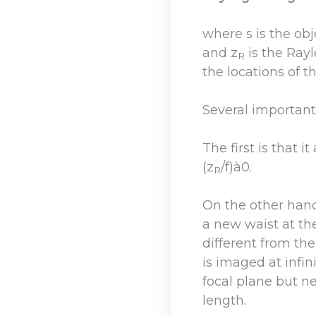
where s is the obje
and z
is the Rayl
R
the locations of t
Several important
The first is that 
(z
/f)à0.
R
On the other hand,
a new waist at the
different from the
is imaged at infini
focal plane but n
length.