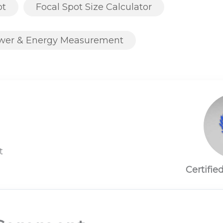
ot
Focal Spot Size Calculator
ower & Energy Measurement
t
Certifie