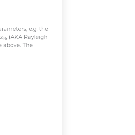
ameters, e.g. the
 z
, (AKA Rayleigh
R
he above. The