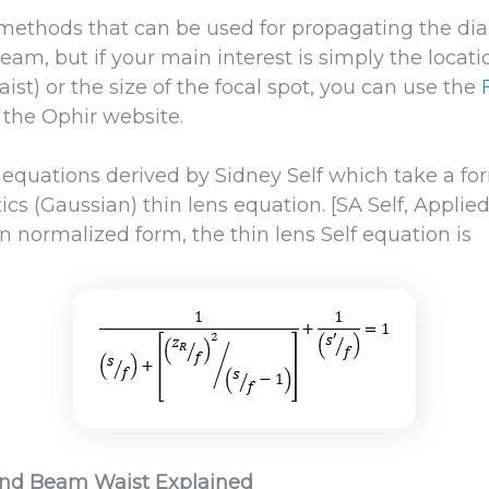
 methods that can be used for propagating the di
eam, but if your main interest is simply the locat
aist) or the size of the focal spot, you can use the
 the Ophir website.
e equations derived by Sidney Self which take a fo
cs (Gaussian) thin lens equation. [SA Self, Applie
In normalized form, the thin lens Self equation is
and Beam Waist Explained