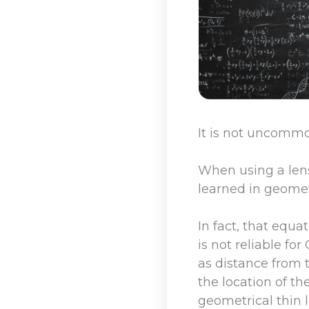
It is not uncomm
When using a lens,
learned in geomet
In fact, that equa
is not reliable fo
as distance from t
the location of th
geometrical thin 