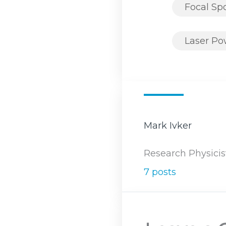
Focal Sp
Laser P
Mark Ivker
Research Physicis
7 posts