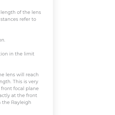
 length of the lens
stances refer to
on.
ion in the limit
he lens will reach
gth. This is very
 front focal plane
actly at the front
n the Rayleigh