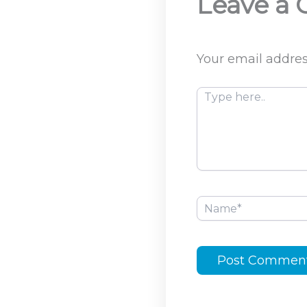
Leave a
Your email addres
Type
here..
Name*