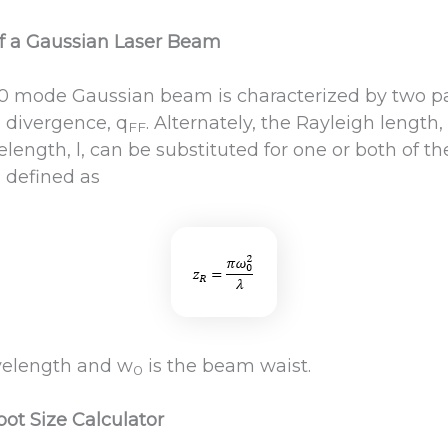
f a Gaussian Laser Beam
0 mode Gaussian beam is characterized by two par
e divergence, q
. Alternately, the Rayleigh length,
FF
length, l, can be substituted for one or both of t
s defined as
avelength and w
is the beam waist.
0
pot Size Calculator