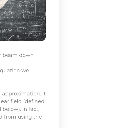
er beam down.
 equation we
l approximation. It
ear field (defined
 below). In fact,
ed from using the