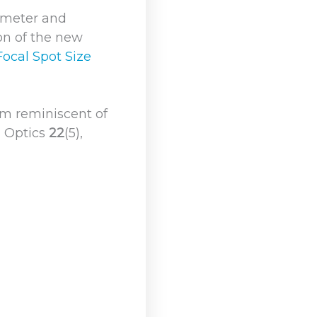
ameter and
ion of the new
Focal Spot Size
rm reminiscent of
d Optics
22
(5),