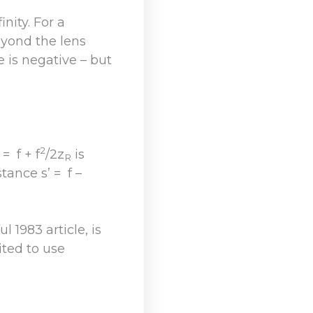
nity. For a
eyond the lens
 is negative – but
2
= f + f
/2z
is
R
ance s’ = f –
 1983 article, is
ited to use