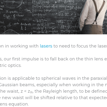
on in working with
lasers
to need to focus the las
 our first impulse is to fall back on the thin lens
ric optics.
tion is applicable to spherical waves in the paraxia
r Gaussian beams, especially when working in the n
he waist, z < z
, the Rayleigh length, to be defined
R
e new waist will be shifted relative to that expect
lens equation.