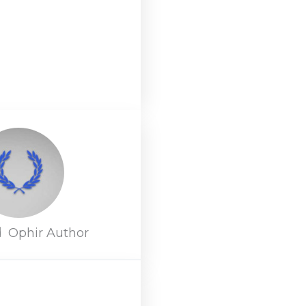
d
Ophir Author