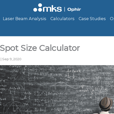
Laser Beam Analysis
Calculators
Case Studies
O
Spot Size Calculator
r
|
Sep 9, 2020