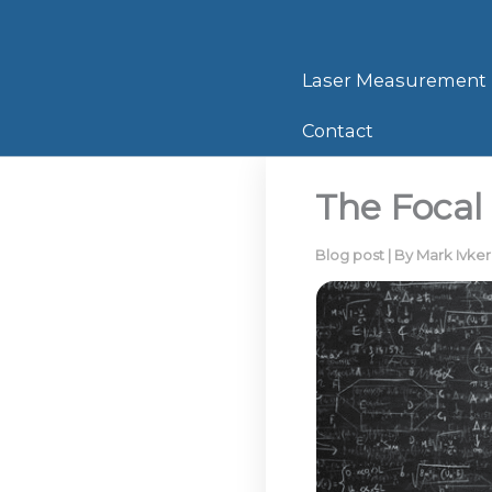
Skip
to
content
Laser Measurement
Contact
The Focal 
Blog post
| By
Mark Ivke