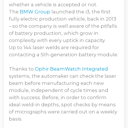
whether a vehicle is accepted or not.
The
BMW Group
launched the i3, the first
fully electric production vehicle, back in 2013
– so the company is well aware of the pitfalls
of battery production, which grow in
complexity with every uptick in capacity.
Up to 144 laser welds are required for
contacting a 5th-generation battery module.
Thanks to
Ophir BeamWatch Integrated
systems, the automaker can check the laser
beam before manufacturing each new
module, independent of cycle times and
with success. Before, in order to confirm
ideal weld-in depths, spot checks by means
of micrographs were carried out on a weekly
basis.