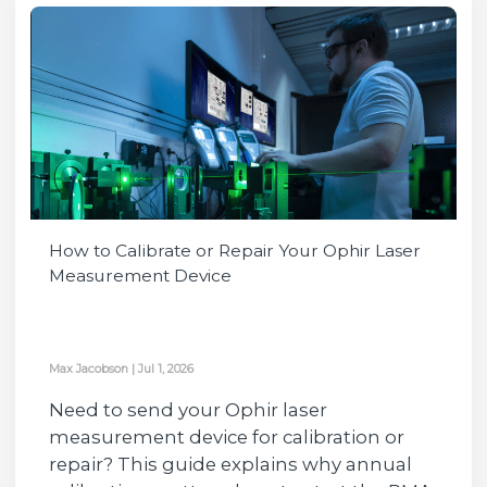
How to Calibrate or Repair Your Ophir Laser
Measurement Device
Max Jacobson
|
Jul 1, 2026
Need to send your Ophir laser
measurement device for calibration or
repair? This guide explains why annual