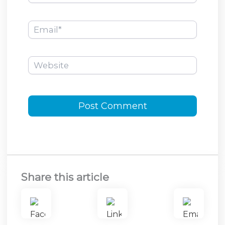
Email*
Website
Share this article