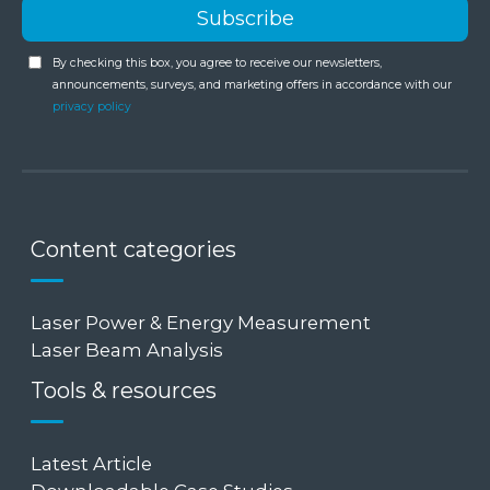
By checking this box, you agree to receive our newsletters,
announcements, surveys, and marketing offers in accordance with our
privacy policy
Content categories
Laser Power & Energy Measurement
Laser Beam Analysis
Tools & resources
Latest Article