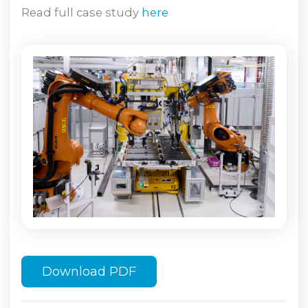
Read full case study
here
Download PDF