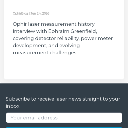
OphirBlog
|
Jun 24, 2026
Ophir laser measurement history
interview with Ephraim Greenfield,
covering detector reliability, power meter
development, and evolving
measurement challenges.
Subscribe to receive laser news straight to your
inbox