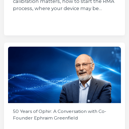
calibration matters, how to start the RMA
process, where your device may be…
50 Years of Ophir: A Conversation with Co-
Founder Ephraim Greenfield