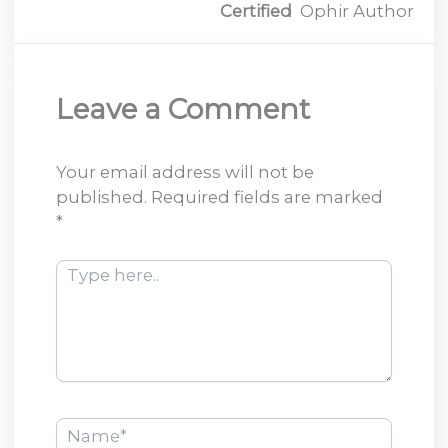
Certified
Ophir Author
Leave a Comment
Your email address will not be
published.
Required fields are marked
*
Type
here..
Name*