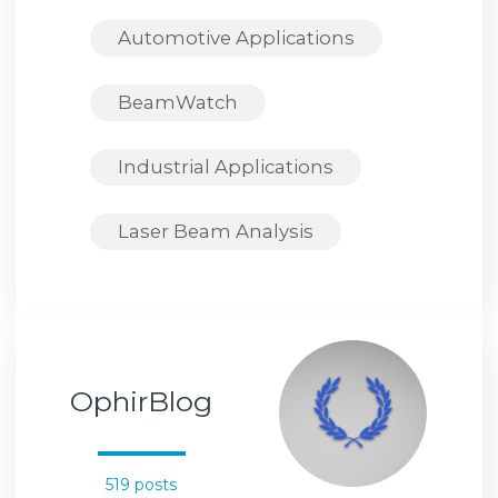
Automotive Applications
BeamWatch
Industrial Applications
Laser Beam Analysis
OphirBlog
519 posts