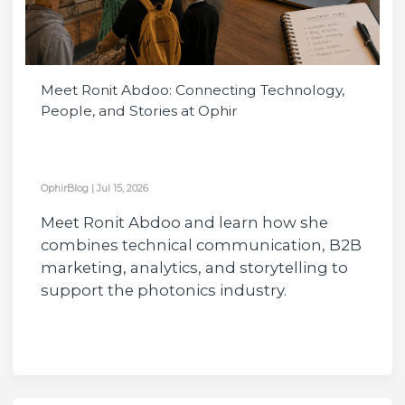
Meet Ronit Abdoo: Connecting Technology,
People, and Stories at Ophir
OphirBlog
|
Jul 15, 2026
Meet Ronit Abdoo and learn how she
combines technical communication, B2B
marketing, analytics, and storytelling to
support the photonics industry.