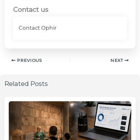
Contact us
Contact Ophir
PREVIOUS
NEXT
Related Posts