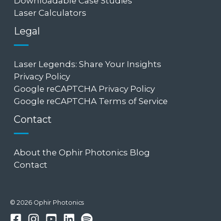
Downloadable Case Studies
Laser Calculators
Legal
Laser Legends: Share Your Insights
Privacy Policy
Google reCAPTCHA Privacy Policy
Google reCAPTCHA Terms of Service
Contact
About the Ophir Photonics Blog
Contact
© 2026 Ophir Photonics