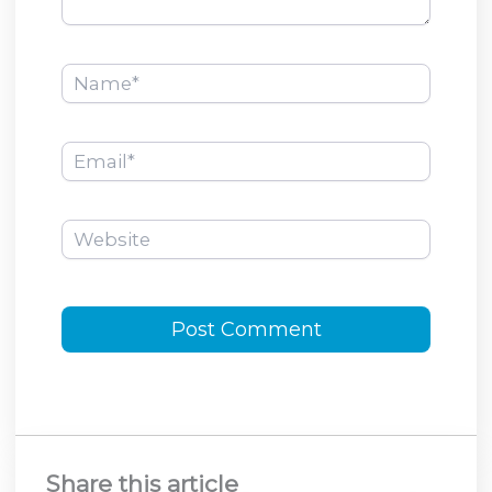
Name*
Email*
Website
Share this article