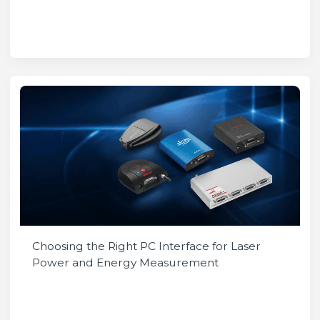
Choosing the Right PC Interface for Laser
Power and Energy Measurement