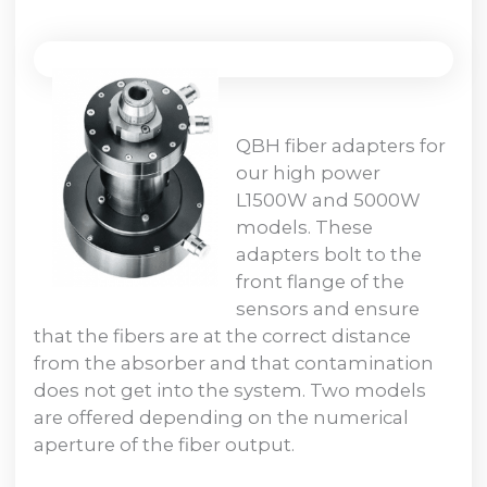
QBH fiber adapters for
our high power
L1500W and 5000W
models. These
adapters bolt to the
front flange of the
sensors and ensure
that the fibers are at the correct distance
from the absorber and that contamination
does not get into the system. Two models
are offered depending on the numerical
aperture of the fiber output.