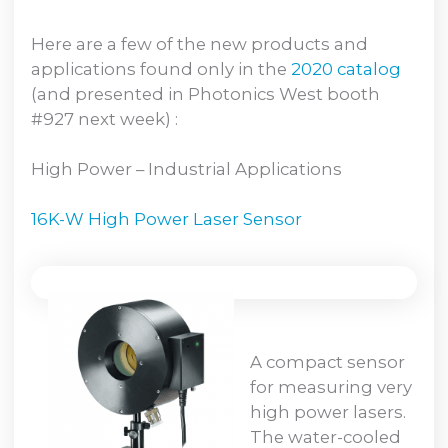
Here are a few of the new products and
applications found only in the
2020 catalog
(and presented in Photonics West booth
#927 next week) :
High Power – Industrial Applications
16K-W High Power Laser Sensor
A compact sensor
for measuring very
high power lasers.
The water-cooled