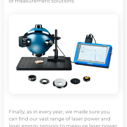
of measurement solutions.
Finally, as in every year, we made sure you
can find our vast range of laser power and
laser energy sensors to measure laser power