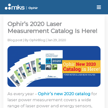
Skip
to
content
Ophir’s 2020 Laser
Measurement Catalog Is Here!
Blog post
| By
OphirBlog
|
Jan 29, 2020
As every year –
Ophir’s new
2020 catalog
for
laser power measurement covers a wide
range of laser power and energy sensors,