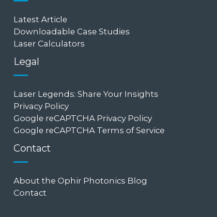
Latest Article
Downloadable Case Studies
Laser Calculators
Legal
Laser Legends: Share Your Insights
Privacy Policy
Google reCAPTCHA Privacy Policy
Google reCAPTCHA Terms of Service
Contact
About the Ophir Photonics Blog
Contact