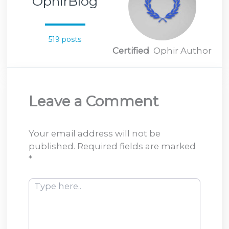
OphirBlog
519 posts
Certified
Ophir Author
Leave a Comment
Your email address will not be
published.
Required fields are marked
*
Type
here..