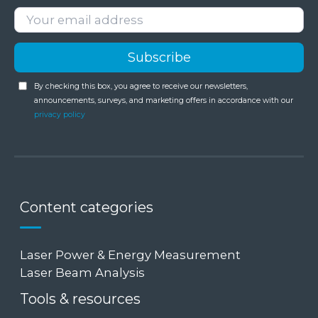
By checking this box, you agree to receive our newsletters,
announcements, surveys, and marketing offers in accordance with our
privacy policy
Content categories
Laser Power & Energy Measurement
Laser Beam Analysis
Tools & resources