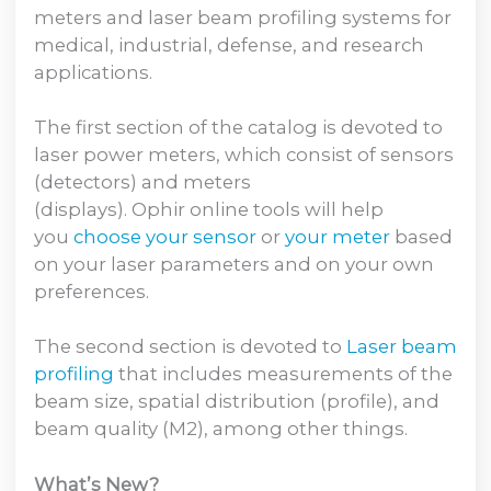
meters and laser beam profiling systems for
medical, industrial, defense, and research
applications.
The first section of the catalog is devoted to
laser power meters, which consist of sensors
(detectors) and meters
(displays). Ophir online tools will help
you
choose your sensor
or
your meter
based
on your laser parameters and on your own
preferences.
The second section is devoted to
Laser beam
profiling
that includes measurements of the
beam size, spatial distribution (profile), and
beam quality (M2), among other things.
What’s New?