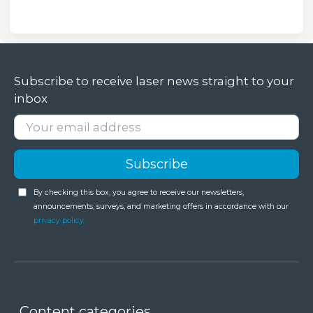
Subscribe to receive laser news straight to your
inbox
By checking this box, you agree to receive our newsletters,
announcements, surveys, and marketing offers in accordance with our
privacy policy
Content categories