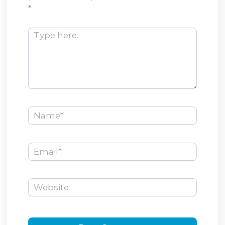
*
Type
here..
Name*
Email*
Website