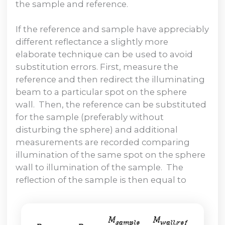
the sample and reference.
If the reference and sample have appreciably
different reflectance a slightly more
elaborate technique can be used to avoid
substitution errors. First, measure the
reference and then redirect the illuminating
beam to a particular spot on the sphere
wall. Then, the reference can be substituted
for the sample (preferably without
disturbing the sphere) and additional
measurements are recorded comparing
illumination of the same spot on the sphere
wall to illumination of the sample. The
reflection of the sample is then equal to