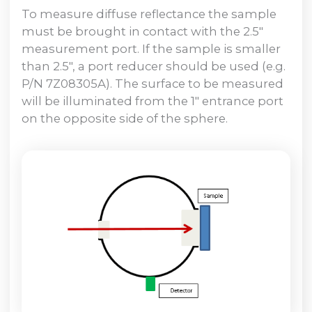
To measure diffuse reflectance the sample
must be brought in contact with the 2.5″
measurement port. If the sample is smaller
than 2.5″, a port reducer should be used (e.g.
P/N 7Z08305A). The surface to be measured
will be illuminated from the 1″ entrance port
on the opposite side of the sphere.