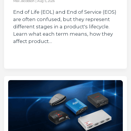
Max Jacobson
|
Aug 5, 2026
End of Life (EOL) and End of Service (EOS)
are often confused, but they represent
different stages in a product's lifecycle.
Learn what each term means, how they
affect product…