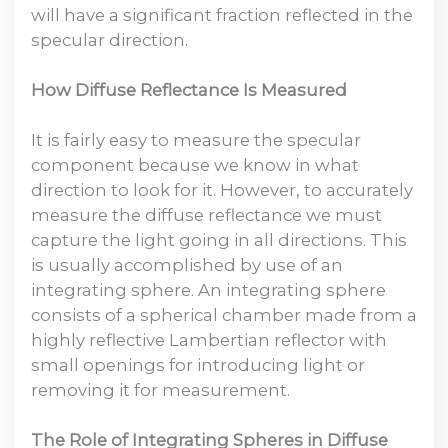
will have a significant fraction reflected in the
specular direction.
How Diffuse Reflectance Is Measured
It is fairly easy to measure the specular
component because we know in what
direction to look for it. However, to accurately
measure the diffuse reflectance we must
capture the light going in all directions. This
is usually accomplished by use of an
integrating sphere. An integrating sphere
consists of a spherical chamber made from a
highly reflective Lambertian reflector with
small openings for introducing light or
removing it for measurement.
The Role of Integrating Spheres in Diffuse