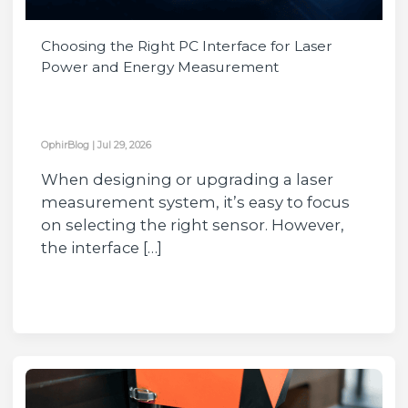
Choosing the Right PC Interface for Laser
Power and Energy Measurement
OphirBlog
|
Jul 29, 2026
When designing or upgrading a laser
measurement system, it’s easy to focus
on selecting the right sensor. However,
the interface […]