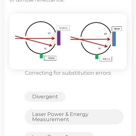
Correcting for substitution errors
Divergent
Laser Power & Energy
Measurement