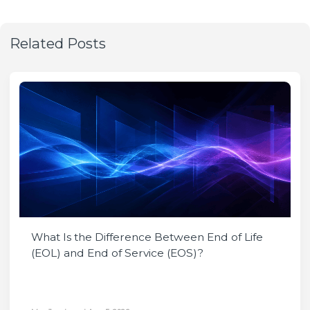
Related Posts
What Is the Difference Between End of Life
(EOL) and End of Service (EOS)?