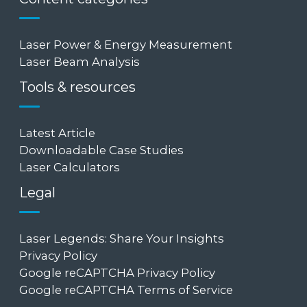
Laser Power & Energy Measurement
Laser Beam Analysis
Tools & resources
Latest Article
Downloadable Case Studies
Laser Calculators
Legal
Laser Legends: Share Your Insights
Privacy Policy
Google reCAPTCHA Privacy Policy
Google reCAPTCHA Terms of Service