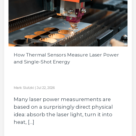
How Thermal Sensors Measure Laser Power
and Single-Shot Energy
Mark Slutzki
|
Jul 22, 2026
Many laser power measurements are
based on a surprisingly direct physical
idea: absorb the laser light, turn it into
heat, […]