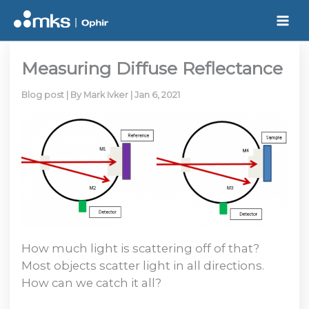
Skip
to
content
Measuring Diffuse Reflectance
Blog post
| By
Mark Ivker
|
Jan 6, 2021
How much light is scattering off of that?
Most objects scatter light in all directions.
How can we catch it all?