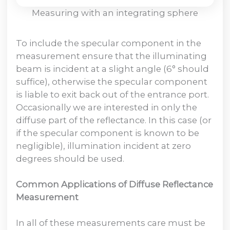
Measuring with an integrating sphere
To include the specular component in the
measurement ensure that the illuminating
beam is incident at a slight angle (6° should
suffice), otherwise the specular component
is liable to exit back out of the entrance port.
Occasionally we are interested in only the
diffuse part of the reflectance. In this case (or
if the specular component is known to be
negligible), illumination incident at zero
degrees should be used.
Common Applications of Diffuse Reflectance
Measurement
In all of these measurements care must be