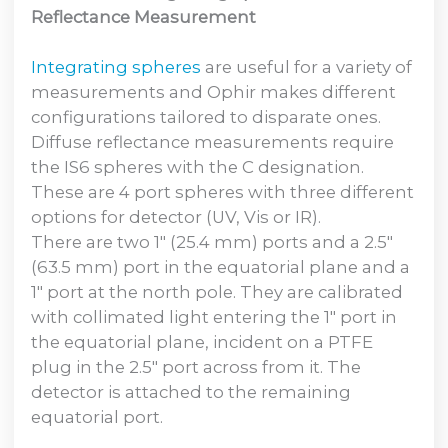
Reflectance Measurement
Integrating spheres
are useful for a variety of
measurements and Ophir makes different
configurations tailored to disparate ones.
Diffuse reflectance measurements require
the IS6 spheres with the C designation.
These are 4 port spheres with three different
options for detector (UV, Vis or IR).
There are two 1″ (25.4 mm) ports and a 2.5″
(63.5 mm) port in the equatorial plane and a
1″ port at the north pole. They are calibrated
with collimated light entering the 1″ port in
the equatorial plane, incident on a PTFE
plug in the 2.5″ port across from it. The
detector is attached to the remaining
equatorial port.