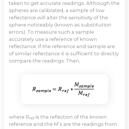
taken to get accurate readings. Although the
spheres are calibrated, a sample of low
reflectance will alter the sensitivity of the
sphere noticeably (known as substitution
errors). To measure such a sample
accurately use a reference of known
reflectance. If the reference and sample are
of similar reflectance it is sufficient to directly
compare the readings. Then,
where R
is the reflection of the known
ref
reference and the M’s are the readings from