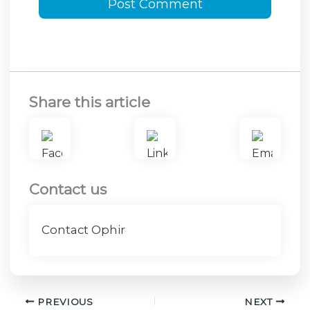
Share this article
Contact us
Contact Ophir
PREVIOUS
NEXT