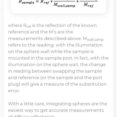
where R
is the reflection of the known
ref
reference and the M’s are the
measurements described above. M
wall,samp
refers to the reading with the illumination
on the sphere wall while the sample is
mounted in the sample port. In fact, with the
illumination on the sphere wall, the change
in reading between swapping the sample
and reference (or the sample and the port
plug) will give a measure of the substitution
error.
With a little care, integrating spheres are the
easiest way to get accurate measurements
of diffuse reflectance.