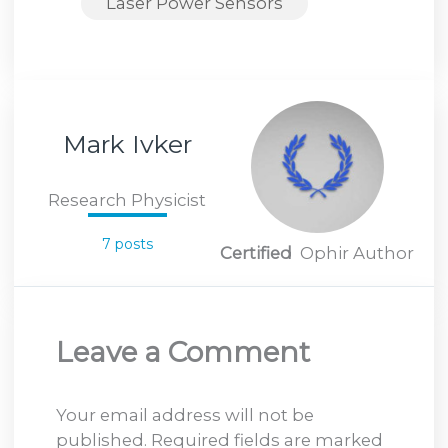
Laser Power Sensors
Mark Ivker
Research Physicist
7 posts
Certified
Ophir Author
Leave a Comment
Your email address will not be
published.
Required fields are marked