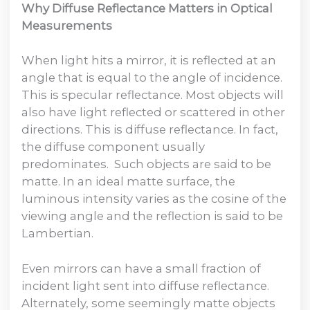
Why Diffuse Reflectance Matters in Optical
Measurements
When light hits a mirror, it is reflected at an
angle that is equal to the angle of incidence.
This is specular reflectance. Most objects will
also have light reflected or scattered in other
directions. This is diffuse reflectance. In fact,
the diffuse component usually
predominates. Such objects are said to be
matte. In an ideal matte surface, the
luminous intensity varies as the cosine of the
viewing angle and the reflection is said to be
Lambertian.
Even mirrors can have a small fraction of
incident light sent into diffuse reflectance.
Alternately, some seemingly matte objects