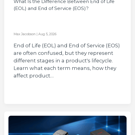
What Is the Difference Between End of Life
(EOL) and End of Service (EOS)?
Max Jacobson
|
Aug 5, 2026
End of Life (EOL) and End of Service (EOS)
are often confused, but they represent
different stages in a product's lifecycle.
Learn what each term means, how they
affect product…