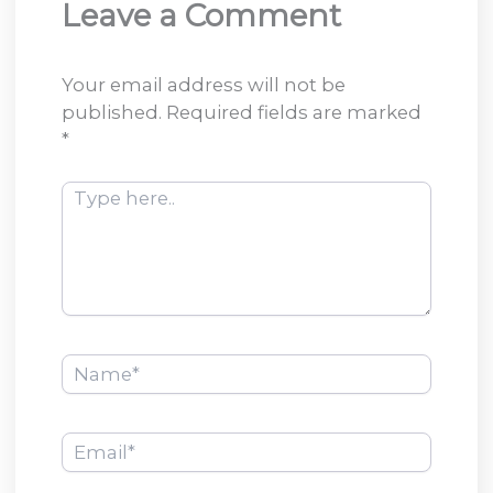
Leave a Comment
Your email address will not be
published.
Required fields are marked
*
Type
here..
Name*
Email*