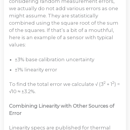
considering random measurement errors,
we actually do not add various errors as one
might assume. They are statistically
combined using the square root of the sum
of the squares. If that’s a bit of a mouthful,
here is an example of a sensor with typical
values:
±3% base calibration uncertainty
±1% linearity error
2
2
To find the total error we calculate √ (3
+ 1
) =
√10 ≈ ±3.2%.
Combining Linearity with Other Sources of
Error
Linearity specs are published for thermal