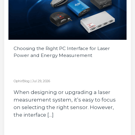
Choosing the Right PC Interface for Laser
Power and Energy Measurement
OphirBlog
|
Jul 29, 2026
When designing or upgrading a laser
measurement system, it’s easy to focus
on selecting the right sensor. However,
the interface […]