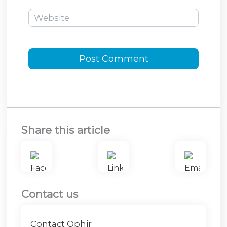
Website
Share this article
Contact us
Contact Ophir