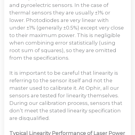
and pyroelectric sensors. In the case of
thermal sensors they are usually ±1% or
lower. Photodiodes are very linear with
under ±1% (generally ±0.5%) except very close
to their maximum power. This is negligible
when combining error statistically (using
root sum of squares), so they are omitted
from the specifications.
It is important to be careful that linearity is
referring to the sensor itself and not the
master used to calibrate it. At Ophir, all our
sensors are tested for linearity themselves.
During our calibration process, sensors that
don’t meet the stated linearity specification
are disqualified.
Typical Linearity Performance of Laser Power