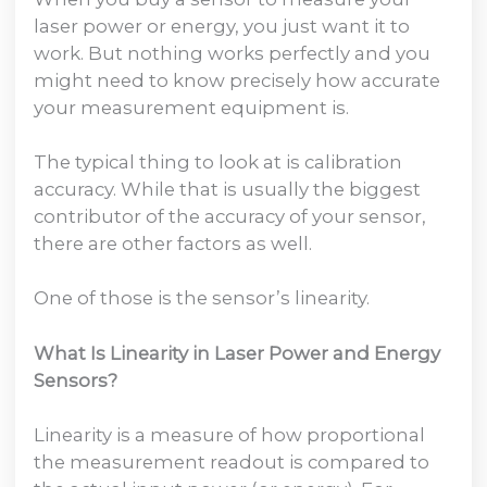
laser power or energy, you just want it to
work. But nothing works perfectly and you
might need to know precisely how accurate
your measurement equipment is.
The typical thing to look at is calibration
accuracy. While that is usually the biggest
contributor of the accuracy of your sensor,
there are other factors as well.
One of those is the sensor’s linearity.
What Is Linearity in Laser Power and Energy
Sensors?
Linearity is a measure of how proportional
the measurement readout is compared to