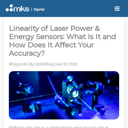
Skip
to
content
Linearity of Laser Power &
Energy Sensors: What Is It and
How Does It Affect Your
Accuracy?
Blog post
| By
OphirBlog
|
Jun 10, 2020
When you buy a sensor to measure your