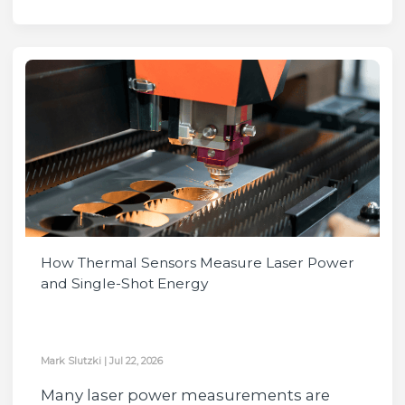
How Thermal Sensors Measure Laser Power
and Single-Shot Energy
Mark Slutzki
|
Jul 22, 2026
Many laser power measurements are