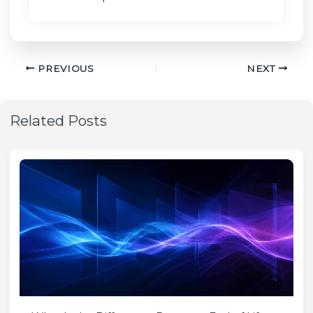
PREVIOUS
NEXT
Related Posts