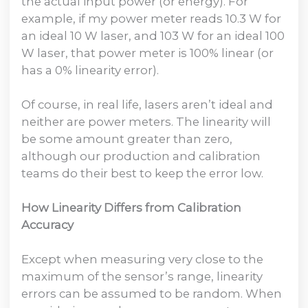
the actual input power (or energy). For
example, if my power meter reads 10.3 W for
an ideal 10 W laser, and 103 W for an ideal 100
W laser, that power meter is 100% linear (or
has a 0% linearity error).
Of course, in real life, lasers aren’t ideal and
neither are power meters. The linearity will
be some amount greater than zero,
although our production and calibration
teams do their best to keep the error low.
How Linearity Differs from Calibration
Accuracy
Except when measuring very close to the
maximum of the sensor’s range, linearity
errors can be assumed to be random. When