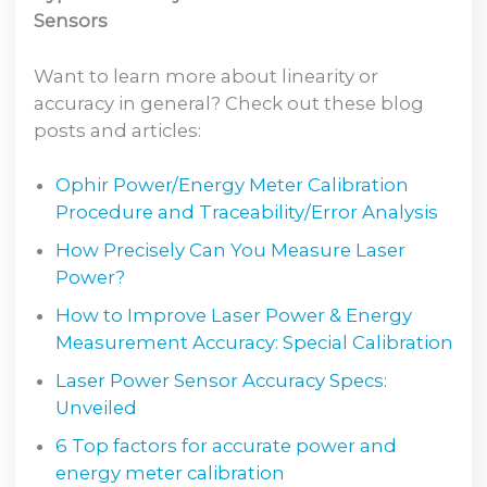
Sensors
Want to learn more about linearity or
accuracy in general? Check out these blog
posts and articles:
Ophir Power/Energy Meter Calibration
Procedure and Traceability/Error Analysis
How Precisely Can You Measure Laser
Power?
How to Improve Laser Power & Energy
Measurement Accuracy: Special Calibration
Laser Power Sensor Accuracy Specs:
Unveiled
6 Top factors for accurate power and
energy meter calibration