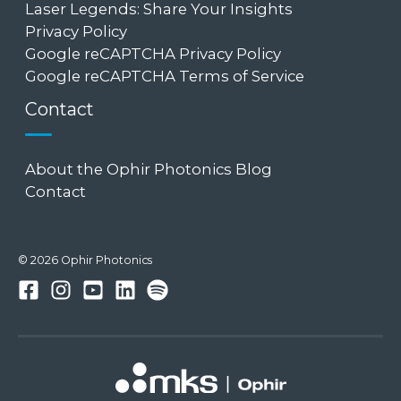
Laser Legends: Share Your Insights
Privacy Policy
Google reCAPTCHA Privacy Policy
Google reCAPTCHA Terms of Service
Contact
About the Ophir Photonics Blog
Contact
© 2026 Ophir Photonics