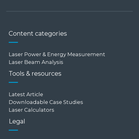
Content categories
Laser Power & Energy Measurement
Laser Beam Analysis
Tools & resources
Latest Article
Downloadable Case Studies
Laser Calculators
Legal