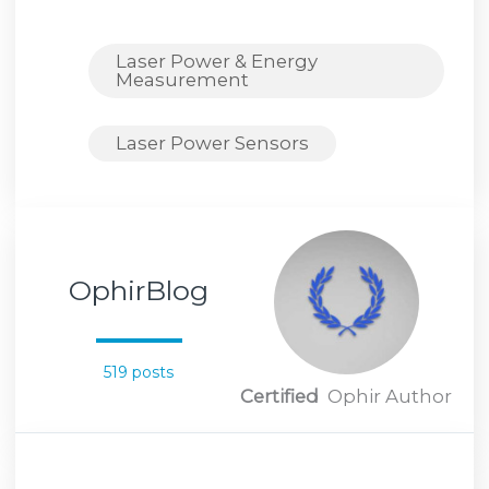
Laser Power & Energy
Measurement
Laser Power Sensors
OphirBlog
519 posts
Certified
Ophir Author