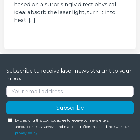
based on a surprisingly direct physical
idea: absorb the laser light, turn it into
heat, […]
Subscribe to receive laser news straight to your
inbox
By checking this box, you agree to receive our newsletters,
announcements, surveys, and marketing offers in accordance with our
privacy policy