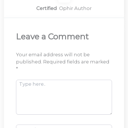
Certified
Ophir Author
Leave a Comment
Your email address will not be
published.
Required fields are marked
*
Type
here..
Name*