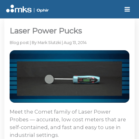
Skip
to
content
Laser Power Pucks
Blog post
| By
Mark Slutzki
|
Aug 13, 2014
Meet the Comet family of Laser Power
Probes — accurate, low cost meters that are
self-contained, and fast and easy to use in
industrial settings.