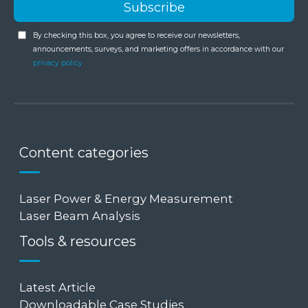
By checking this box, you agree to receive our newsletters,
announcements, surveys, and marketing offers in accordance with our
privacy policy
Content categories
Laser Power & Energy Measurement
Laser Beam Analysis
Tools & resources
Latest Article
Downloadable Case Studies