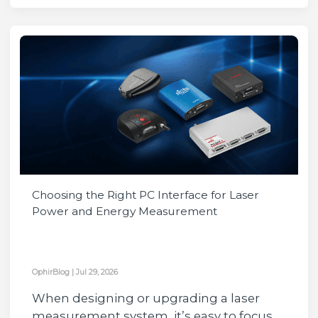
Choosing the Right PC Interface for Laser
Power and Energy Measurement
OphirBlog
|
Jul 29, 2026
When designing or upgrading a laser
measurement system, it’s easy to focus