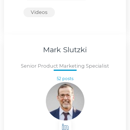
Videos
Mark Slutzki
Senior Product Marketing Specialist
52 posts