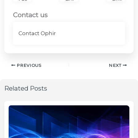
Contact us
Contact Ophir
PREVIOUS
NEXT
Related Posts