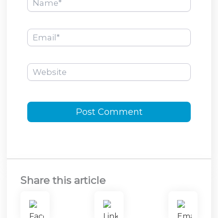
Email*
Website
Share this article