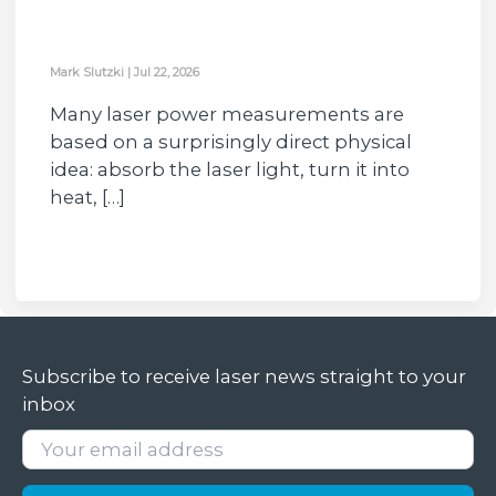
Mark Slutzki
|
Jul 22, 2026
Many laser power measurements are
based on a surprisingly direct physical
idea: absorb the laser light, turn it into
heat, […]
Subscribe to receive laser news straight to your
inbox