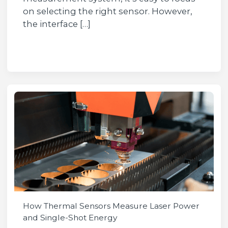
on selecting the right sensor. However,
the interface […]
How Thermal Sensors Measure Laser Power
and Single-Shot Energy