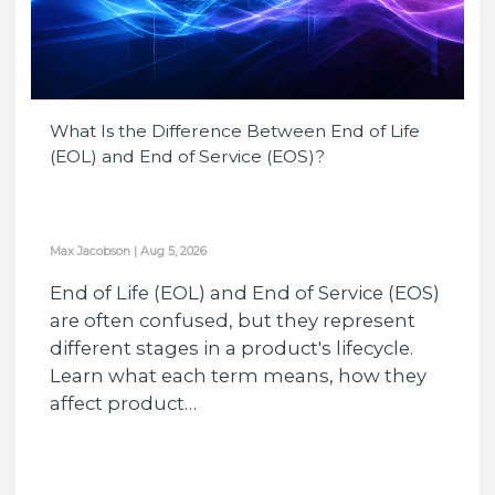
What Is the Difference Between End of Life
(EOL) and End of Service (EOS)?
Max Jacobson
|
Aug 5, 2026
End of Life (EOL) and End of Service (EOS)
are often confused, but they represent
different stages in a product's lifecycle.
Learn what each term means, how they
affect product…