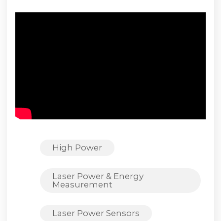
High Power
Laser Power & Energy
Measurement
Laser Power Sensors