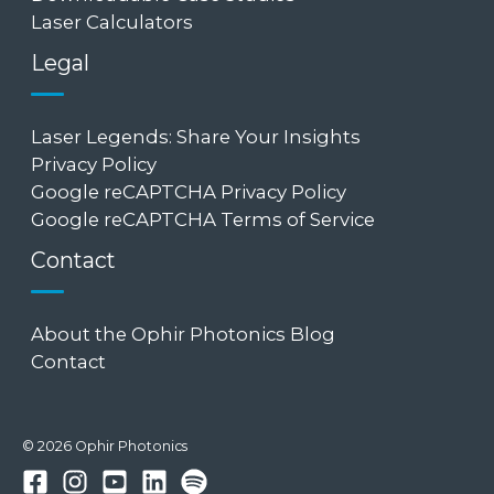
Laser Calculators
Legal
Laser Legends: Share Your Insights
Privacy Policy
Google reCAPTCHA Privacy Policy
Google reCAPTCHA Terms of Service
Contact
About the Ophir Photonics Blog
Contact
© 2026 Ophir Photonics