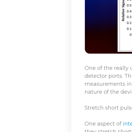
One of the really 
detector ports. T
measurements in p
nature of the dev
Stretch short pul
One aspect of
int
they stretch short