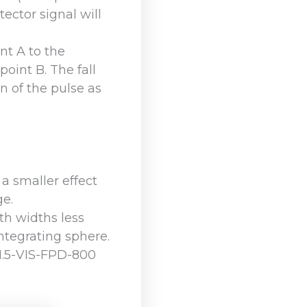
tector signal will
nt A to the
 point B. The fall
n of the pulse as
 a smaller effect
ge.
th widths less
integrating sphere.
S1.5-VIS-FPD-800