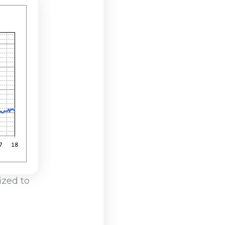
ized to