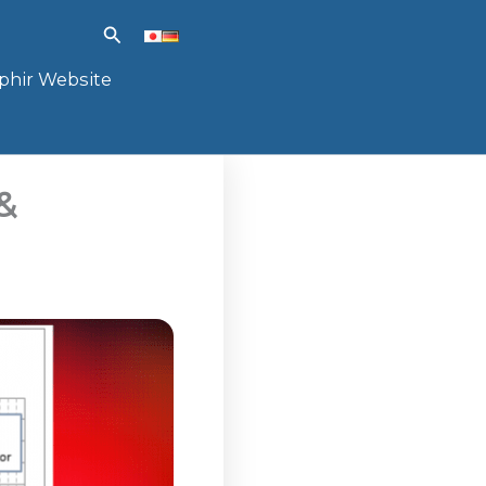
Search
phir Website
&