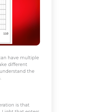
 can have multiple
ke different
 understand the
.
ration is that
. Light that enters