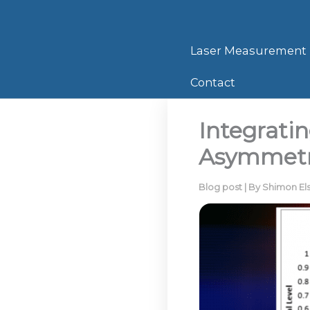
Skip
to
content
Laser Measurement
Contact
Integratin
Asymmet
Blog post
| By
Shimon El