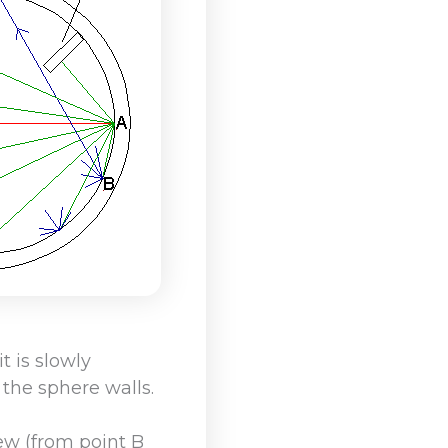
t is slowly
the sphere walls.
iew (from point B