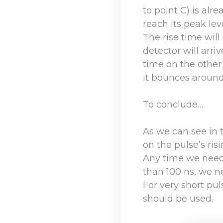
to point C) is alr
reach its peak leve
The rise time will
detector will arrive
time on the other
it bounces around
To conclude…
As we can see in 
on the pulse’s ris
Any time we need 
than 100 ns, we ne
For very short pul
should be used.