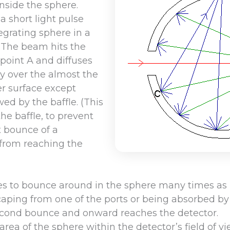
nside the sphere.
a short light pulse
egrating sphere in a
 The beam hits the
 point A and diffuses
ly over the almost the
er surface except
ed by the baffle. (This
the baffle, to prevent
st bounce of a
from reaching the
es to bounce around in the sphere many times as i
aping from one of the ports or being absorbed by 
econd bounce and onward reaches the detector.
area of the sphere within the detector’s field of v