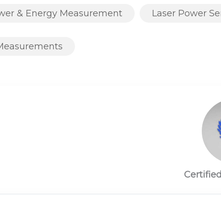
ower & Energy Measurement
Laser Power Se
Measurements
Certifie