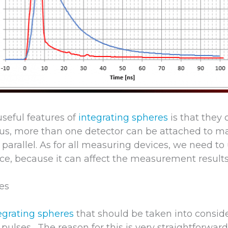
useful features of
integrating spheres
is that they
hus, more than one detector can be attached to ma
arallel. As for all measuring devices, we need to
ice, because it can affect the measurement results
ses
egrating spheres
that should be taken into conside
 pulses. The reason for this is very straightforward