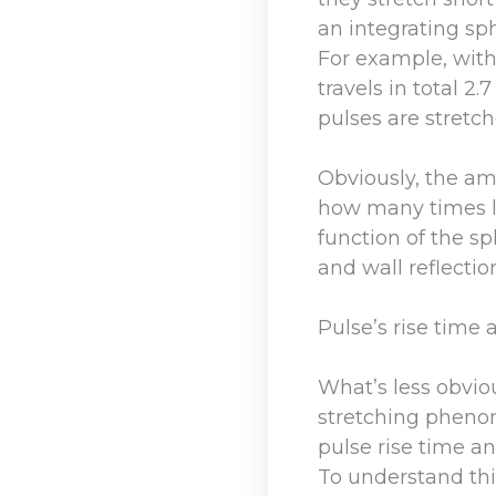
an integrating sp
For example, with
travels in total 2
pulses are stretch
Obviously, the am
how many times li
function of the sp
and wall reflectio
Pulse’s rise time 
What’s less obviou
stretching pheno
pulse rise time and
To understand this