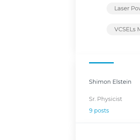
Laser P
VCSELs 
Shimon Elstein
Sr. Physicist
9 posts