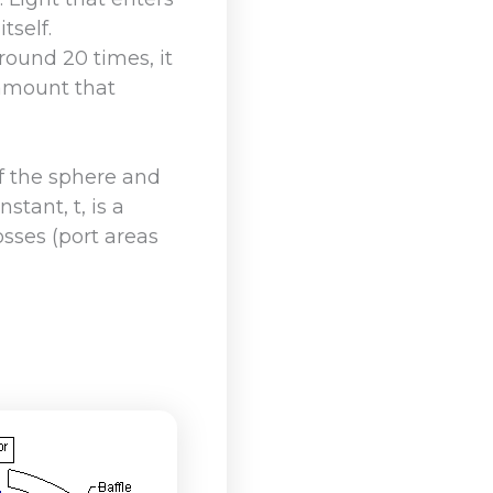
tself.
round 20 times, it
 amount that
of the sphere and
tant, t, is a
osses (port areas