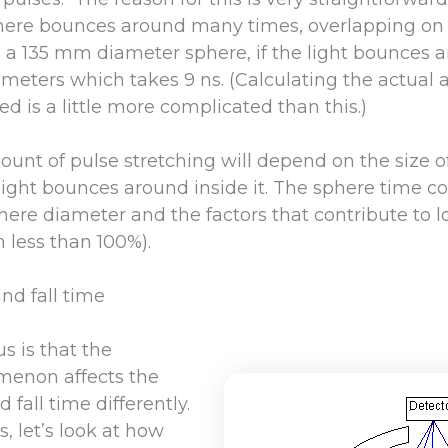
here bounces around many times, overlapping on i
 a 135 mm diameter sphere, if the light bounces a
.7 meters which takes 9 ns. (Calculating the actual
ed is a little more complicated than this.)
ount of pulse stretching will depend on the size 
ght bounces around inside it. The sphere time cons
here diameter and the factors that contribute to l
n less than 100%).
and fall time
s is that the
menon affects the
 fall time differently.
, let’s look at how