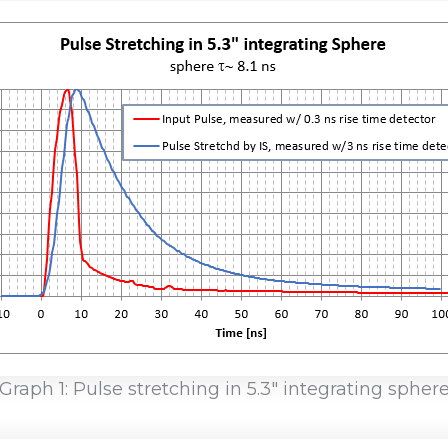
Graph 1: Pulse stretching in 5.3″ integrating spher