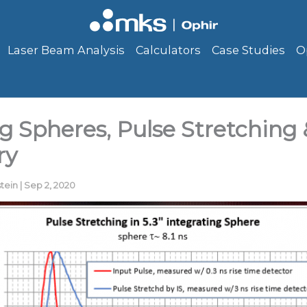
Laser Beam Analysis
Calculators
Case Studies
O
g Spheres, Pulse Stretching 
ry
stein
|
Sep 2, 2020