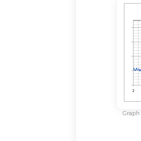
Graph 