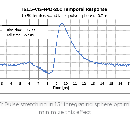
1: Pulse stretching in 1.5″ integrating sphere optim
minimize this effect