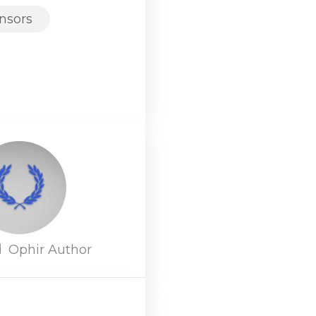
nsors
d
Ophir Author