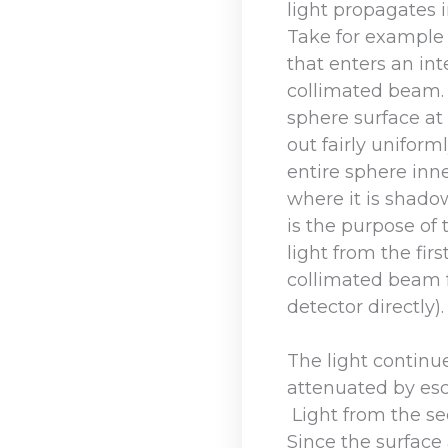
light propagates i
Take for example 
that enters an int
collimated beam.
sphere surface at
out fairly uniform
entire sphere inn
where it is shadow
is the purpose of 
light from the fir
collimated beam 
detector directly).
The light continu
attenuated by esc
Light from the s
Since the surface 