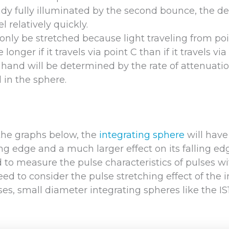
eady fully illuminated by the second bounce, the de
l relatively quickly.
 only be stretched because light traveling from poi
 longer if it travels via point C than if it travels via
 hand will be determined by the rate of attenuatio
 in the sphere.
the graphs below, the
integrating sphere
will have
ing edge and a much larger effect on its falling ed
to measure the pulse characteristics of pulses wi
ed to consider the pulse stretching effect of the 
ses, small diameter integrating spheres like the I