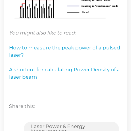
You might also like to read:
How to measure the peak power of a pulsed
laser?
A shortcut for calculating Power Density of a
laser beam
Share this:
Laser Power & Energy