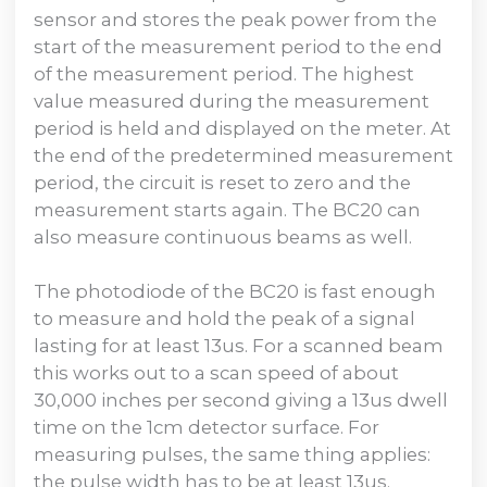
sensor and stores the peak power from the
start of the measurement period to the end
of the measurement period. The highest
value measured during the measurement
period is held and displayed on the meter. At
the end of the predetermined measurement
period, the circuit is reset to zero and the
measurement starts again. The BC20 can
also measure continuous beams as well.
The photodiode of the BC20 is fast enough
to measure and hold the peak of a signal
lasting for at least 13us. For a scanned beam
this works out to a scan speed of about
30,000 inches per second giving a 13us dwell
time on the 1cm detector surface. For
measuring pulses, the same thing applies:
the pulse width has to be at least 13us.