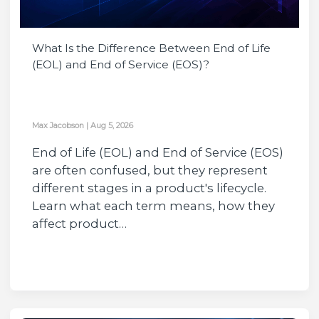
What Is the Difference Between End of Life
(EOL) and End of Service (EOS)?
Max Jacobson
|
Aug 5, 2026
End of Life (EOL) and End of Service (EOS)
are often confused, but they represent
different stages in a product's lifecycle.
Learn what each term means, how they
affect product…