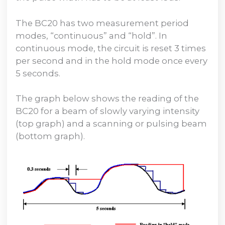
The BC20 has two measurement period
modes, “continuous” and “hold”. In
continuous mode, the circuit is reset 3 times
per second and in the hold mode once every
5 seconds.
The graph below shows the reading of the
BC20 for a beam of slowly varying intensity
(top graph) and a scanning or pulsing beam
(bottom graph).