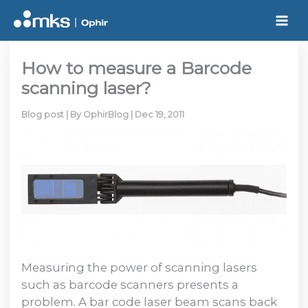
Skip
to
content
How to measure a Barcode
scanning laser?
Blog post
| By
OphirBlog
|
Dec 19, 2011
Measuring the power of scanning lasers
such as barcode scanners presents a
problem. A bar code laser beam scans back