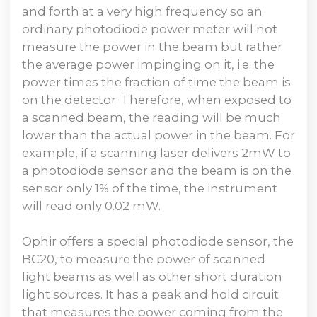
and forth at a very high frequency so an
ordinary photodiode power meter will not
measure the power in the beam but rather
the average power impinging on it, i.e. the
power times the fraction of time the beam is
on the detector. Therefore, when exposed to
a scanned beam, the reading will be much
lower than the actual power in the beam. For
example, if a scanning laser delivers 2mW to
a photodiode sensor and the beam is on the
sensor only 1% of the time, the instrument
will read only 0.02 mW.
Ophir offers a special photodiode sensor, the
BC20, to measure the power of scanned
light beams as well as other short duration
light sources. It has a peak and hold circuit
that measures the power coming from the