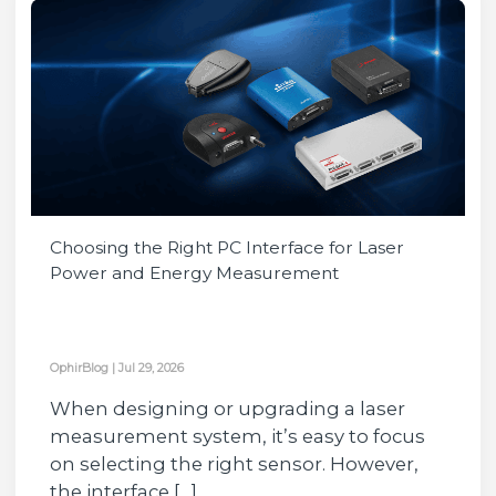
Choosing the Right PC Interface for Laser
Power and Energy Measurement
OphirBlog
|
Jul 29, 2026
When designing or upgrading a laser
measurement system, it’s easy to focus
on selecting the right sensor. However,
the interface […]