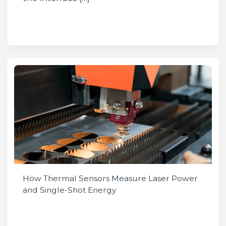
How Thermal Sensors Measure Laser Power
and Single-Shot Energy