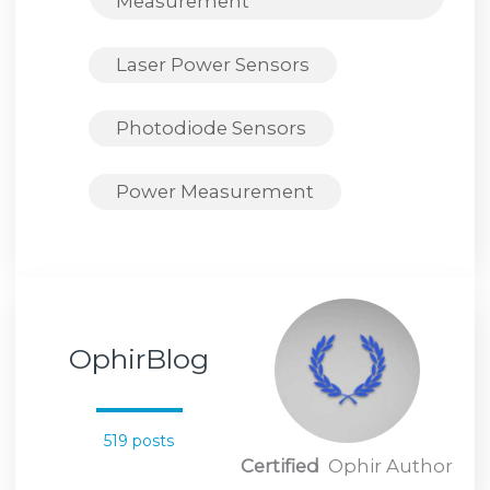
Measurement
Laser Power Sensors
Photodiode Sensors
Power Measurement
OphirBlog
519 posts
Certified
Ophir Author