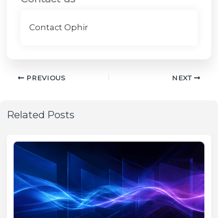
Contact Ophir
PREVIOUS
NEXT
Related Posts