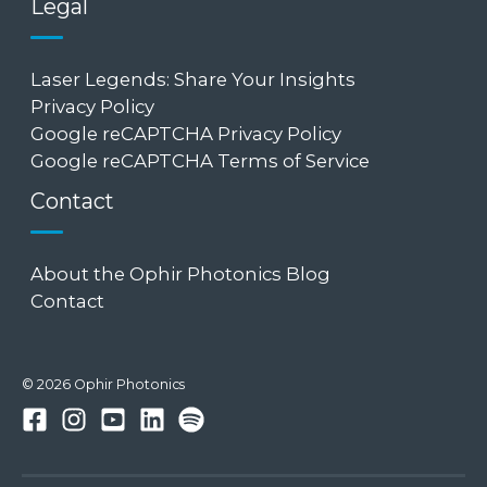
Legal
Laser Legends: Share Your Insights
Privacy Policy
Google reCAPTCHA Privacy Policy
Google reCAPTCHA Terms of Service
Contact
About the Ophir Photonics Blog
Contact
© 2026 Ophir Photonics