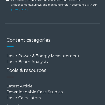
By checking this box, you agree to receive our newsletters,
announcements, surveys, and marketing offers in accordance with our
privacy policy
Content categories
Laser Power & Energy Measurement
Laser Beam Analysis
Tools & resources
Latest Article
Downloadable Case Studies
Laser Calculators