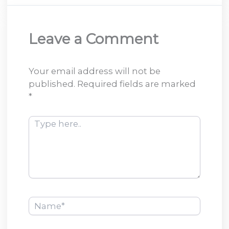
Leave a Comment
Your email address will not be
published.
Required fields are marked
*
Type
here..
Name*