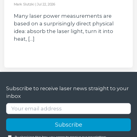
Mark Slutzki
|
Jul 22, 2026
Many laser power measurements are
based on a surprisingly direct physical
idea: absorb the laser light, turn it into
heat, […]
Subscribe to receive laser news straight to your
inbox