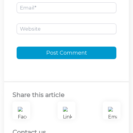
Email*
Website
Share this article
Contact us