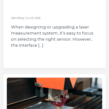
OphirBlog
|
Jul 29, 2026
When designing or upgrading a laser
measurement system, it’s easy to focus
on selecting the right sensor. However,
the interface […]