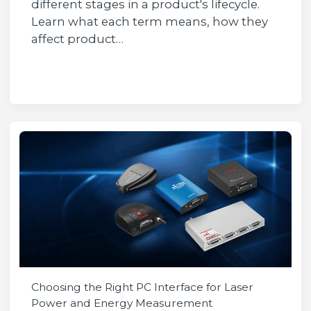
different stages in a product's lifecycle.
Learn what each term means, how they
affect product…
Choosing the Right PC Interface for Laser
Power and Energy Measurement