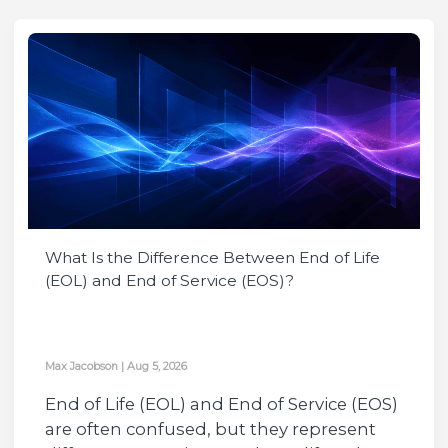
What Is the Difference Between End of Life
(EOL) and End of Service (EOS)?
Max Jacobson
|
Aug 5, 2026
End of Life (EOL) and End of Service (EOS)
are often confused, but they represent