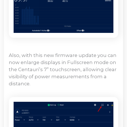
Also, with this new firmware update you can
now enlarge displays in Fullscreen mode on
the Centauri’s 7” touchscreen, allowing clear
visibility of power measurements from a
distance.