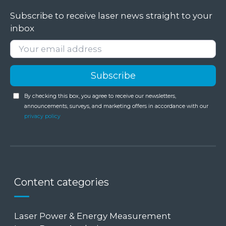
Subscribe to receive laser news straight to your
inbox
By checking this box, you agree to receive our newsletters,
announcements, surveys, and marketing offers in accordance with our
privacy policy
Content categories
Laser Power & Energy Measurement