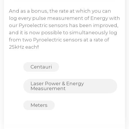
And as a bonus, the rate at which you can
log every pulse measurement of Energy with
our Pyroelectric sensors has been improved,
and it is now possible to simultaneously log
from two Pyroelectric sensors at a rate of
25kHz each!!
Centauri
Laser Power & Energy
Measurement
Meters