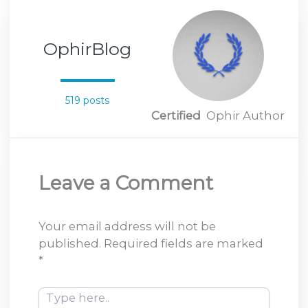
OphirBlog
519 posts
Certified
Ophir Author
Leave a Comment
Your email address will not be
published.
Required fields are marked
*
Type
here..