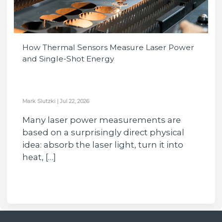
How Thermal Sensors Measure Laser Power
and Single-Shot Energy
Mark Slutzki
|
Jul 22, 2026
Many laser power measurements are
based on a surprisingly direct physical
idea: absorb the laser light, turn it into
heat, […]