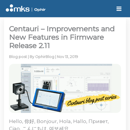
Skip
to
content
Centauri – Improvements and
New Features in Firmware
Release 2.11
Blog post
| By
OphirBlog
|
Nov 13, 2019
Hello, 你好, Bonjour, Hola, Hallo, Привет,
Ciao, こんにちは, 여보세요