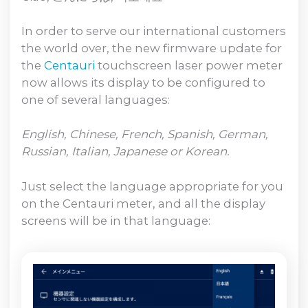
In order to serve our international customers
the world over, the new firmware update for
the
Centauri
touchscreen laser power meter
now allows its display to be configured to
one of several languages:
English, Chinese, French, Spanish, German,
Russian, Italian, Japanese or Korean.
Just select the language appropriate for you
on the Centauri meter, and all the display
screens will be in that language: