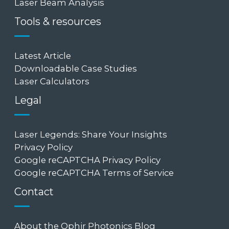
Laser Beam Analysis
Tools & resources
Latest Article
Downloadable Case Studies
Laser Calculators
Legal
Laser Legends: Share Your Insights
Privacy Policy
Google reCAPTCHA Privacy Policy
Google reCAPTCHA Terms of Service
Contact
About the Ophir Photonics Blog