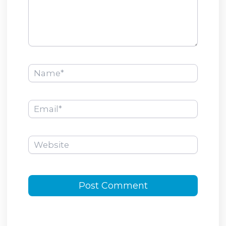
Name*
Email*
Website