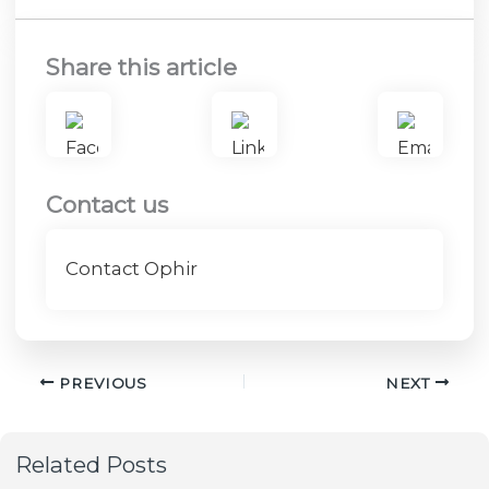
Share this article
Contact us
Contact Ophir
PREVIOUS
NEXT
Related Posts