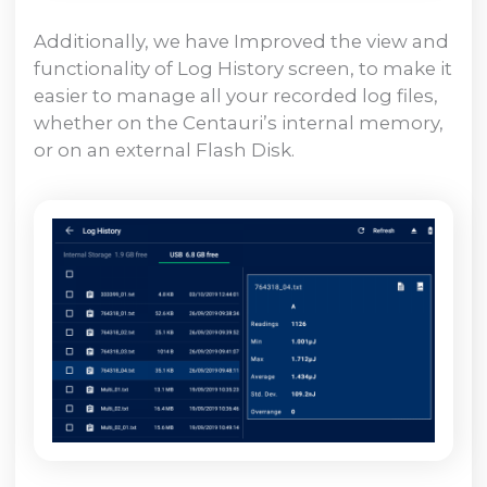
Additionally, we have Improved the view and
functionality of Log History screen, to make it
easier to manage all your recorded log files,
whether on the Centauri’s internal memory,
or on an external Flash Disk.