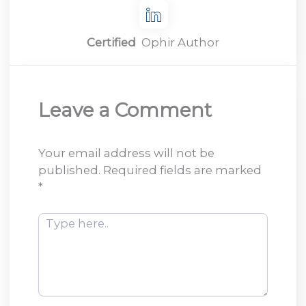
Certified
Ophir Author
Leave a Comment
Your email address will not be
published.
Required fields are marked
*
Type
here..