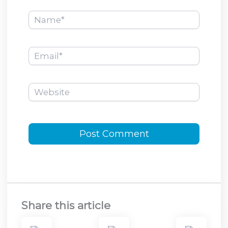
Name*
Email*
Website
Share this article