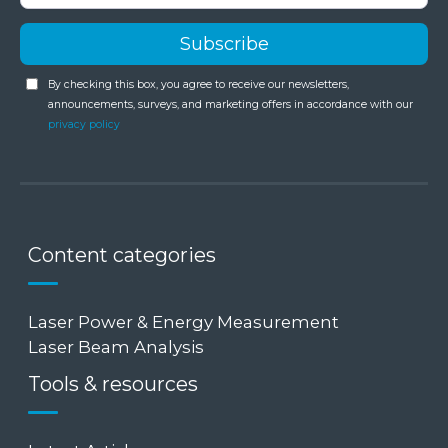
By checking this box, you agree to receive our newsletters,
announcements, surveys, and marketing offers in accordance with our
privacy policy
Content categories
Laser Power & Energy Measurement
Laser Beam Analysis
Tools & resources