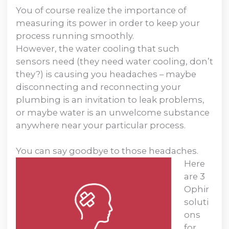
You of course realize the importance of
measuring its power in order to keep your
process running smoothly.
However, the water cooling that such
sensors need (they need water cooling, don’t
they?) is causing you headaches – maybe
disconnecting and reconnecting your
plumbing is an invitation to leak problems,
or maybe water is an unwelcome substance
anywhere near your particular process.
You can say goodbye to those headaches.
Here
are 3
Ophir
soluti
ons
for