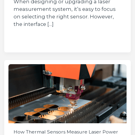
When designing or upgrading a laser
measurement system, it’s easy to focus
on selecting the right sensor. However,
the interface […]
How Thermal Sensors Measure Laser Power