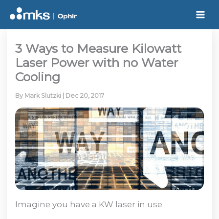
Skip
to
content
3 Ways to Measure Kilowatt
Laser Power with no Water
Cooling
By
Mark Slutzki
|
Dec 20, 2017
Imagine you have a KW laser in use.