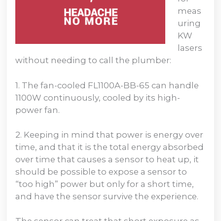
meas
uring
KW
lasers
without needing to call the plumber:
1. The fan-cooled FL1100A-BB-65 can handle
1100W continuously, cooled by its high-
power fan.
2. Keeping in mind that power is energy over
time, and that it is the total energy absorbed
over time that causes a sensor to heat up, it
should be possible to expose a sensor to
“too high” power but only for a short time,
and have the sensor survive the experience.
The sensor can treat that short exposure as