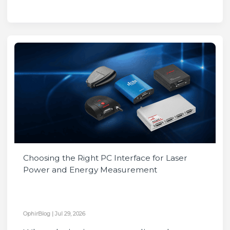
Choosing the Right PC Interface for Laser
Power and Energy Measurement
OphirBlog
|
Jul 29, 2026