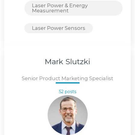
Laser Power & Energy
Measurement
Laser Power Sensors
Mark Slutzki
Senior Product Marketing Specialist
52 posts