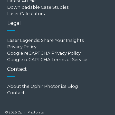
Latest Article
Downloadable Case Studies
Laser Calculators
Legal
Laser Legends: Share Your Insights
Privacy Policy
Google reCAPTCHA Privacy Policy
Google reCAPTCHA Terms of Service
Contact
About the Ophir Photonics Blog
Contact
© 2026 Ophir Photonics