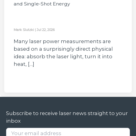
and Single-Shot Energy
Mark Slutzki
|
Jul 22, 2026
Many laser power measurements are
based on a surprisingly direct physical
idea: absorb the laser light, turn it into
heat, […]
Subscribe to receive laser news straight to your
inbox