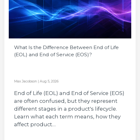
What Is the Difference Between End of Life
(EOL) and End of Service (EOS)?
Max Jacobson
|
Aug 5, 2026
End of Life (EOL) and End of Service (EOS)
are often confused, but they represent
different stages in a product's lifecycle.
Learn what each term means, how they
affect product…