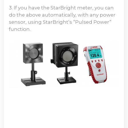
3. If you have the StarBright meter, you can
do the above automatically, with any power
sensor, using StarBright’s “Pulsed Power”
function.