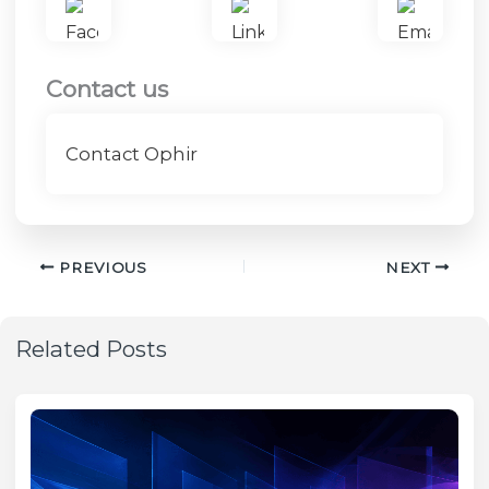
Contact us
Contact Ophir
PREVIOUS
NEXT
Related Posts