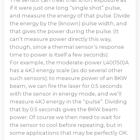
if it were just one long “single shot” pulse,
and measure the energy of that pulse. Divide
the energy by the (known) pulse width, and
that gives the power during the pulse. (It
can’t measure power directly this way,
though, since a thermal sensor’s response
time to power is itself a few seconds).
For example, the moderate-power L40(150)A
has a 4KJ energy scale (as do several other
such sensors); to measure power of an 8KW
beam, we can fire the laser for 0.5 seconds
with the sensor in energy mode, and we’ll
measure 4KJ energy in the “pulse”. Dividing
that by 0.5 seconds gives the 8KW beam
power. Of course we then need to wait for
the sensor to cool before repeating, but in
some applications that may be perfectly OK.