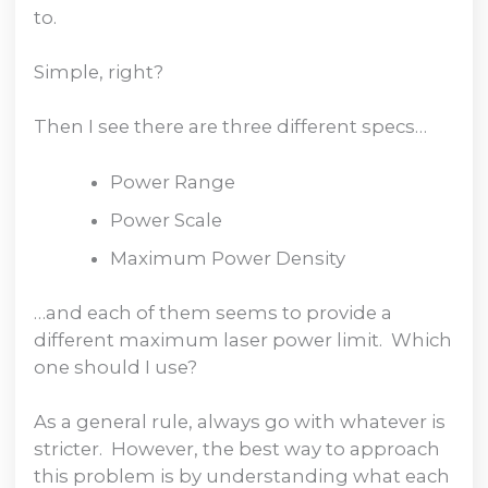
to.
Simple, right?
Then I see there are three different specs…
Power Range
Power Scale
Maximum Power Density
…and each of them seems to provide a
different maximum laser power limit. Which
one should I use?
As a general rule, always go with whatever is
stricter. However, the best way to approach
this problem is by understanding what each