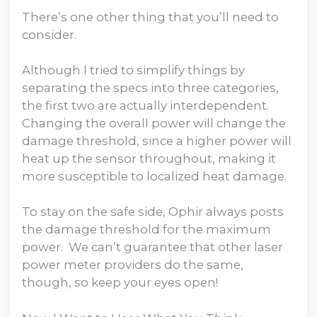
There’s one other thing that you’ll need to
consider.
Although I tried to simplify things by
separating the specs into three categories,
the first two are actually interdependent.
Changing the overall power will change the
damage threshold, since a higher power will
heat up the sensor throughout, making it
more susceptible to localized heat damage.
To stay on the safe side, Ophir always posts
the damage threshold for the maximum
power. We can’t guarantee that other laser
power meter providers do the same,
though, so keep your eyes open!