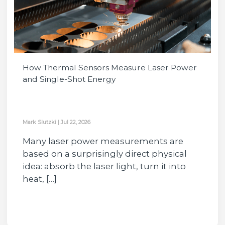
How Thermal Sensors Measure Laser Power
and Single-Shot Energy
Mark Slutzki
|
Jul 22, 2026
Many laser power measurements are
based on a surprisingly direct physical
idea: absorb the laser light, turn it into
heat, […]