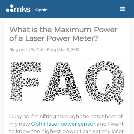
Skip
to
content
What is the Maximum Power
of a Laser Power Meter?
Blog post
| By
OphirBlog
|
Mar 6, 2013
Okay so I’m sifting through the datasheet of
my new
Ophir laser power sensor
and I want
to know the highest power I can set my laser