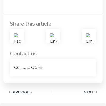
Share this article
Contact us
Contact Ophir
PREVIOUS
NEXT