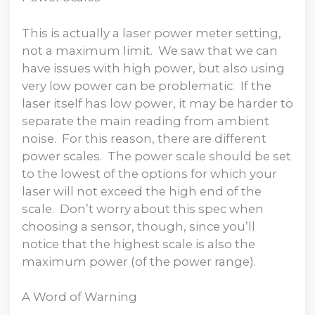
This is actually a laser power meter setting,
not a maximum limit. We saw that we can
have issues with high power, but also using
very low power can be problematic. If the
laser itself has low power, it may be harder to
separate the main reading from ambient
noise. For this reason, there are different
power scales. The power scale should be set
to the lowest of the options for which your
laser will not exceed the high end of the
scale. Don’t worry about this spec when
choosing a sensor, though, since you’ll
notice that the highest scale is also the
maximum power (of the power range).
A Word of Warning