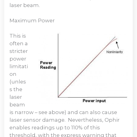
laser beam.
Maximum Power
This is
often a
stricter
power
limitati
on
(unles
s the
laser
beam
is narrow – see above) and can also cause
laser sensor damage. Nevertheless, Ophir
enables readings up to 110% of this
threshold, with the express warning that