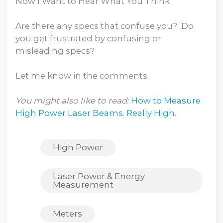
Now I Want to Hear What You Think
Are there any specs that confuse you? Do
you get frustrated by confusing or
misleading specs?
Let me know in the comments.
You might also like to read:
How to Measure
High Power Laser Beams. Really High.
High Power
Laser Power & Energy
Measurement
Meters