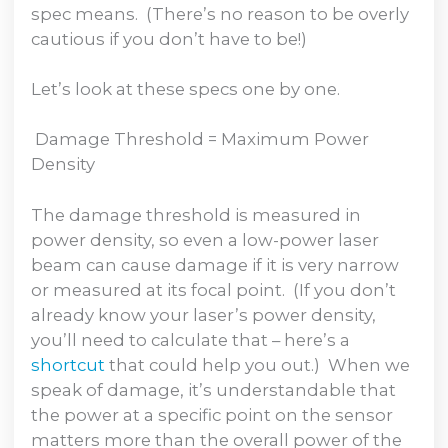
spec means. (There’s no reason to be overly
cautious if you don’t have to be!)
Let’s look at these specs one by one.
Damage Threshold = Maximum Power
Density
The damage threshold is measured in
power density, so even a low-power laser
beam can cause damage if it is very narrow
or measured at its focal point. (If you don’t
already know your laser’s power density,
you’ll need to calculate that – here’s a
shortcut
that could help you out.) When we
speak of damage, it’s understandable that
the power at a specific point on the sensor
matters more than the overall power of the