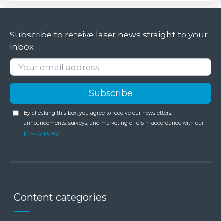
Subscribe to receive laser news straight to your
inbox
By checking this box, you agree to receive our newsletters,
announcements, surveys, and marketing offers in accordance with our
privacy policy
Content categories