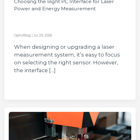
Choosing the Right PC Interface for Laser
Power and Energy Measurement
OphirBlog
|
Jul 29, 2026
When designing or upgrading a laser
measurement system, it’s easy to focus
on selecting the right sensor. However,
the interface […]