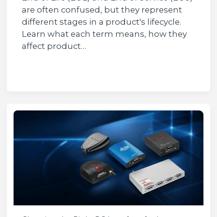
are often confused, but they represent
different stages in a product's lifecycle.
Learn what each term means, how they
affect product…