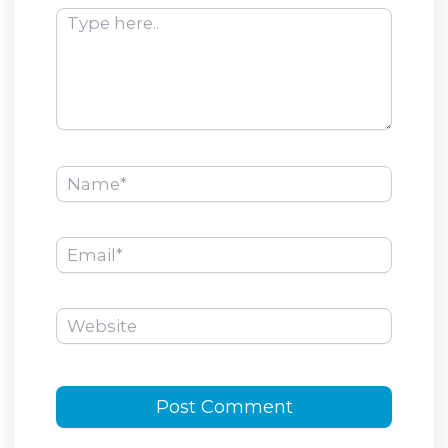
Type
here..
Name*
Email*
Website