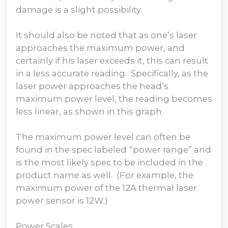
damage is a slight possibility.
It should also be noted that as one’s laser
approaches the maximum power, and
certainly if his laser exceeds it, this can result
in a less accurate reading. Specifically, as the
laser power approaches the head’s
maximum power level, the reading becomes
less linear, as shown in this graph.
The maximum power level can often be
found in the spec labeled “power range” and
is the most likely spec to be included in the
product name as well. (For example, the
maximum power of the 12A thermal laser
power sensor is 12W.)
Power Scales