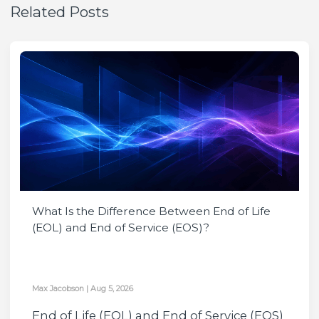
Related Posts
What Is the Difference Between End of Life
(EOL) and End of Service (EOS)?
Max Jacobson
|
Aug 5, 2026
End of Life (EOL) and End of Service (EOS)