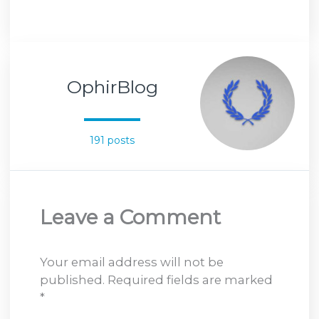
OphirBlog
191 posts
Leave a Comment
Your email address will not be
published.
Required fields are marked
*