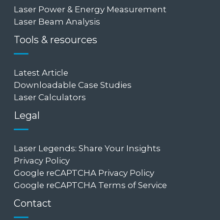
Laser Power & Energy Measurement
Laser Beam Analysis
Tools & resources
Latest Article
Downloadable Case Studies
Laser Calculators
Legal
Laser Legends: Share Your Insights
Privacy Policy
Google reCAPTCHA Privacy Policy
Google reCAPTCHA Terms of Service
Contact