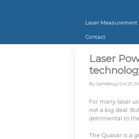
Skip
to
content
Laser Measurement
Contact
Laser Pow
technolog
By
OphirBlog
|
Oct 27, 20
For many laser us
not a big deal. B
detrimental to th
The Quasar is a gr