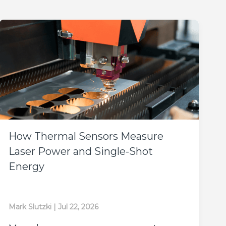
How Thermal Sensors Measure
Laser Power and Single-Shot
Energy
Mark Slutzki
|
Jul 22, 2026