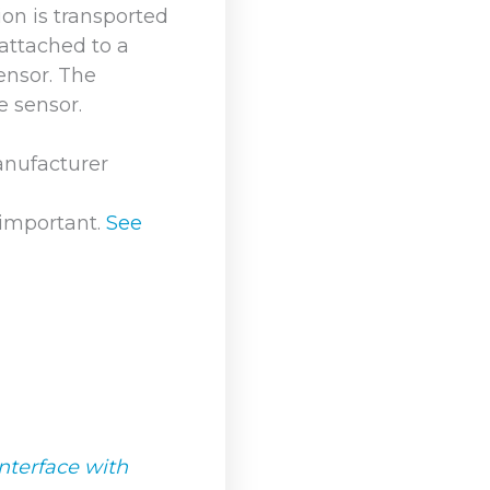
on is transported
 attached to a
ensor. The
e sensor.
anufacturer
 important.
See
nterface with