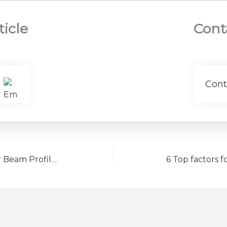
ticle
Cont
Cont
Is My Camera-Based Laser Beam Profiler Accurate?