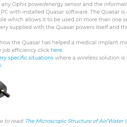
 any Ophir power/energy sensor and the informati
a PC with installed Quasar software. The Quasar is
ble which allows it to be used on more than one s
ery supplied with the Quasar powers itself and th
d how the Quasar has helped a medical implant m
e job efficiency click
here
.
ery specific situations
where a wireless solution is
.
e to read:
The Microscopic Structure of Air/Water I