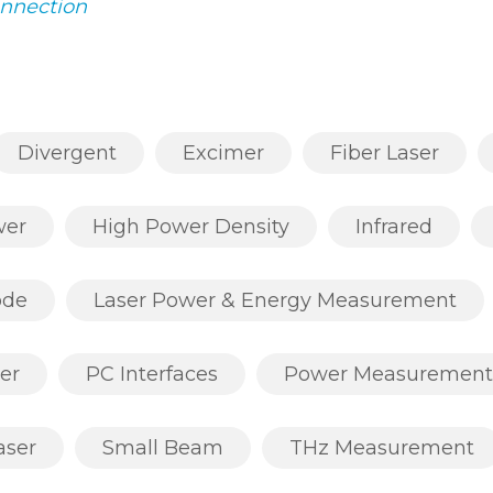
onnection
Divergent
Excimer
Fiber Laser
wer
High Power Density
Infrared
ode
Laser Power & Energy Measurement
er
PC Interfaces
Power Measurement
aser
Small Beam
THz Measurement