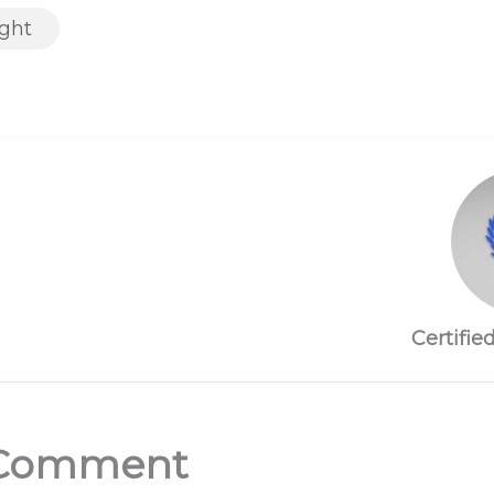
ight
Certifie
 Comment