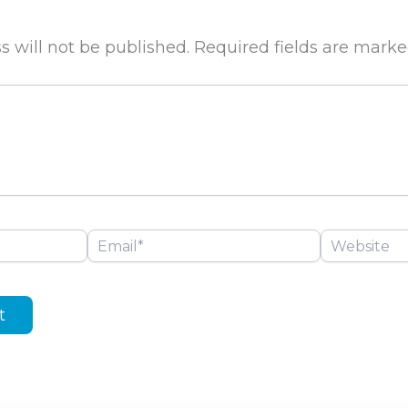
s will not be published.
Required fields are mark
Email*
Website