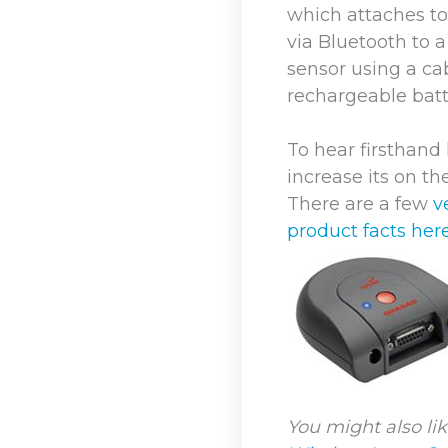
which attaches to
via Bluetooth to 
sensor using a ca
rechargeable batt
To hear firsthan
increase its on th
There are a few
v
product facts here
You might also lik