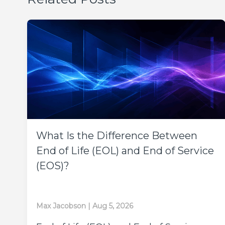
What Is the Difference Between
End of Life (EOL) and End of Service
(EOS)?
Max Jacobson
|
Aug 5, 2026