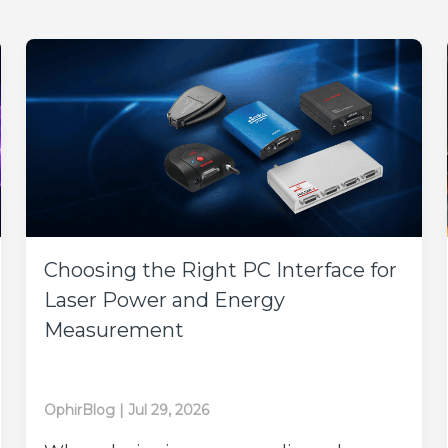
Choosing the Right PC Interface for
Laser Power and Energy
Measurement
OphirBlog
|
Jul 29, 2026