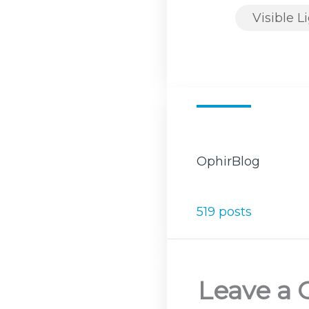
Visible L
OphirBlog
519 posts
Leave a