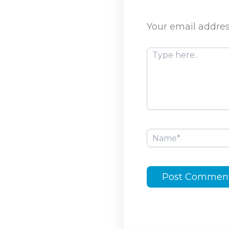
Your email addres
Type
here..
Name*