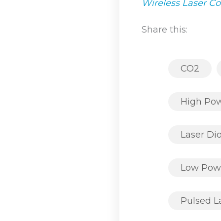
Wireless Laser C
Share this:
CO2
High Po
Laser Di
Low Pow
Pulsed L