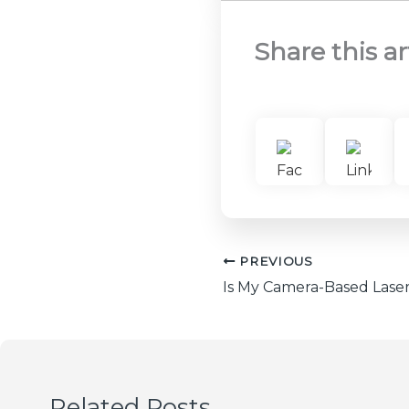
Share this ar
PREVIOUS
Related Posts