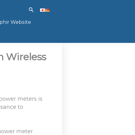
Search
phir Website
h Wireless
 power meters is
isance to
s power meter