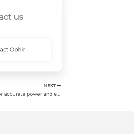
act us
act Ophir
NEXT
6 Top factors for accurate power and energy meter calibration