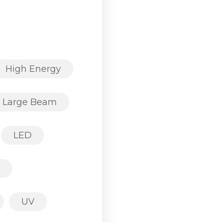
High Energy
Large Beam
LED
UV