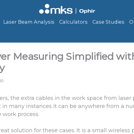
Laser Beam Analysis
Calculators
Case Studies
O
er Measuring Simplified wit
y
10
ers, the extra cables in the work space from laser
ut in many instances it can be anywhere from a nu
e work process.
eat solution for these cases. It is a small wireles