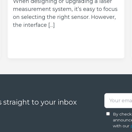
When designing or upgrading a laser
measurement system, it’s easy to focus
on selecting the right sensor. However,
the interface […]
 straight to your inbox
By checki
announce
with our