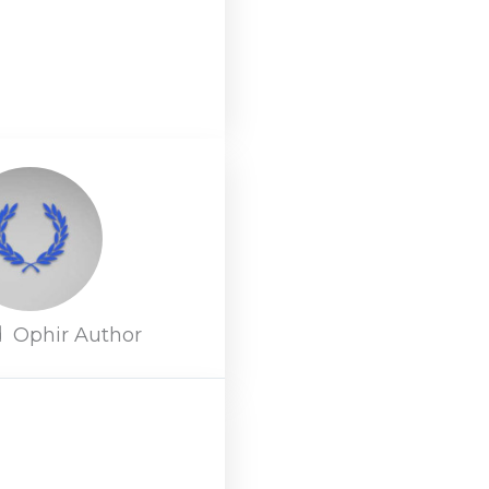
d
Ophir Author