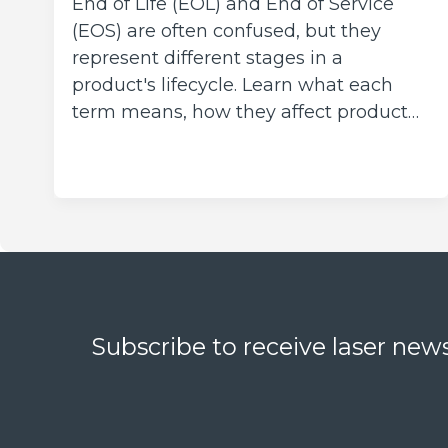
End of Life (EOL) and End of Service
(EOS) are often confused, but they
represent different stages in a
product's lifecycle. Learn what each
term means, how they affect product…
Subscribe to receive laser news