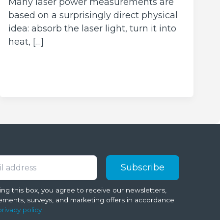
Many laser power measurements are
based on a surprisingly direct physical
idea: absorb the laser light, turn it into
heat, […]
ng this box, you agree to receive our newsletters,
ments, surveys, and marketing offers in accordance
privacy policy