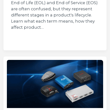
End of Life (EOL) and End of Service (EOS)
are often confused, but they represent
different stages in a product's lifecycle.
Learn what each term means, how they
affect product…