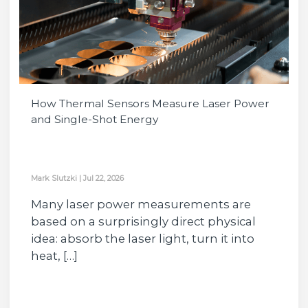
How Thermal Sensors Measure Laser Power
and Single-Shot Energy
Mark Slutzki
|
Jul 22, 2026
Many laser power measurements are
based on a surprisingly direct physical
idea: absorb the laser light, turn it into
heat, […]