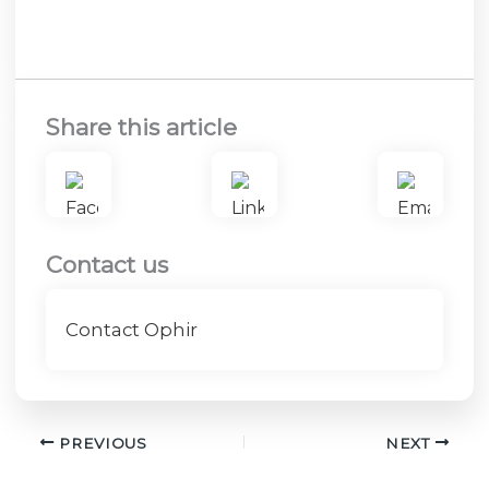
Share this article
Contact us
Contact Ophir
PREVIOUS
NEXT