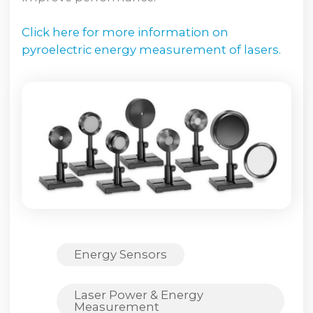
Click here for more information on
pyroelectric energy measurement of lasers.
Energy Sensors
Laser Power & Energy
Measurement