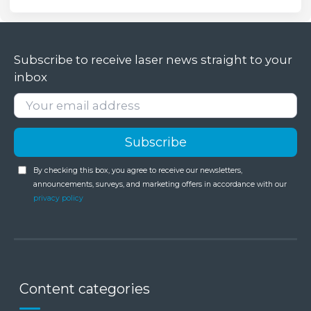
Subscribe to receive laser news straight to your
inbox
By checking this box, you agree to receive our newsletters,
announcements, surveys, and marketing offers in accordance with our
privacy policy
Content categories