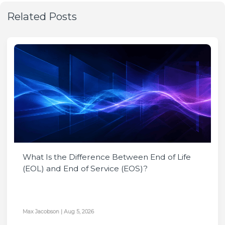
Related Posts
What Is the Difference Between End of Life
(EOL) and End of Service (EOS)?
Max Jacobson
|
Aug 5, 2026