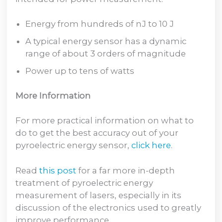
Energy from hundreds of nJ to 10 J
A typical energy sensor has a dynamic
range of about 3 orders of magnitude
Power up to tens of watts
More Information
For more practical information on what to
do to get the best accuracy out of your
pyroelectric energy sensor,
click here
.
Read
this post
for a far more in-depth
treatment of pyroelectric energy
measurement of lasers, especially in its
discussion of the electronics used to greatly
improve performance.