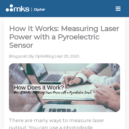
Skip
to
content
How It Works: Measuring Laser
Power with a Pyroelectric
Sensor
Blog post
| By
OphirBlog
|
Apr 29, 2020
There are many ways to measure laser
output: You can use a photodiode,