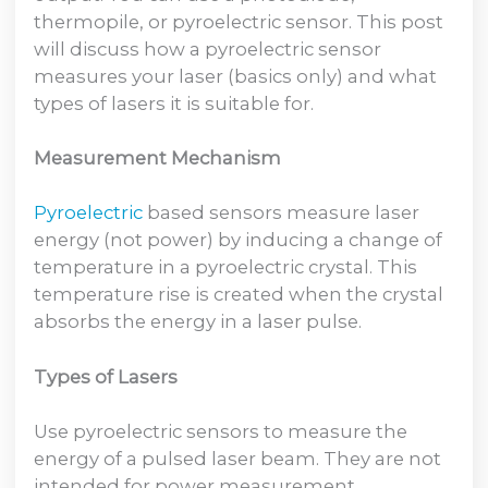
thermopile, or pyroelectric sensor. This post
will discuss how a pyroelectric sensor
measures your laser (basics only) and what
types of lasers it is suitable for.
Measurement Mechanism
Pyroelectric
based sensors measure laser
energy (not power) by inducing a change of
temperature in a pyroelectric crystal. This
temperature rise is created when the crystal
absorbs the energy in a laser pulse.
Types of Lasers
Use pyroelectric sensors to measure the
energy of a pulsed laser beam. They are not
intended for power measurement.