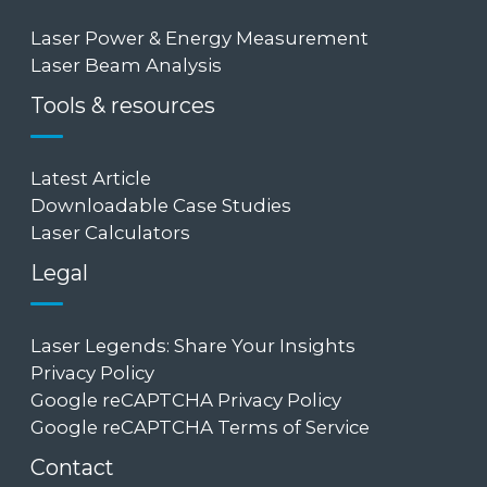
Laser Power & Energy Measurement
Laser Beam Analysis
Tools & resources
Latest Article
Downloadable Case Studies
Laser Calculators
Legal
Laser Legends: Share Your Insights
Privacy Policy
Google reCAPTCHA Privacy Policy
Google reCAPTCHA Terms of Service
Contact