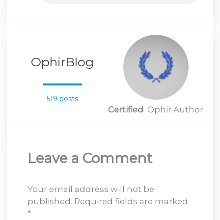
OphirBlog
519 posts
Certified
Ophir Author
Leave a Comment
Your email address will not be
published.
Required fields are marked
*