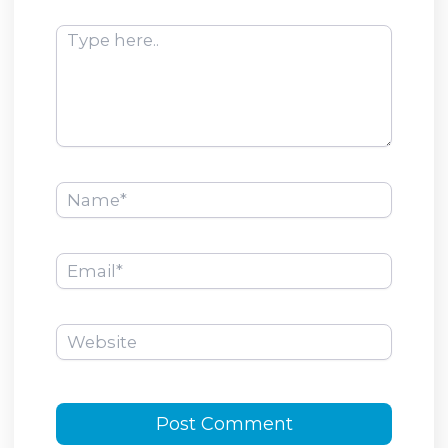
Type
here..
Name*
Email*
Website