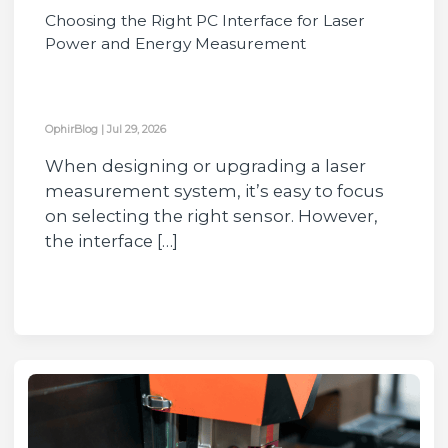
Choosing the Right PC Interface for Laser
Power and Energy Measurement
OphirBlog
|
Jul 29, 2026
When designing or upgrading a laser
measurement system, it’s easy to focus
on selecting the right sensor. However,
the interface […]