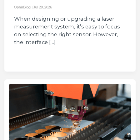
OphirBlog
|
Jul 29, 2026
When designing or upgrading a laser
measurement system, it’s easy to focus
on selecting the right sensor. However,
the interface […]