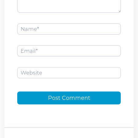
Name*
Email*
Website