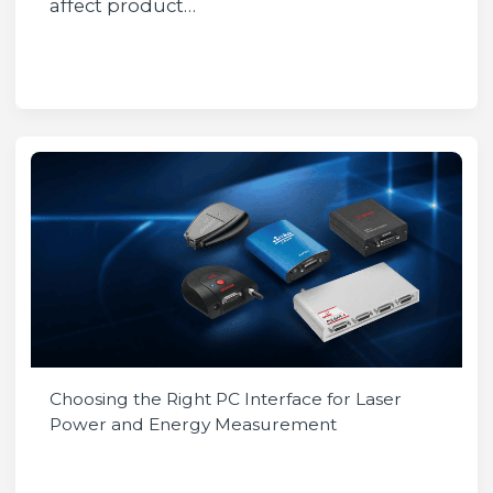
affect product…
Choosing the Right PC Interface for Laser
Power and Energy Measurement