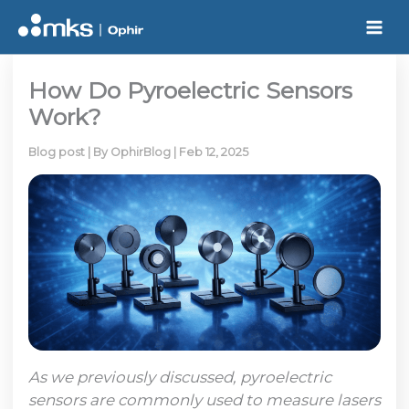
Skip
to
content
How Do Pyroelectric Sensors
Work?
Blog post
| By
OphirBlog
|
Feb 12, 2025
As we previously discussed, pyroelectric
sensors are commonly used to measure lasers