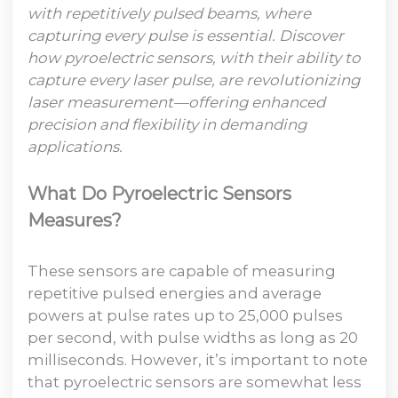
with repetitively pulsed beams, where
capturing every pulse is essential. Discover
how pyroelectric sensors, with their ability to
capture every laser pulse, are revolutionizing
laser measurement—offering enhanced
precision and flexibility in demanding
applications.
What Do Pyroelectric Sensors
Measures?
These sensors are capable of measuring
repetitive pulsed energies and average
powers at pulse rates up to 25,000 pulses
per second, with pulse widths as long as 20
milliseconds. However, it’s important to note
that pyroelectric sensors are somewhat less