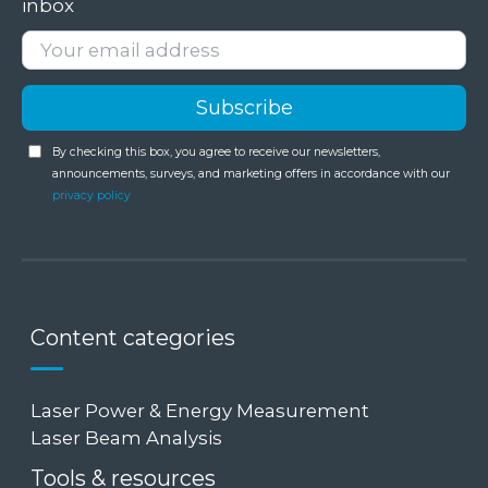
inbox
By checking this box, you agree to receive our newsletters,
announcements, surveys, and marketing offers in accordance with our
privacy policy
Content categories
Laser Power & Energy Measurement
Laser Beam Analysis
Tools & resources