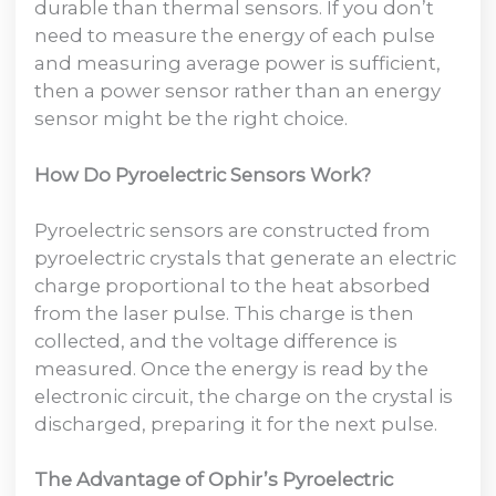
durable than thermal sensors. If you don’t
need to measure the energy of each pulse
and measuring average power is sufficient,
then a power sensor rather than an energy
sensor might be the right choice.
How Do Pyroelectric Sensors Work?
Pyroelectric sensors are constructed from
pyroelectric crystals that generate an electric
charge proportional to the heat absorbed
from the laser pulse. This charge is then
collected, and the voltage difference is
measured. Once the energy is read by the
electronic circuit, the charge on the crystal is
discharged, preparing it for the next pulse.
The Advantage of Ophir’s Pyroelectric