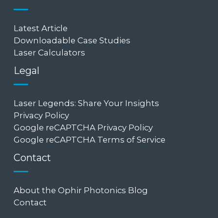
Latest Article
Downloadable Case Studies
Laser Calculators
Legal
Laser Legends: Share Your Insights
Privacy Policy
Google reCAPTCHA Privacy Policy
Google reCAPTCHA Terms of Service
Contact
About the Ophir Photonics Blog
Contact