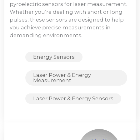
pyroelectric sensors for laser measurement.
Whether you’re dealing with short or long
pulses, these sensors are designed to help
you achieve precise measurements in
demanding environments.
Energy Sensors
Laser Power & Energy
Measurement
Laser Power & Energy Sensors