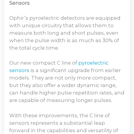
Sensors
Ophir’s pyroelectric detectors are equipped
with unique circuitry that allows them to
measure both long and short pulses, even
when the pulse width is as much as 30% of
the total cycle time.
Our new compact C line of
pyroelectric
sensors
is a significant upgrade from earlier
models. They are not only more compact,
but they also offer a wider dynamic range,
can handle higher pulse repetition rates, and
are capable of measuring longer pulses.
With these improvements, the C line of
sensors represents a substantial leap
forward in the capabilities and versatility of