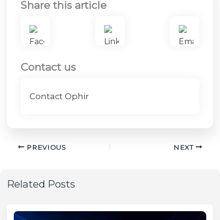
Share this article
Contact us
Contact Ophir
PREVIOUS
NEXT
Related Posts