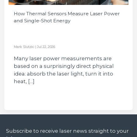
How Thermal Sensors Measure Laser Power
and Single-Shot Energy
Mark Slutzki
|
Jul 22, 2026
Many laser power measurements are
based on a surprisingly direct physical
idea: absorb the laser light, turn it into
heat, […]
Subscribe to receive laser news straight to your