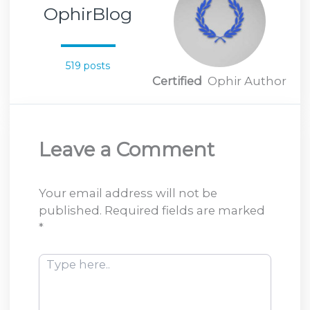
OphirBlog
519 posts
Certified
Ophir Author
Leave a Comment
Your email address will not be
published.
Required fields are marked
*
Type
here..