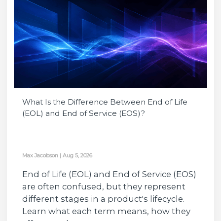
What Is the Difference Between End of Life
(EOL) and End of Service (EOS)?
Max Jacobson
|
Aug 5, 2026
End of Life (EOL) and End of Service (EOS)
are often confused, but they represent
different stages in a product's lifecycle.
Learn what each term means, how they