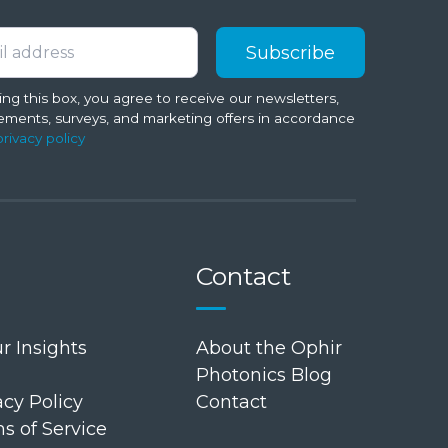
ng this box, you agree to receive our newsletters,
ments, surveys, and marketing offers in accordance
privacy policy
Contact
r Insights
About the Ophir
Photonics Blog
cy Policy
Contact
 of Service