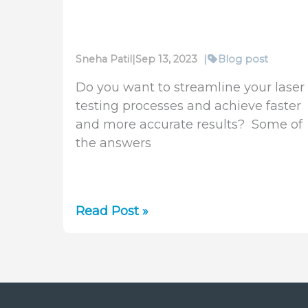
Sneha Patil
|
Sep 13, 2023
|
Blog post
Do you want to streamline your laser
testing processes and achieve faster
and more accurate results? Some of
the answers
Automation
Read Post »
Software
for
BeamSquared
Lasers