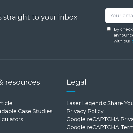
Laser
Analysis
 straight to your inbox
Software
for
By checki
announce
Field
with our
Technicians
in
Additive
Manufacturing
& resources
Legal
ticle
Laser Legends: Share You
dable Case Studies
Privacy Policy
lculators
Google reCAPTCHA Priva
Google reCAPTCHA Terms