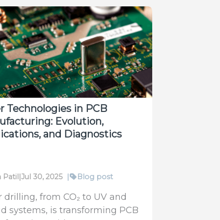
r Technologies in PCB
facturing: Evolution,
ications, and Diagnostics
 Patil
|
Jul 30, 2025
|
Blog post
r drilling, from CO₂ to UV and
id systems, is transforming PCB