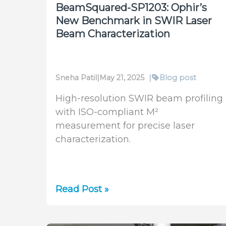
BeamSquared-SP1203: Ophir’s
New Benchmark in SWIR Laser
Beam Characterization
Sneha Patil
|
May 21, 2025
|
Blog post
High-resolution SWIR beam profiling
with ISO-compliant M²
measurement for precise laser
characterization.
BeamSquared-
Read Post »
SP1203:
Ophir’s