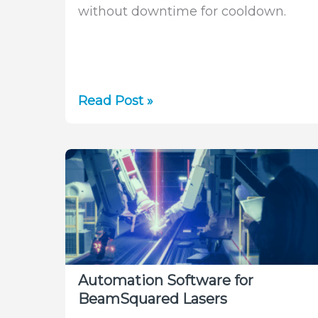
without downtime for cooldown.
Laser
Read Post »
Measurement
in
Additive
Manufacturing
Without
Cooldown
Automation Software for
BeamSquared Lasers