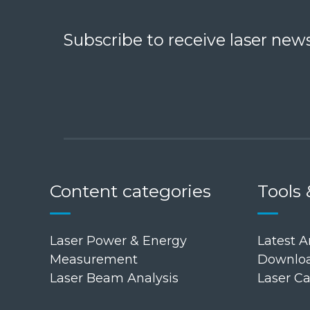
Subscribe to receive laser news
Content categories
Tools 
Laser Power & Energy
Latest Ar
Measurement
Downloa
Laser Beam Analysis
Laser Ca