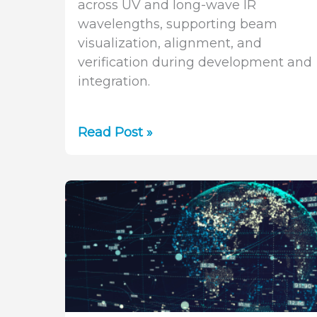
across UV and long-wave IR
wavelengths, supporting beam
visualization, alignment, and
verification during development and
integration.
Pyrocam
Read Post »
IV:
Pyroelectric
Beam
Profiling
for
Defense
Laser
Systems