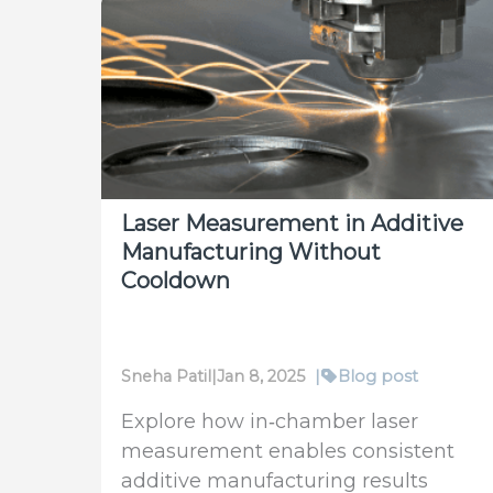
New
Benchmark
in
SWIR
Laser
Beam
Characterization
Laser Measurement in Additive
Manufacturing Without
Cooldown
Sneha Patil
|
Jan 8, 2025
|
Blog post
Explore how in‑chamber laser
measurement enables consistent
additive manufacturing results