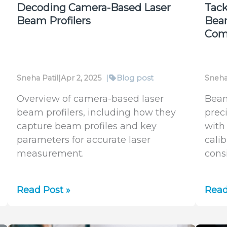
(M²)
Decoding Camera-Based Laser
Tack
Is
Beam Profilers
Bea
the
Com
Hidden
KPI
for
Sneha Patil
|
Apr 2, 2025
|
Blog post
Sneha
2025
Overview of camera-based laser
Beam
beam profilers, including how they
prec
capture beam profiles and key
with
parameters for accurate laser
cali
measurement.
cons
Decoding
Tack
Read Post »
Read
Camera-
Lase
Based
Asti