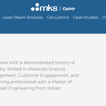
Laser Beam Analysis
Calculators
Case Studies
O
eer with a demonstrated history of
y. Skilled in Materials Science,
agement, Customer Engagement, and
ing professional with a Master of
ials Engineering from Indian