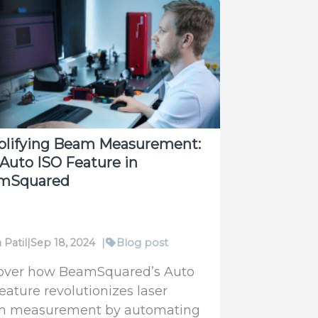
mSquared
4S-
rehensive
tion
plifying Beam Measurement:
Auto ISO Feature in
mSquared
 Patil
|
Sep 18, 2024
|
Blog post
over how BeamSquared’s Auto
feature revolutionizes laser
 measurement by automating