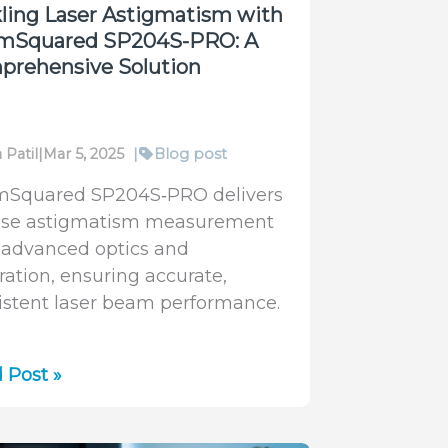
ling Laser Astigmatism with
mSquared SP204S-PRO: A
prehensive Solution
 Patil
|
Mar 5, 2025
|
Blog post
Squared SP204S‑PRO delivers
ise astigmatism measurement
 advanced optics and
bration, ensuring accurate,
istent laser beam performance.
ling
 Post »
r
gmatism