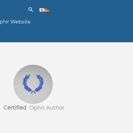
Search
phir Website
Certified
Ophir Author