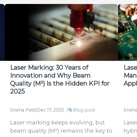
Laser Marking: 30 Years of
Lase
Innovation and Why Beam
Manu
Quality (M²) Is the Hidden KPI for
Appl
2025
Sneha Patil
|
Dec 17, 2025
|
Blog post
Sneha
Laser marking keeps evolving, but
Lase
beam quality (M²) remains the key to
hybr