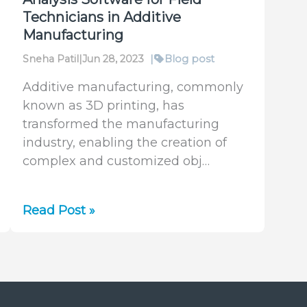
Technicians in Additive
Manufacturing
Sneha Patil
|
Jun 28, 2023
|
Blog post
Additive manufacturing, commonly
known as 3D printing, has
transformed the manufacturing
industry, enabling the creation of
complex and customized obj…
Simplicity
Read Post »
Without
Compromise:
Our
New
BeamPeek™