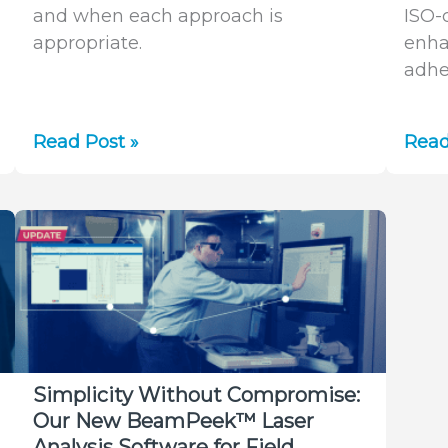
and when each approach is
ISO-
appropriate.
enha
adhe
AutoX
Simp
Read Post »
Read
vs.
Bea
UltraCal:
Meas
Which
The
Tool
Auto
Should
ISO
You
Feat
Use
in
for
Bea
Laser
Simplicity Without Compromise:
Beam
Our New BeamPeek™ Laser
Analysis?
Analysis Software for Field