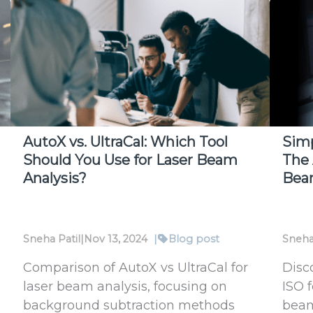
Laser
with
Beam
Bea
Profilers
SP20
PRO:
A
Comp
Solu
AutoX vs. UltraCal: Which Tool
Sim
Should You Use for Laser Beam
The 
Analysis?
Bea
Sneha Patil
|
Nov 13, 2024
|
Blog post
Sneha
Comparison of AutoX vs UltraCal for
Disc
laser beam analysis, focusing on
ISO 
background subtraction methods
beam