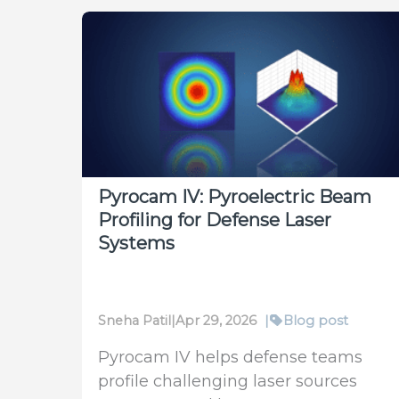
Pyrocam IV: Pyroelectric Beam
Profiling for Defense Laser
Systems
Sneha Patil
|
Apr 29, 2026
|
Blog post
Pyrocam IV helps defense teams
profile challenging laser sources