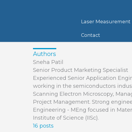
Skip
to
content
Laser Measurement
Contact
Authors
Sneha Patil
Senior Product Marketing Specialist
Experienced Senior Application Engin
working in the semiconductors industr
Scanning Electron Microscopy, Man
Project Management. Strong engineer
Engineering - MEng focused in Mater
Institute of Science (IISc).
16 posts