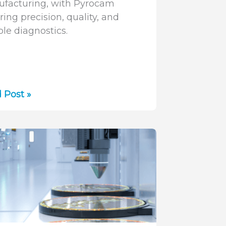
facturing, with Pyrocam
ring precision, quality, and
ble diagnostics.
r
 Post »
nologies
facturing:
tion,
cations,
nostics