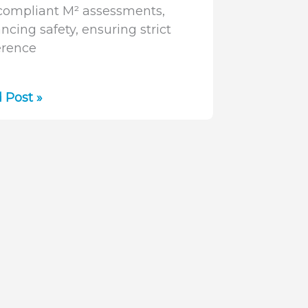
compliant M² assessments,
ncing safety, ensuring strict
rence
lifying
 Post »
m
urement:
ure
mSquared