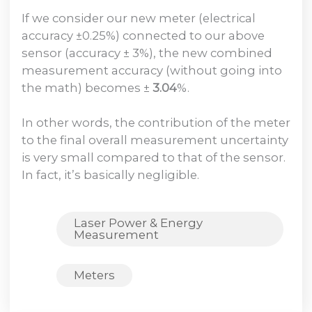
If we consider our new meter (electrical
accuracy ±0.25%) connected to our above
sensor (accuracy ± 3%), the new combined
measurement accuracy (without going into
the math) becomes ±
3.04
%.
In other words, the contribution of the meter
to the final overall measurement uncertainty
is very small compared to that of the sensor.
In fact, it’s basically negligible.
Laser Power & Energy
Measurement
Meters