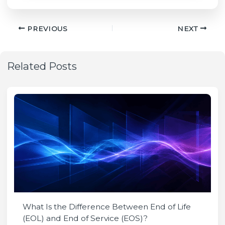
PREVIOUS
NEXT
Related Posts
What Is the Difference Between End of Life
(EOL) and End of Service (EOS)?