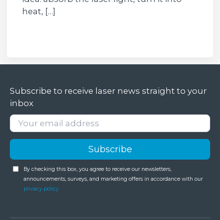
heat, […]
Subscribe to receive laser news straight to your
inbox
By checking this box, you agree to receive our newsletters,
announcements, surveys, and marketing offers in accordance with our
privacy policy