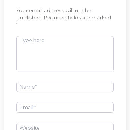
Your email address will not be
published.
Required fields are marked
*
Type
here..
Name*
Email*
Website