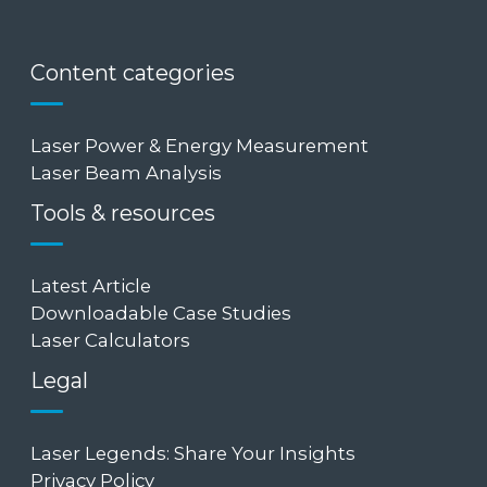
Content categories
Laser Power & Energy Measurement
Laser Beam Analysis
Tools & resources
Latest Article
Downloadable Case Studies
Laser Calculators
Legal
Laser Legends: Share Your Insights
Privacy Policy