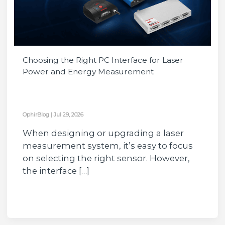
Choosing the Right PC Interface for Laser
Power and Energy Measurement
OphirBlog
|
Jul 29, 2026
When designing or upgrading a laser
measurement system, it’s easy to focus
on selecting the right sensor. However,
the interface […]