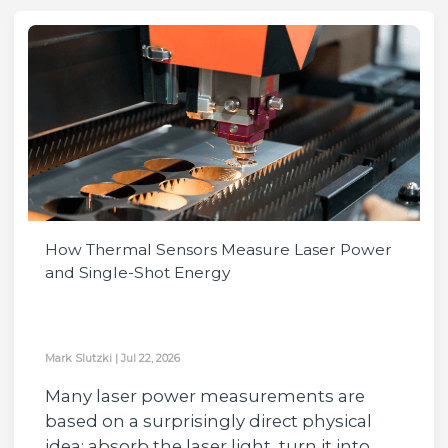
How Thermal Sensors Measure Laser Power
and Single-Shot Energy
Mark Slutzki
|
Jul 22, 2026
Many laser power measurements are
based on a surprisingly direct physical
idea: absorb the laser light, turn it into