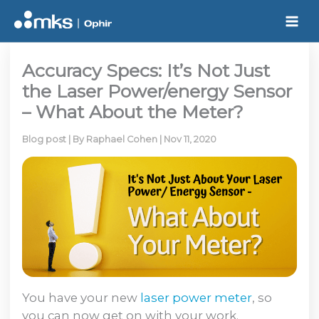
Skip
to
content
Accuracy Specs: It’s Not Just
the Laser Power/energy Sensor
– What About the Meter?
Blog post
| By
Raphael Cohen
|
Nov 11, 2020
You have your new
laser power meter
, so
you can now get on with your work.