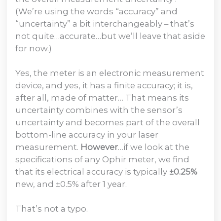
(We’re using the words “accuracy” and
“uncertainty” a bit interchangeably – that’s
not quite…accurate…but we’ll leave that aside
for now.)
Yes, the meter is an electronic measurement
device, and yes, it has a finite accuracy; it is,
after all, made of matter… That means its
uncertainty combines with the sensor’s
uncertainty and becomes part of the overall
bottom-line accuracy in your laser
measurement.
However
…if we look at the
specifications of any Ophir meter, we find
that its electrical accuracy is typically
±0.25%
new, and ±0.5% after 1 year.
That’s not a typo.