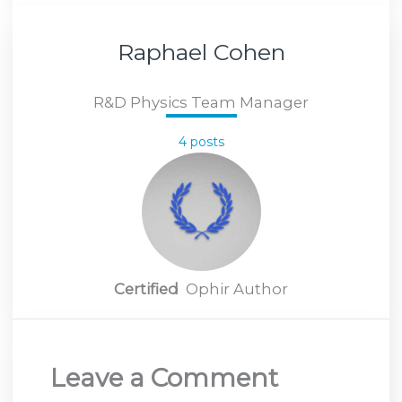
Raphael Cohen
R&D Physics Team Manager
4 posts
Certified
Ophir Author
Leave a Comment