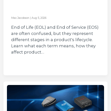
Max Jacobson
|
Aug 5, 2026
End of Life (EOL) and End of Service (EOS)
are often confused, but they represent
different stages in a product's lifecycle.
Learn what each term means, how they
affect product…