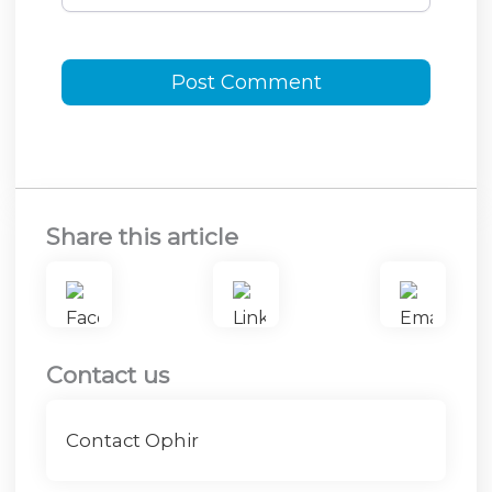
Share this article
Contact us
Contact Ophir