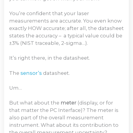
You’re confident that your laser
measurements are accurate. You even know
exactly HOW accurate; after all, the datasheet
states the accuracy – a typical value could be
±3% (NIST traceable, 2-sigma…).
It’s right there, in the datasheet.
The
sensor’s
datasheet.
Um…
But what about the
meter
(display, or for
that matter the PC Interface)? The meter is
also part of the overall measurement
instrument. What about its contribution to
the overall measurement uncertainty?