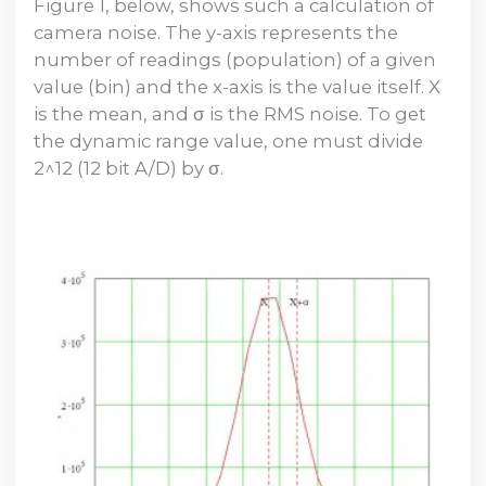
Figure 1, below, shows such a calculation of
camera noise. The y-axis represents the
number of readings (population) of a given
value (bin) and the x-axis is the value itself. X
is the mean, and σ is the RMS noise. To get
the dynamic range value, one must divide
2^12 (12 bit A/D) by σ.