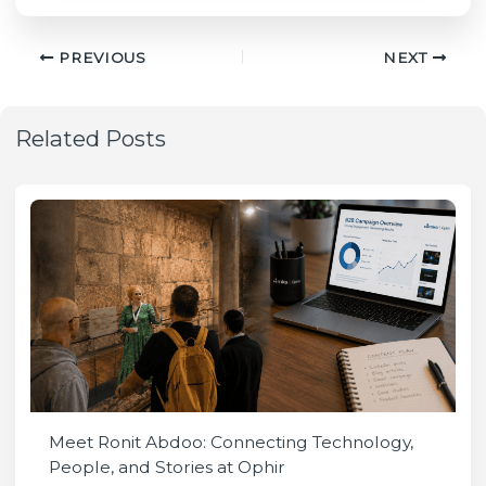
PREVIOUS
NEXT
Related Posts
Meet Ronit Abdoo: Connecting Technology,
People, and Stories at Ophir