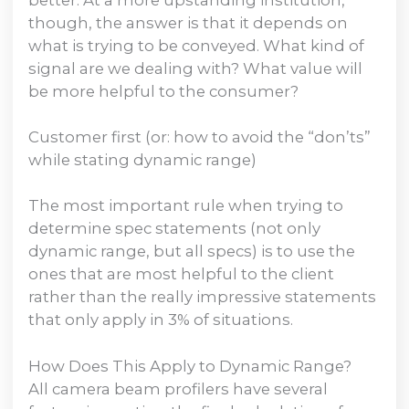
though, the answer is that it depends on
what is trying to be conveyed. What kind of
signal are we dealing with? What value will
be more helpful to the consumer?
Customer first (or: how to avoid the “don’ts”
while stating dynamic range)
The most important rule when trying to
determine spec statements (not only
dynamic range, but all specs) is to use the
ones that are most helpful to the client
rather than the really impressive statements
that only apply in 3% of situations.
How Does This Apply to Dynamic Range?
All camera beam profilers have several