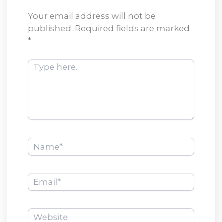
Your email address will not be
published.
Required fields are marked
*
Type
here..
Name*
Email*
Website