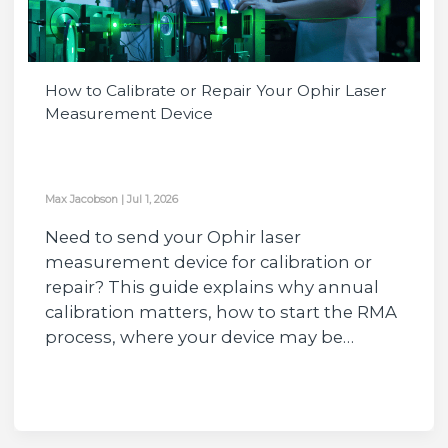
How to Calibrate or Repair Your Ophir Laser
Measurement Device
Max Jacobson
|
Jul 1, 2026
Need to send your Ophir laser
measurement device for calibration or
repair? This guide explains why annual
calibration matters, how to start the RMA
process, where your device may be…