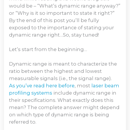
would be – “What’s dynamic range anyway?”
or “Why is it so important to state it right?”
By the end of this post you’ll be fully
exposed to the importance of stating your
dynamic range right…So, stay tuned!
Let’s start from the beginning…
Dynamic range is meant to characterize the
ratio between the highest and lowest
measurable signals (i.e., the signal range).
As you’ve read here before
, most
laser beam
profiling systems
include dynamic range in
their specifications. What exactly does this
mean? The complete answer might depend
on which type of dynamic range is being
referred to.