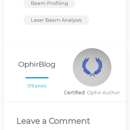
Beam Profiling
Laser Beam Analysis
OphirBlog
519 posts
Certified
Ophir Author
Leave a Comment