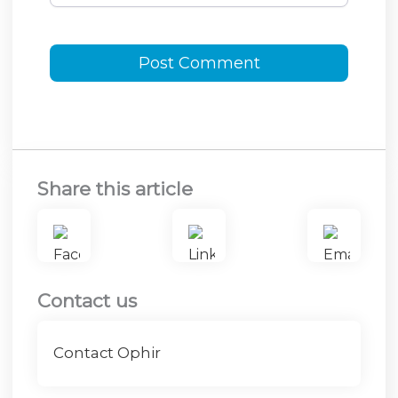
Share this article
Contact us
Contact Ophir