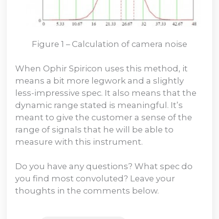
Figure 1 – Calculation of camera noise
When Ophir Spiricon uses this method, it
means a bit more legwork and a slightly
less-impressive spec. It also means that the
dynamic range stated is meaningful. It’s
meant to give the customer a sense of the
range of signals that he will be able to
measure with this instrument.
Do you have any questions? What spec do
you find most convoluted? Leave your
thoughts in the comments below.