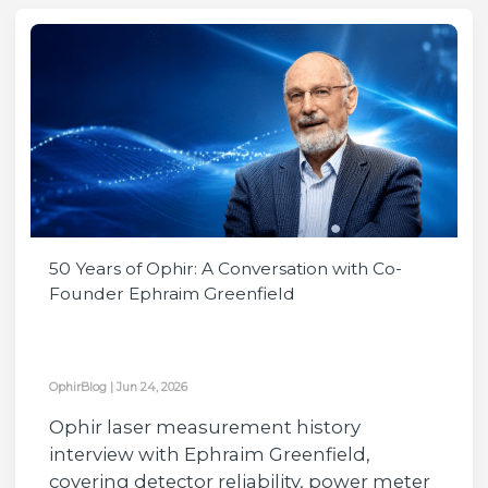
50 Years of Ophir: A Conversation with Co-
Founder Ephraim Greenfield
OphirBlog
|
Jun 24, 2026
Ophir laser measurement history
interview with Ephraim Greenfield,
covering detector reliability, power meter