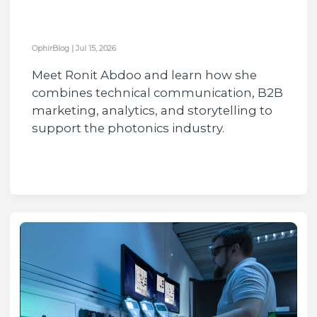
OphirBlog
|
Jul 15, 2026
Meet Ronit Abdoo and learn how she
combines technical communication, B2B
marketing, analytics, and storytelling to
support the photonics industry.