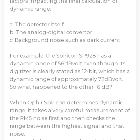
factors impacting the final calculation of
dynamic range:
a. The detector itself
b. The analog-digital convertor
c. Background noise such as dark current
For example, the Spiricon SP928 has a
dynamic range of 56dBvolt even though its
digitizer is clearly stated as 12-bit, which has a
dynamic range of approximately 72dBvolt.
So what happened to the other 16 dB?
When Ophir Spiricon determines dynamic
range, it takes a very careful measurement of
the RMS noise first and then checks the
range between the highest signal and that
noise.