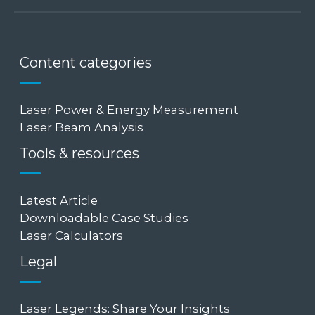
Content categories
Laser Power & Energy Measurement
Laser Beam Analysis
Tools & resources
Latest Article
Downloadable Case Studies
Laser Calculators
Legal
Laser Legends: Share Your Insights