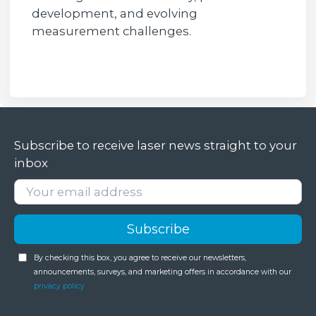
development, and evolving
measurement challenges.
Subscribe to receive laser news straight to your
inbox
By checking this box, you agree to receive our newsletters,
announcements, surveys, and marketing offers in accordance with our
privacy policy