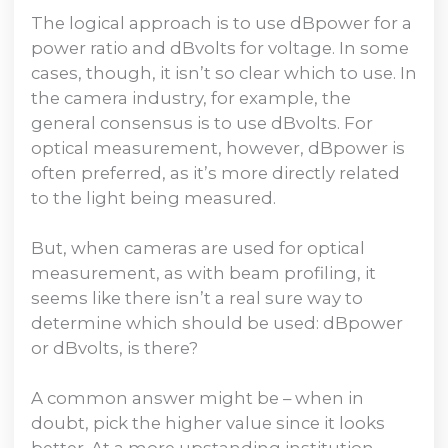
The logical approach is to use dBpower for a
power ratio and dBvolts for voltage. In some
cases, though, it isn’t so clear which to use. In
the camera industry, for example, the
general consensus is to use dBvolts. For
optical measurement, however, dBpower is
often preferred, as it’s more directly related
to the light being measured.
But, when cameras are used for optical
measurement, as with beam profiling, it
seems like there isn’t a real sure way to
determine which should be used: dBpower
or dBvolts, is there?
A common answer might be – when in
doubt, pick the higher value since it looks
better. At a more upstanding institution,