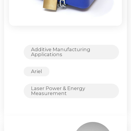
Additive Manufacturing
Applications
Ariel
Laser Power & Energy
Measurement