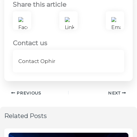
Share this article
Contact us
Contact Ophir
PREVIOUS
NEXT
Related Posts