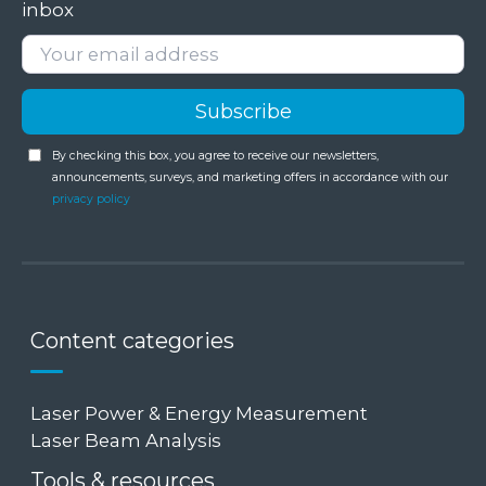
inbox
By checking this box, you agree to receive our newsletters,
announcements, surveys, and marketing offers in accordance with our
privacy policy
Content categories
Laser Power & Energy Measurement
Laser Beam Analysis
Tools & resources