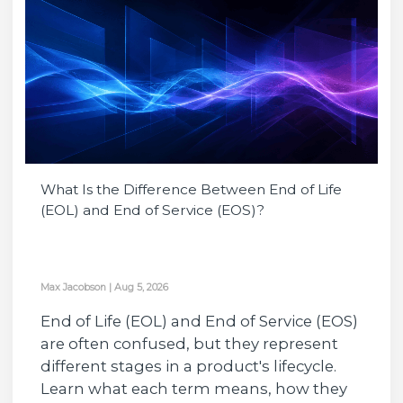
What Is the Difference Between End of Life
(EOL) and End of Service (EOS)?
Max Jacobson
|
Aug 5, 2026
End of Life (EOL) and End of Service (EOS)
are often confused, but they represent
different stages in a product's lifecycle.
Learn what each term means, how they