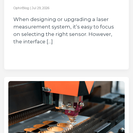
OphirBlog
|
Jul 29, 2026
When designing or upgrading a laser
measurement system, it’s easy to focus
on selecting the right sensor. However,
the interface […]