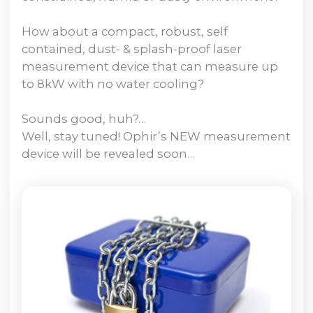
How about a compact, robust, self
contained, dust- & splash-proof laser
measurement device that can measure up
to 8kW with no water cooling?
Sounds good, huh?…
Well, stay tuned! Ophir’s NEW measurement
device will be revealed soon…