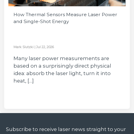
How Thermal Sensors Measure Laser Power
and Single-Shot Energy
Mark Slutzki
|
Jul 22, 2026
Many laser power measurements are
based on a surprisingly direct physical
idea: absorb the laser light, turn it into
heat, […]
Subscribe to receive laser news straight to your