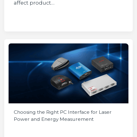
affect product…
Choosing the Right PC Interface for Laser
Power and Energy Measurement