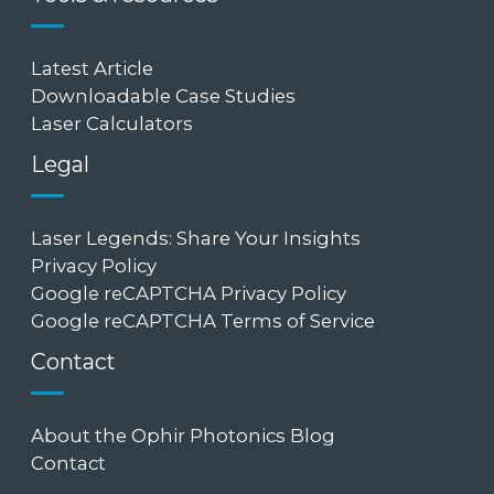
Latest Article
Downloadable Case Studies
Laser Calculators
Legal
Laser Legends: Share Your Insights
Privacy Policy
Google reCAPTCHA Privacy Policy
Google reCAPTCHA Terms of Service
Contact
About the Ophir Photonics Blog
Contact