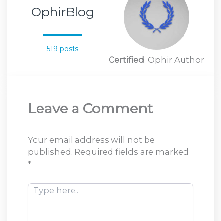
OphirBlog
519 posts
Certified
Ophir Author
Leave a Comment
Your email address will not be
published.
Required fields are marked
*
Type
here..