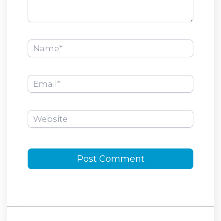
Name*
Email*
Website