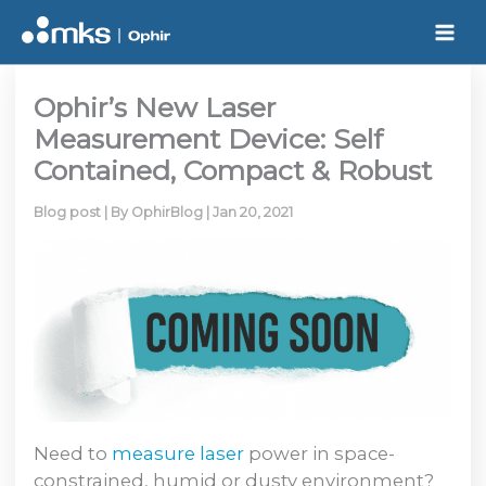
Skip
to
content
Ophir’s New Laser
Measurement Device: Self
Contained, Compact & Robust
Blog post
| By
OphirBlog
|
Jan 20, 2021
Need to
measure laser
power in space-
constrained, humid or dusty environment?