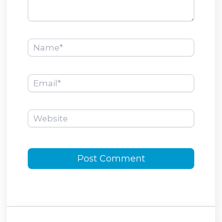
Name*
Email*
Website