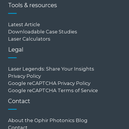
Tools & resources
Latest Article
Downloadable Case Studies
Laser Calculators
Legal
Laser Legends: Share Your Insights
Privacy Policy
Google reCAPTCHA Privacy Policy
Google reCAPTCHA Terms of Service
Contact
About the Ophir Photonics Blog
Contact