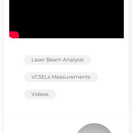
Laser Beam Analysis
VCSELs Measurements
Videos