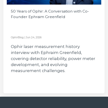
50 Years of Ophir: A Conversation with Co-
Founder Ephraim Greenfield
OphirBlog
|
Jun 24, 2026
Ophir laser measurement history
interview with Ephraim Greenfield,
covering detector reliability, power meter
development, and evolving
measurement challenges.