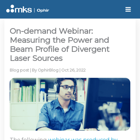
Skip
to
content
On-demand Webinar:
Measuring the Power and
Beam Profile of Divergent
Laser Sources
Blog post
| By
OphirBlog
|
Oct 26, 2022
The following
webinar was produced by