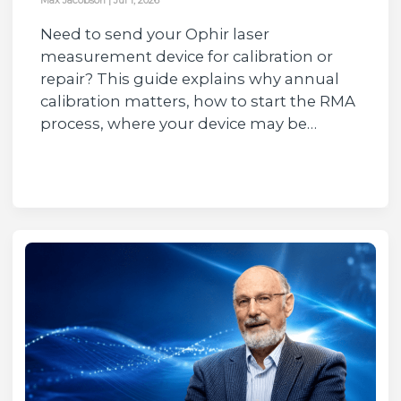
Need to send your Ophir laser
measurement device for calibration or
repair? This guide explains why annual
calibration matters, how to start the RMA
process, where your device may be…