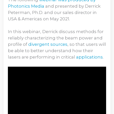
Photonics Media
and presented by Derrick
Peterman, Ph.D. and our sales director in
USA & Americas on May 2021.
In this webinar, Derrick discuss methods for
reliably characterizing the beam power and
profile of
divergent sources
, so that users will
be able to better understand how their
lasers are performing in critical
applications
.