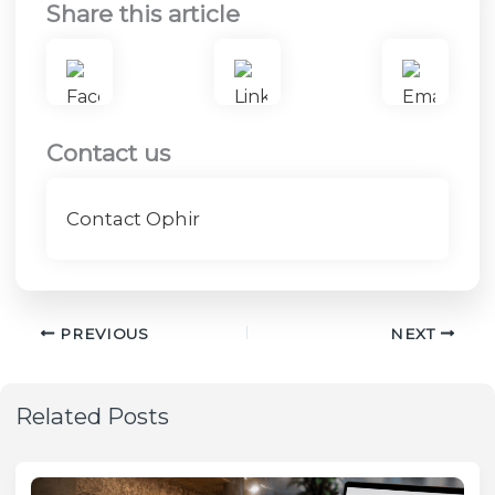
Share this article
Contact us
Contact Ophir
PREVIOUS
NEXT
Related Posts