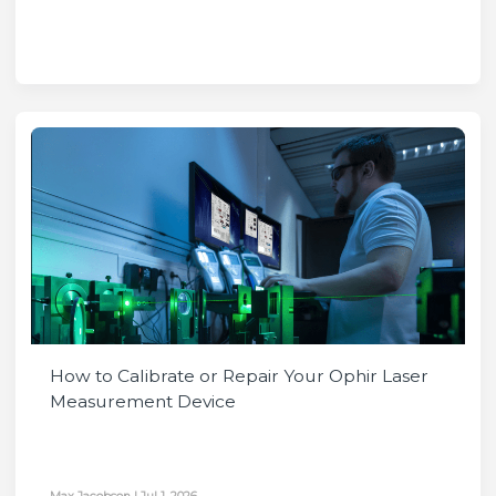
How to Calibrate or Repair Your Ophir Laser
Measurement Device
Max Jacobson
|
Jul 1, 2026