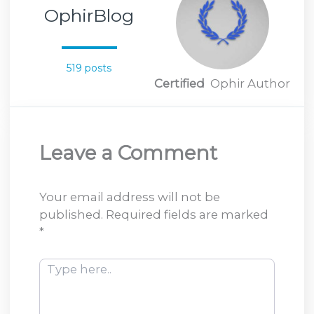
OphirBlog
519 posts
Certified
Ophir Author
Leave a Comment
Your email address will not be
published.
Required fields are marked
*
Type
here..