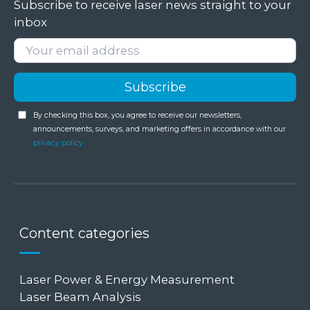
Subscribe to receive laser news straight to your
inbox
By checking this box, you agree to receive our newsletters,
announcements, surveys, and marketing offers in accordance with our
privacy policy
Content categories
Laser Power & Energy Measurement
Laser Beam Analysis