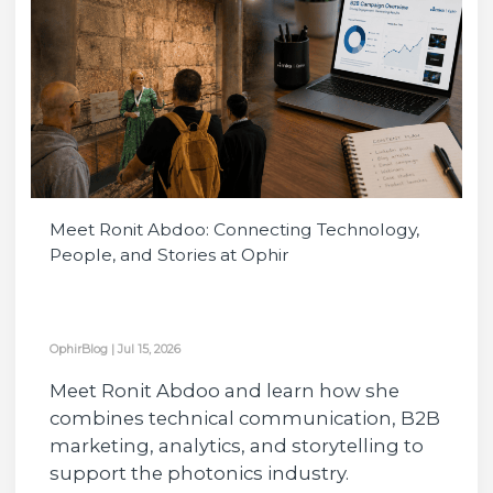
Meet Ronit Abdoo: Connecting Technology,
People, and Stories at Ophir
OphirBlog
|
Jul 15, 2026
Meet Ronit Abdoo and learn how she
combines technical communication, B2B
marketing, analytics, and storytelling to
support the photonics industry.