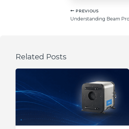
PREVIOUS
Related Posts