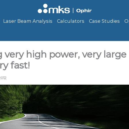
Laser Beam Analysis
Calculators
Case Studies
O
very high power, very large 
y fast!
2012