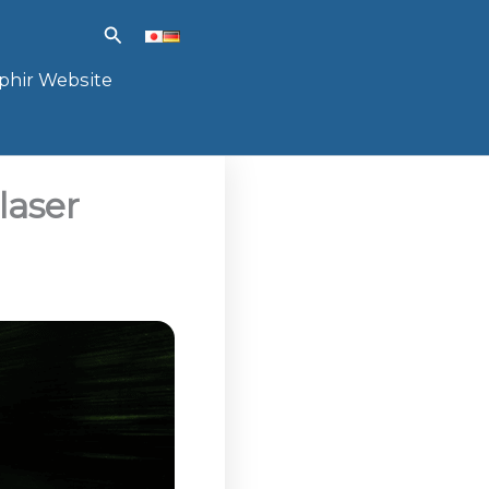
Search
phir Website
laser