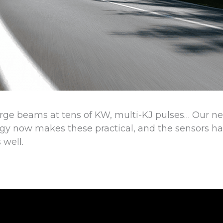
rge beams at tens of KW, multi-KJ pulses… Our n
y now makes these practical, and the sensors ha
 well.