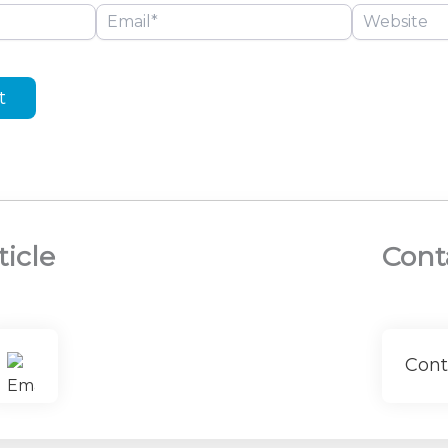
Email*
Website
ticle
Cont
Cont