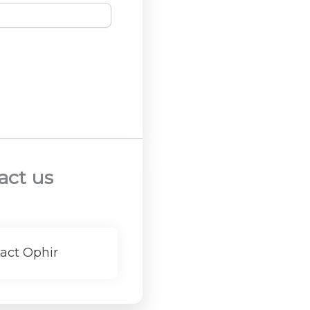
act us
act Ophir