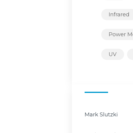
Infrared
Power M
UV
Mark Slutzki