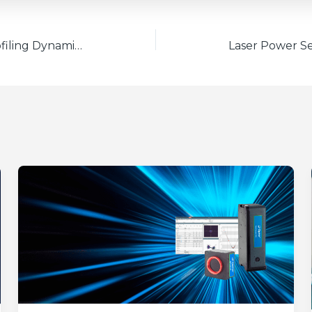
Understanding Beam Profiling Dynamic Range Units