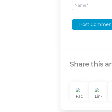
Name*
Share this ar