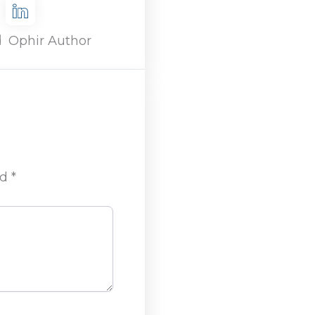
d
Ophir Author
ed
*