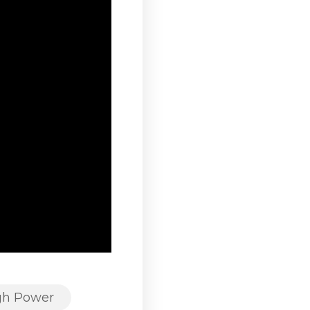
gh Power