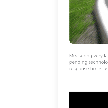
Measuring very la
pending technolog
response times as