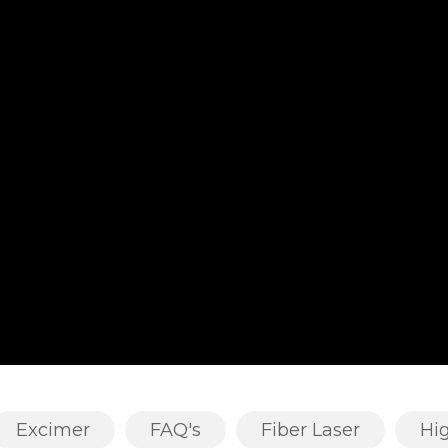
Excimer
FAQ's
Fiber Laser
Hi