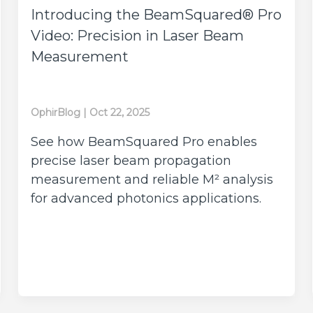
Introducing the BeamSquared® Pro
Video: Precision in Laser Beam
Measurement
OphirBlog
|
Oct 22, 2025
See how BeamSquared Pro enables
precise laser beam propagation
measurement and reliable M² analysis
for advanced photonics applications.