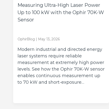
Measuring Ultra-High Laser Power
Up to 100 kW with the Ophir 70K-W
Sensor
OphirBlog
|
May 13, 2026
Modern industrial and directed energy
laser systems require reliable
measurement at extremely high power
levels. See how the Ophir 70K-W sensor
enables continuous measurement up
to 70 kW and short-exposure…