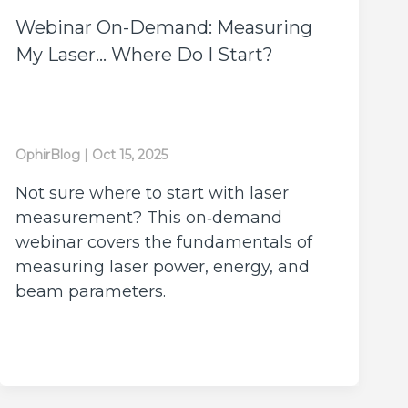
Webinar On-Demand: Measuring
My Laser… Where Do I Start?
OphirBlog
|
Oct 15, 2025
Not sure where to start with laser
measurement? This on‑demand
webinar covers the fundamentals of
measuring laser power, energy, and
beam parameters.