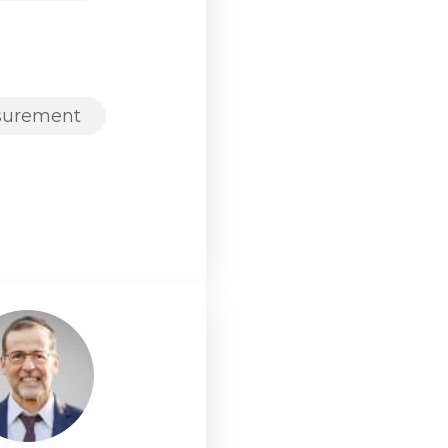
surement