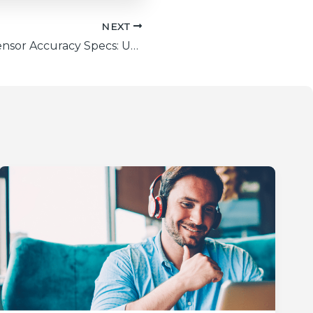
NEXT
Laser Power Sensor Accuracy Specs: Unveiled