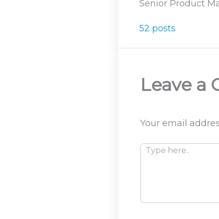
Senior Product Ma
52 posts
Leave a
Your email addres
Type
here..