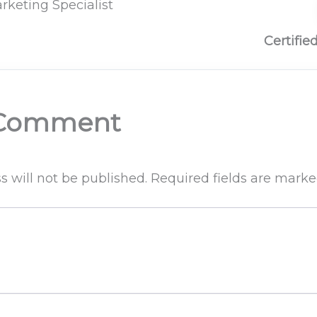
rketing Specialist
Certifie
 Comment
s will not be published.
Required fields are mark