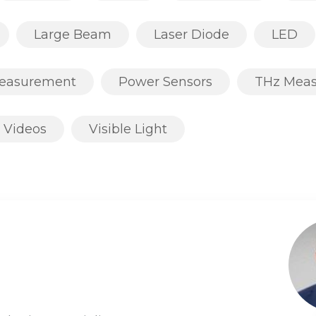
Large Beam
Laser Diode
LED
easurement
Power Sensors
THz Mea
Videos
Visible Light