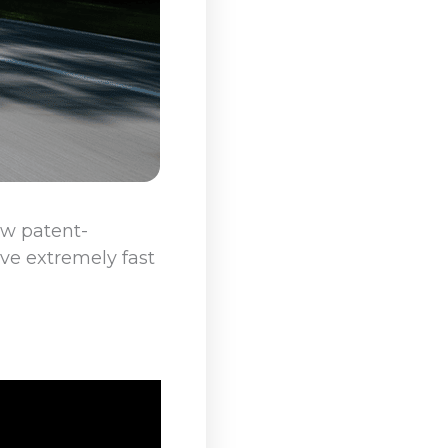
ew patent-
ve extremely fast