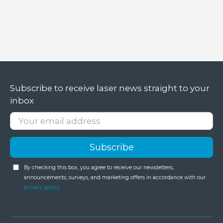
Subscribe to receive laser news straight to your
inbox
By checking this box, you agree to receive our newsletters,
announcements, surveys, and marketing offers in accordance with our
privacy policy