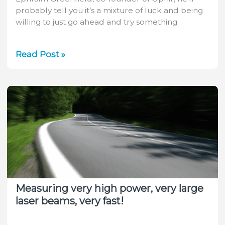
probably tell you it’s a mixture of luck and being
willing to just go ahead and try something.
A
Read Post »
Glimpse
into
the
Life
of
Ophir
CTO
Ephraim
Greenfield
Measuring very high power, very large
laser beams, very fast!