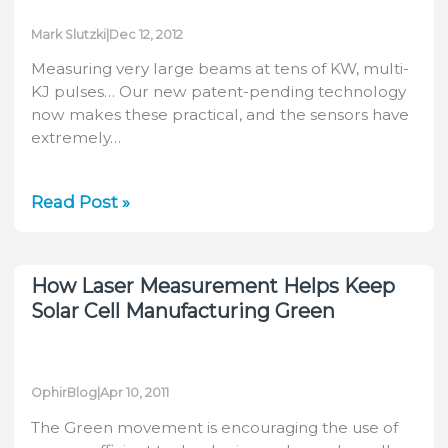
Mark Slutzki
|
Dec 12, 2012
Measuring very large beams at tens of KW, multi-
KJ pulses… Our new patent-pending technology
now makes these practical, and the sensors have
extremely…
Measuring
Read Post »
very
high
power,
How Laser Measurement Helps Keep
very
Solar Cell Manufacturing Green
large
laser
beams,
OphirBlog
|
Apr 10, 2011
very
fast!
The Green movement is encouraging the use of