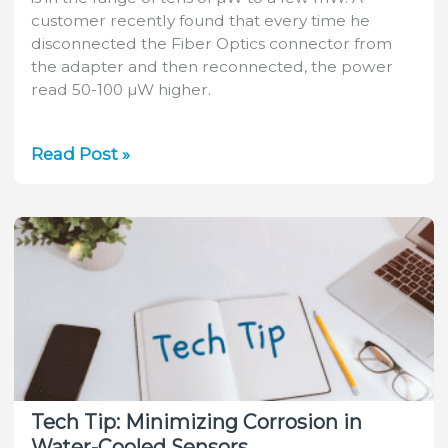
customer recently found that every time he
disconnected the Fiber Optics connector from
the adapter and then reconnected, the power
read 50-100 µW higher.
Tech
Read Post »
Tip:
Measuring
Power
Out
of
a
Fiber
Tech Tip: Minimizing Corrosion in
Water-Cooled Sensors