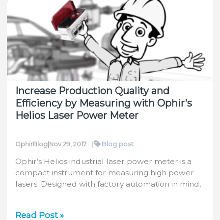
in
Water-
Cooled
Sensors
Increase Production Quality and
Efficiency by Measuring with Ophir’s
Helios Laser Power Meter
|
Blog post
OphirBlog
|
Nov 29, 2017
Ophir’s Helios industrial laser power meter is a
compact instrument for measuring high power
lasers. Designed with factory automation in mind,
Increase
Read Post »