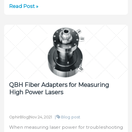
Ophir
Read Post »
OEM
laser
sensors
integral
part
of
world’s
first
remote
corneal
QBH Fiber Adapters for Measuring
surgery
High Power Lasers
with
iVis
Technologies’
4D
|
Blog post
OphirBlog
|
Nov 24, 2021
Suite
When measuring laser power for troubleshooting