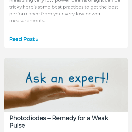
Measuring very low power beams of light can be
tricky;here’s some best practices to get the best
performance from your very low power
measurements.
Video:
Read Post »
Low
Power
Measurements
–
Best
Practices
Photodiodes – Remedy for a Weak
Pulse