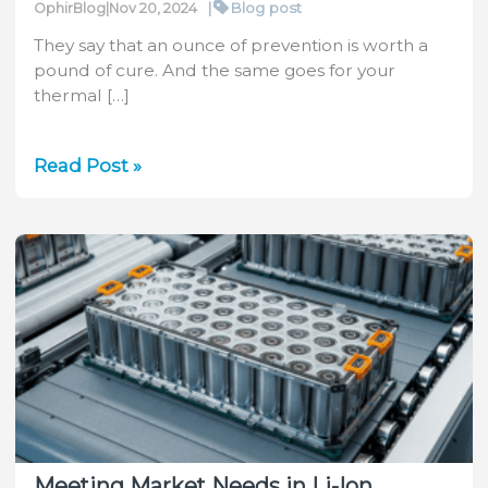
|
Blog post
OphirBlog
|
Nov 20, 2024
They say that an ounce of prevention is worth a
pound of cure. And the same goes for your
thermal […]
Preventing
Read Post »
Sensor
Deterioration
Meeting Market Needs in Li-Ion