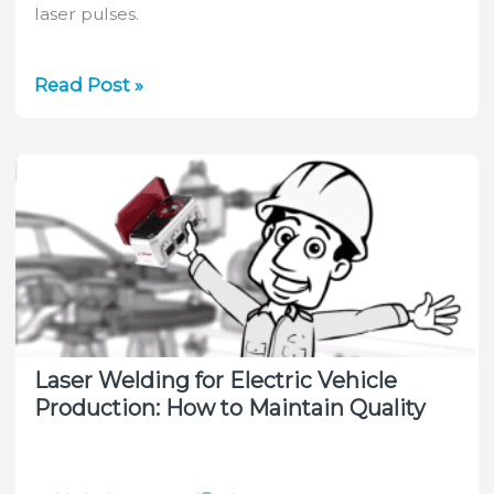
laser pulses.
Choose
Read Post »
the
Right
Optical
Elements
&
Suitable
Sensors
for
Your
Laser
Laser Welding for Electric Vehicle
System
Production: How to Maintain Quality
With
Ophir
Laser