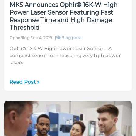
MKS Announces Ophir® 16K-W High
Power Laser Sensor Featuring Fast
Response Time and High Damage
Threshold
|
Blog post
OphirBlog
|
Sep 4, 2019
Ophir® 16K-W High Power Laser Sensor – A
compact sensor for measuring very high power
lasers
MKS
Read Post »
Announces
Ophir®
16K-
W
High
Power
Laser