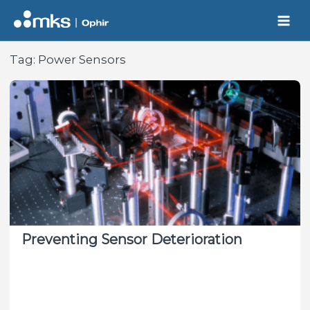
Skip
to
content
Tag:
Power Sensors
Preventing Sensor Deterioration