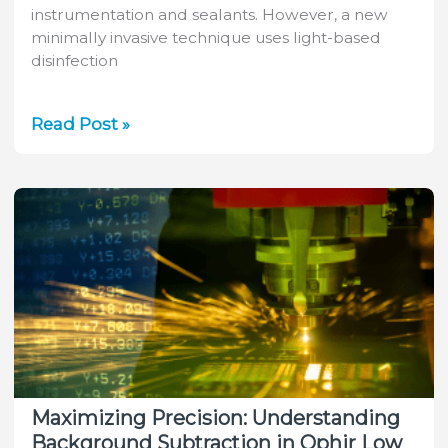
instrumentation and sealants. However, a new
minimally invasive technique uses light-based
disinfection
Advancements
Read Post »
in
Minimally
Invasive
Root
Canal
Therapy:
A
Promising
Treatment
Approach
Maximizing Precision: Understanding
Background Subtraction in Ophir Low