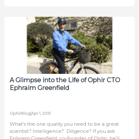
Production
Quality
and
Efficiency
by
Measuring
with
Ophir’s
Helios
Laser
A Glimpse into the Life of Ophir CTO
Power
Ephraim Greenfield
Meter
OphirBlog
|
Apr 1, 2015
What’s the one quality you need to be a great
scientist? Intelligence? Diligence? If you ask
Ephraim Greenfield, co-founder of Ophir, he’ll