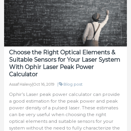
Aperture
Laser
Power/Energy
Sensor
for
Pulsed
Lasers
Choose the Right Optical Elements &
Suitable Sensors for Your Laser System
With Ophir Laser Peak Power
Calculator
|
Blog post
Assaf Halevy
|
Oct 16, 2019
Ophir’s Laser peak power calculator can provide
a good estimation for the peak power and peak
power density of a pulsed laser. These estimates
can be very useful when choosing the right
optical elements and suitable sensors for your
system without the need to fully characterize the