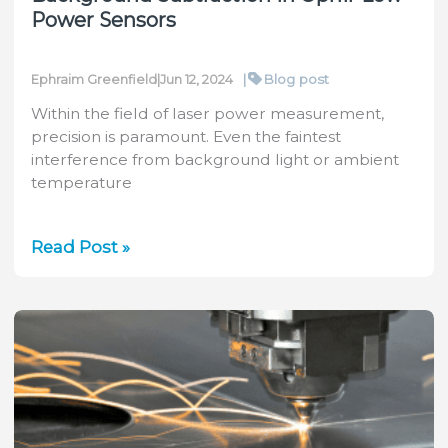
Power Sensors
|
Blog post
Ephraim Greenfield
|
Jun 12, 2024
Within the field of laser power measurement,
precision is paramount. Even the faintest
interference from background light or ambient
temperature
Maximizing
Read Post »
Precision:
Understanding
Background
Subtraction
in
Ophir
Low
Power