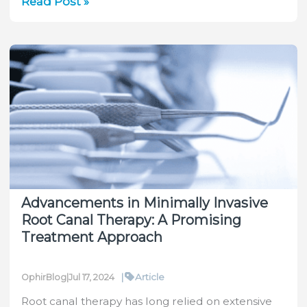
Unveiling
Read Post »
the
Power
of
Photodiode
Sensors
Advancements in Minimally Invasive
Root Canal Therapy: A Promising
Treatment Approach
|
Article
OphirBlog
|
Jul 17, 2024
Root canal therapy has long relied on extensive