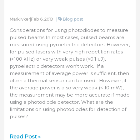
|
Blog post
Mark Ivker
|
Feb 6, 2019
Considerations for using photodiodes to measure
pulsed beams In most cases, pulsed beams are
measured using pyroelectric detectors. However,
for pulsed lasers with very high repetition rates
(>100 kHz) or very weak pulses (<0.1 uJ),
pyroelectric detectors won’t work. If a
measurement of average power is sufficient, then
often a thermal sensor can be used. However, if
the average power is also very weak (< 10 mW),
the measurement may be more accurate if made
using a photodiode detector. What are the
limitations on using photodiodes for detection of
pulses?
Photodiodes
Read Post »