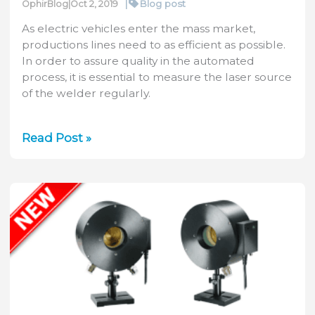
Peak
|
Blog post
OphirBlog
|
Oct 2, 2019
Power
As electric vehicles enter the mass market,
Calculator
productions lines need to as efficient as possible.
In order to assure quality in the automated
process, it is essential to measure the laser source
of the welder regularly.
Laser
Read Post »
Welding
for
Electric
Vehicle
Production:
How
to
Maintain
Quality