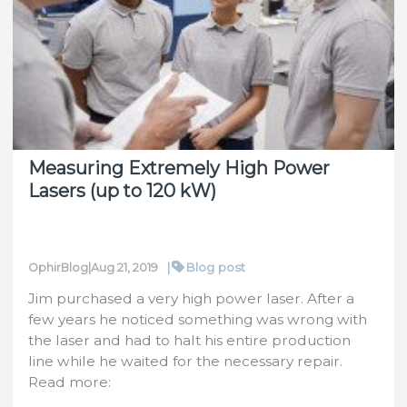
Sensor
Featuring
Fast
Response
Time
and
High
Measuring Extremely High Power
Damage
Lasers (up to 120 kW)
Threshold
|
Blog post
OphirBlog
|
Aug 21, 2019
Jim purchased a very high power laser. After a
few years he noticed something was wrong with
the laser and had to halt his entire production
line while he waited for the necessary repair.
Read more: