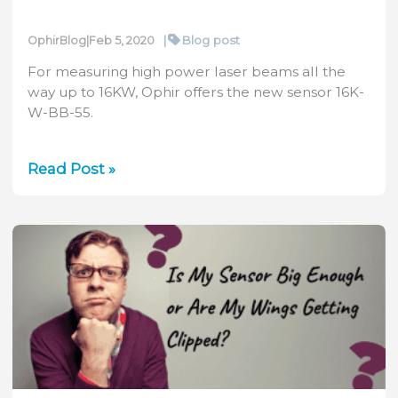
|
Blog post
OphirBlog
|
Feb 5, 2020
For measuring high power laser beams all the
way up to 16KW, Ophir offers the new sensor 16K-
W-BB-55.
Video:
Read Post »
Ophir’s
16K-
W-
BB-
55
High
Power
Sensor