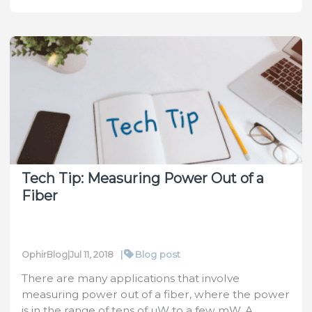
–
Remedy
for
a
Weak
Pulse
Tech Tip: Measuring Power Out of a
Fiber
|
Blog post
OphirBlog
|
Jul 11, 2018
There are many applications that involve
measuring power out of a fiber, where the power
is in the range of tens of µW to a few mW. A