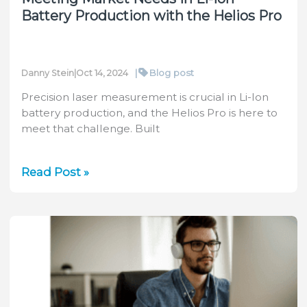
Battery Production with the Helios Pro
|
Blog post
Danny Stein
|
Oct 14, 2024
Precision laser measurement is crucial in Li-Ion
battery production, and the Helios Pro is here to
meet that challenge. Built
Meeting
Read Post »
Market
Needs
in
Li-
Ion
Battery
Production