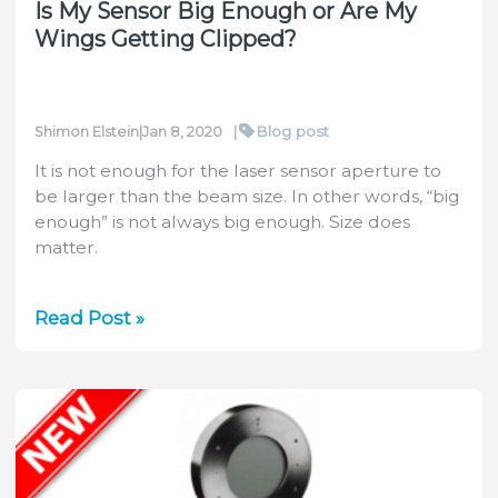
Is My Sensor Big Enough or Are My
Wings Getting Clipped?
|
Blog post
Shimon Elstein
|
Jan 8, 2020
It is not enough for the laser sensor aperture to
be larger than the beam size. In other words, “big
enough” is not always big enough. Size does
matter.
Is
Read Post »
My
Sensor
Big
Enough
or
Are