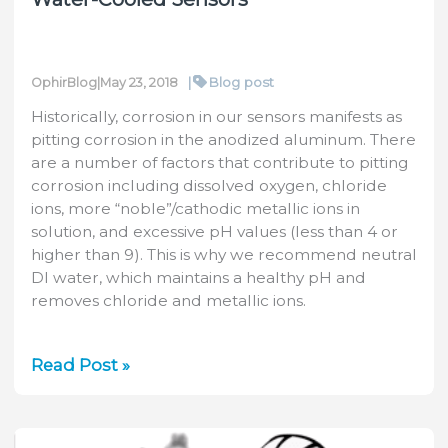
|
Blog post
OphirBlog
|
May 23, 2018
Historically, corrosion in our sensors manifests as
pitting corrosion in the anodized aluminum. There
are a number of factors that contribute to pitting
corrosion including dissolved oxygen, chloride
ions, more “noble”/cathodic metallic ions in
solution, and excessive pH values (less than 4 or
higher than 9). This is why we recommend neutral
DI water, which maintains a healthy pH and
removes chloride and metallic ions.
Tech
Read Post »
Tip:
Minimizing
Corrosion