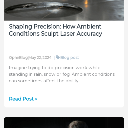
Sensors
Shaping Precision: How Ambient
Conditions Sculpt Laser Accuracy
|
Blog post
OphirBlog
|
May 22, 2024
Imagine trying to do precision work while
standing in rain, snow or fog. Ambient conditions
can sometimes affect the ability
Shaping
Read Post »
Precision:
How
Ambient
Conditions