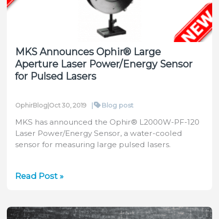
My
Wings
Getting
Clipped?
MKS Announces Ophir® Large
Aperture Laser Power/Energy Sensor
for Pulsed Lasers
|
Blog post
OphirBlog
|
Oct 30, 2019
MKS has announced the Ophir® L2000W-PF-120
Laser Power/Energy Sensor, a water-cooled
sensor for measuring large pulsed lasers.
MKS
Read Post »
Announces
Ophir®
Large