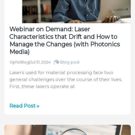
with
the
Helios
Pro
Webinar on Demand: Laser
Characteristics that Drift and How to
Manage the Changes (with Photonics
Media)
|
Blog post
OphirBlog
|
Jul 31, 2024
Lasers used for material processing face two
general challenges over the course of their lives.
First, these lasers operate at
Webinar
Read Post »
on
Demand:
Laser