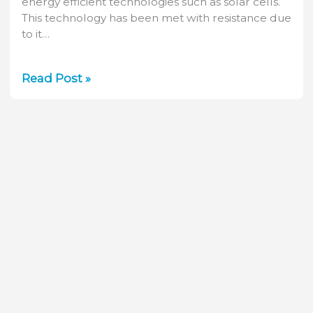
energy efficient technologies such as solar cells.
This technology has been met with resistance due
to it…
How
Read Post »
Laser
Measurement
Helps
Keep
Solar
Cell
Manufacturing
Green