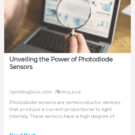
Characteristics
that
Drift
and
How
to
Manage
the
Unveiling the Power of Photodiode
Changes
Sensors
(with
Photonics
Media)
|
Blog post
OphirBlog
|
Jul 24, 2024
Photodiode sensors are semiconductor devices
that produce a current proportional to light
intensity. These sensors have a high degree of