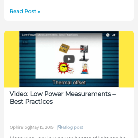
Measuring
Read Post »
Extremely
High
Power
Lasers
(up
to
120
kW)
Video: Low Power Measurements –
Best Practices
|
Blog post
OphirBlog
|
May 15, 2019