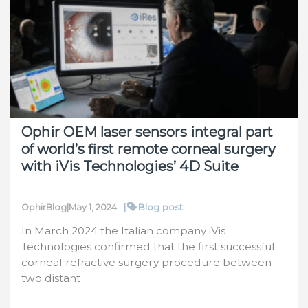
Sculpt
Laser
Accuracy
Ophir OEM laser sensors integral part
of world’s first remote corneal surgery
with iVis Technologies’ 4D Suite
|
Blog post
OphirBlog
|
May 1, 2024
In March 2024 the Italian company iVis
Technologies confirmed that the first successful
corneal refractive surgery procedure between
two distant