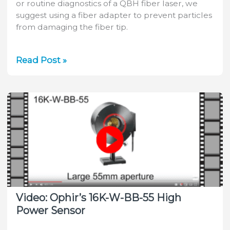
or routine diagnostics of a QBH fiber laser, we
suggest using a fiber adapter to prevent particles
from damaging the fiber tip.
QBH
Read Post »
Fiber
Adapters
for
Measuring
High
Power
Lasers
Video: Ophir’s 16K-W-BB-55 High
Power Sensor