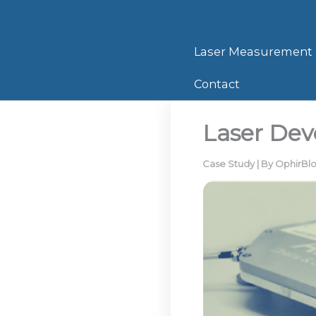
Skip
to
content
Laser Measurement
Contact
Laser Dev
Case Study
| By
OphirBl