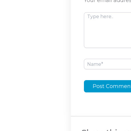
Your email addres
Type
here..
Name*