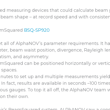
d measuring devices that could calculate beam 
beam shape – at record speed and with consisten
eamSquared
BSQ-SP920
t all of AlphaNOV’s parameter requirements. It ha
er, beam waist position, divergence, Rayleigh len
atism, and asymmetry.
Squared can be positioned horizontally or vertic
l spaces.
minutes to set up and multiple measurements yiel
. In fact, results are available in seconds –100 time
us gauges. To top it all off, the AlphaNOV team wa
on their own.
Ophir’s BeamSquared system, ALPhANOV saw a cons