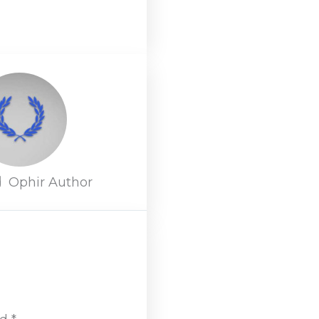
d
Ophir Author