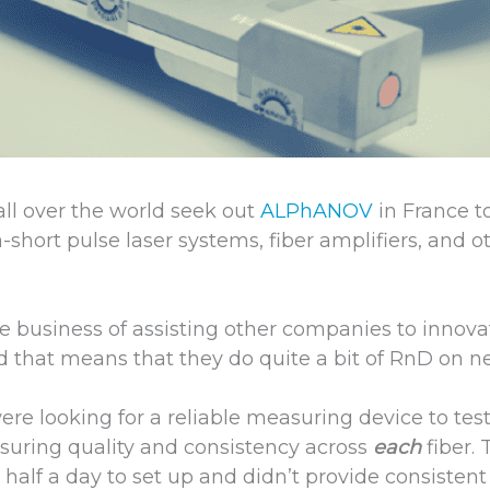
ll over the world seek out
ALPhANOV
in France t
a-short pulse laser systems, fiber amplifiers, and o
e business of assisting other companies to innova
 that means that they do quite a bit of RnD on n
re looking for a reliable measuring device to test
suring quality and consistency across
each
fiber.
half a day to set up and didn’t provide consistent 