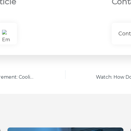
ticle
Cont
Cont
High-Power Laser Measurement: Cooling Methods