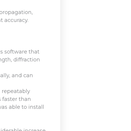
propagation,
t accuracy.
s software that
gth, diffraction
ally, and can
d repeatably
s faster than
s able to install
iderable increase