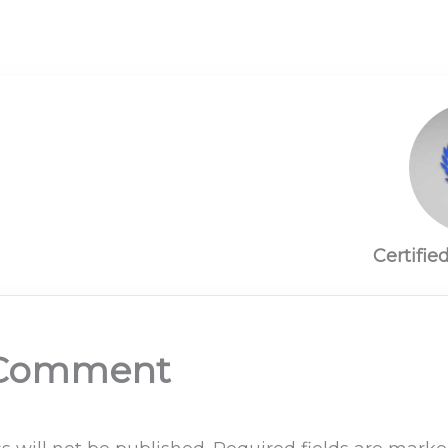
Certifie
 Comment