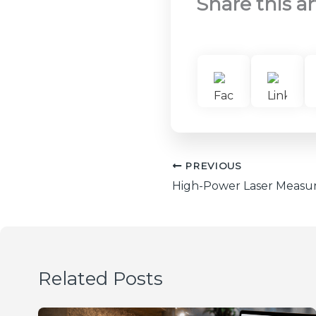
Share this ar
PREVIOUS
Related Posts