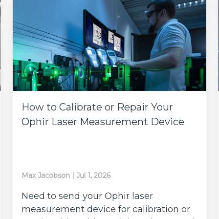
How to Calibrate or Repair Your
Ophir Laser Measurement Device
Max Jacobson
|
Jul 1, 2026
Need to send your Ophir laser
measurement device for calibration or