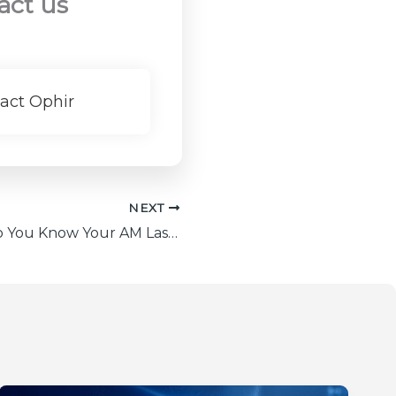
act us
act Ophir
NEXT
Watch: How Do You Know Your AM Laser is Performing to Spec?