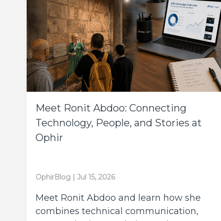
Meet Ronit Abdoo: Connecting
Technology, People, and Stories at
Ophir
OphirBlog
|
Jul 15, 2026
Meet Ronit Abdoo and learn how she
combines technical communication,