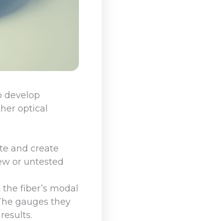
o develop
ther optical
te and create
ew or untested
 the fiber’s modal
 The gauges they
results.