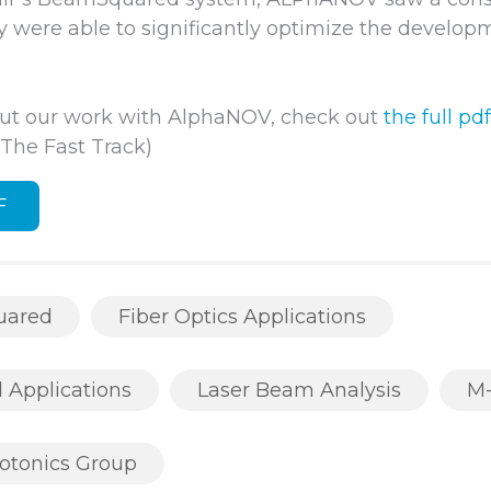
ey were able to significantly optimize the develop
ut our work with AlphaNOV, check out
the full pdf
he Fast Track)
F
uared
Fiber Optics Applications
l Applications
Laser Beam Analysis
M
otonics Group