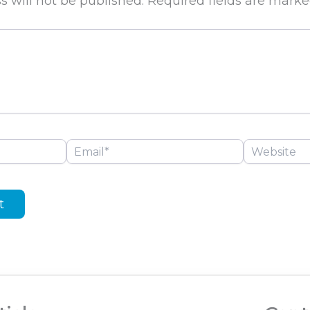
s will not be published.
Required fields are mark
Email*
Website