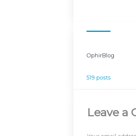
OphirBlog
519 posts
Leave a