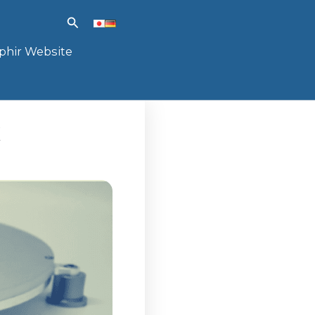
Search
phir Website