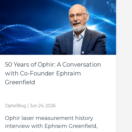
50 Years of Ophir: A Conversation
with Co-Founder Ephraim
Greenfield
OphirBlog
|
Jun 24, 2026
Ophir laser measurement history
interview with Ephraim Greenfield,