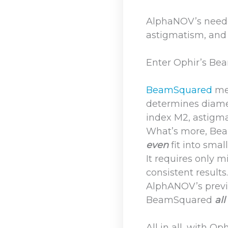
AlphaNOV’s neede
astigmatism, and 
Enter Ophir’s B
BeamSquared
me
determines diamet
index M2, astigm
What’s more, Beam
even
fit into smal
It requires only 
consistent results
AlphANOV’s previo
BeamSquared
all
All in all, with 