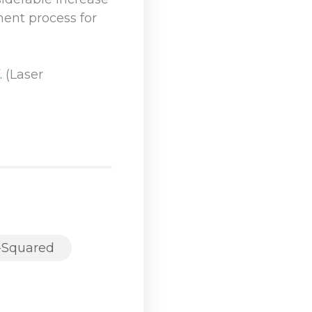
ment process for
.
(Laser
-Squared