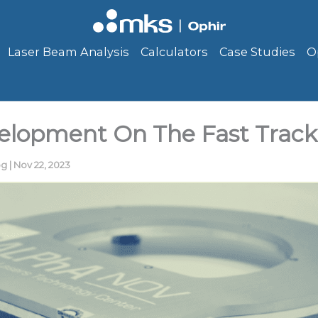
Laser Beam Analysis
Calculators
Case Studies
O
elopment On The Fast Track
og
|
Nov 22, 2023