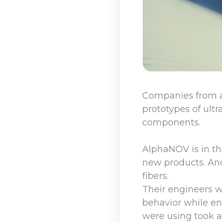
Companies from a
prototypes of ultr
components.
AlphaNOV is in th
new products. And
fibers.
Their engineers we
behavior while en
were using took a 