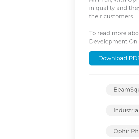
in quality and th
their customers.
To read more abo
Development On T
Download PD
BeamSq
Industria
Ophir Ph