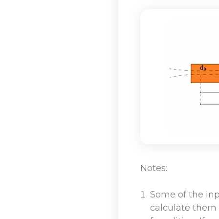
Notes:
Some of the in
calculate them 