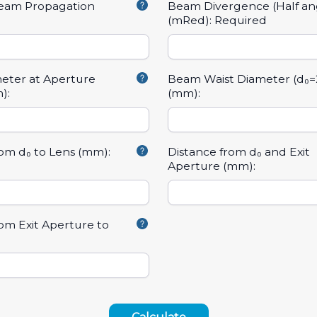
Beam Propagation
Beam Divergence (Half an
(mRed):
Required
eter at Aperture
Beam Waist Diameter (d₀=
):
(mm):
rom d₀ to Lens (mm):
Distance from d₀ and Exit
Aperture (mm):
rom Exit Aperture to