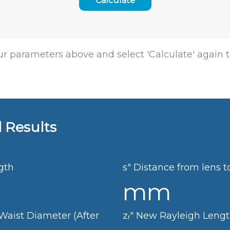
r parameters above and select 'Calculate' again t
 Results
gth
s"
Distance from lens t
mm
aist Diameter (After
zᵣ"
New Rayleigh Leng