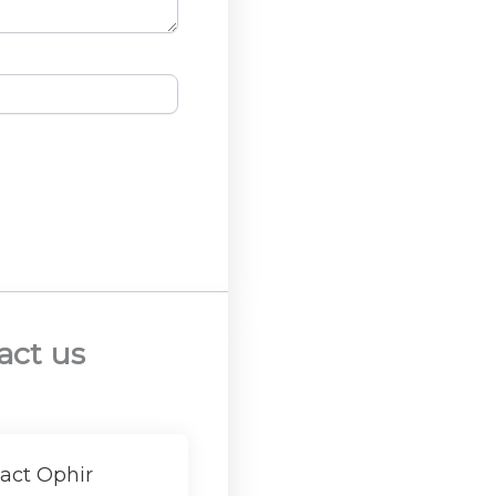
act us
act Ophir