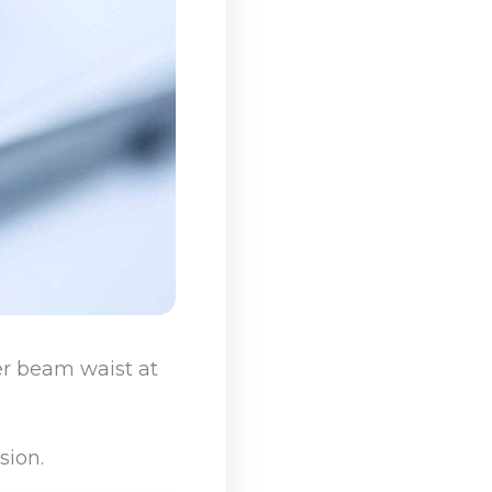
ser beam waist at
sion.