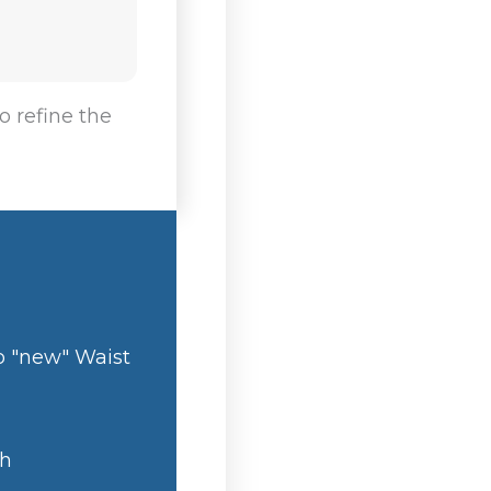
o refine the
o "new" Waist
th