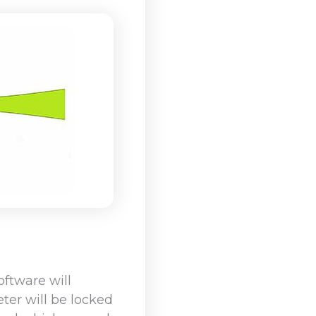
ftware will
ter will be locked