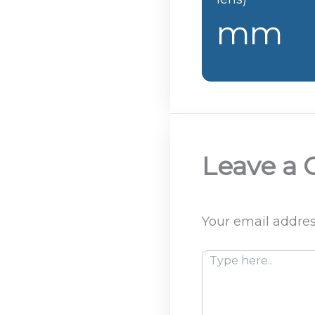
mm
Leave a
Your email addres
Type
here..