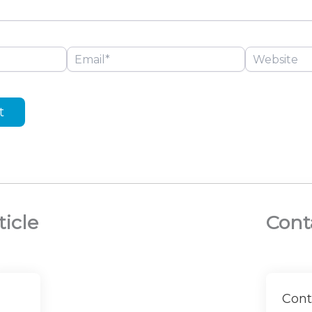
Email*
Website
ticle
Cont
Cont