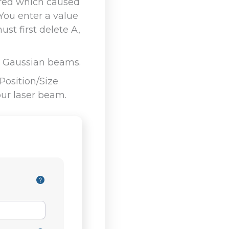
tered which caused
You enter a value
st first delete A,
al Gaussian beams.
osition/Size
our laser beam.