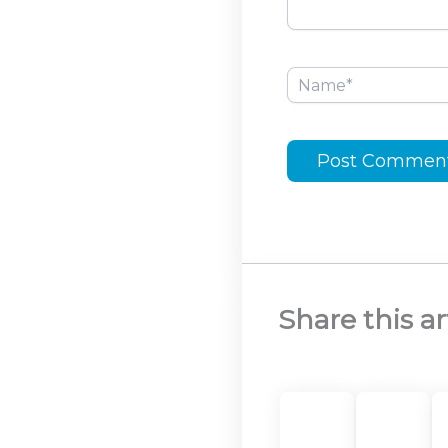
Name*
Share this ar