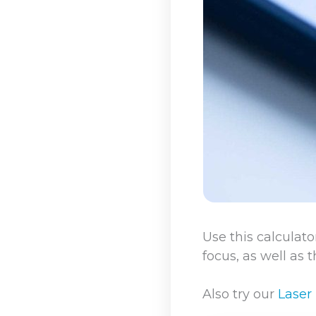
Use this calculato
focus, as well as 
Also try our
Laser 