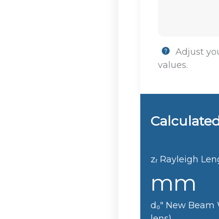
Adjust you
values.
Calculated
zᵣ
Rayleigh Len
mm
d₀"
New Beam W
lens)