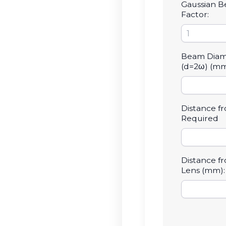
Gaussian 
Factor:
Beam Diam
(d=2ω) (mm
Distance f
Required
Distance f
Lens (mm):