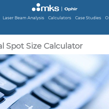
Laser Beam Analysis
Calculators
Case Studies
O
l Spot Size Calculator