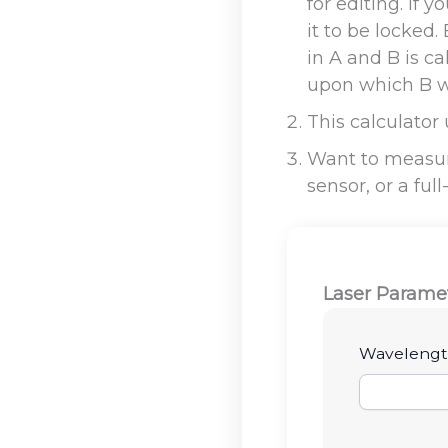
for editing. If
it to be locked
in A and B is ca
upon which B wi
This calculator
Want to measur
sensor, or a ful
Laser Parame
Wavelengt