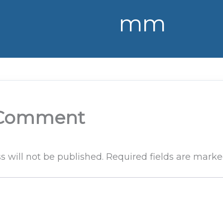
mm
 Comment
s will not be published.
Required fields are mark