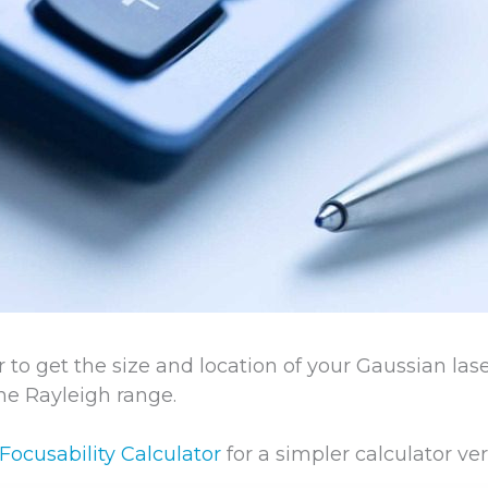
r to get the size and location of your Gaussian la
the Rayleigh range.
Focusability Calculator
for a simpler calculator ver