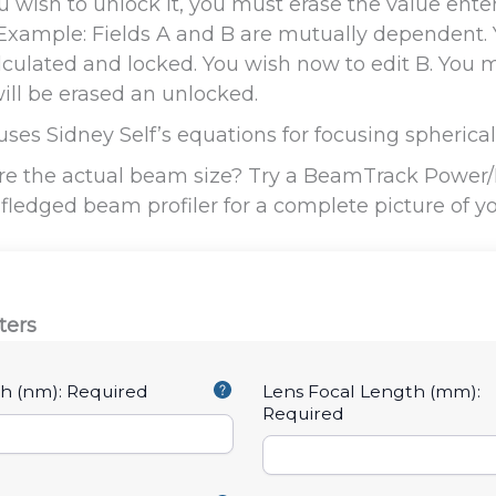
 you wish to unlock it, you must erase the value en
. Example: Fields A and B are mutually dependent. 
lculated and locked. You wish now to edit B. You mu
ll be erased an unlocked.
 uses Sidney Self’s equations for focusing spheric
e the actual beam size? Try a BeamTrack Power/P
l-fledged beam profiler for a complete picture of y
ters
h (nm):
Required
Lens Focal Length (mm):
Required