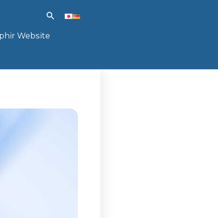
Search
phir Website