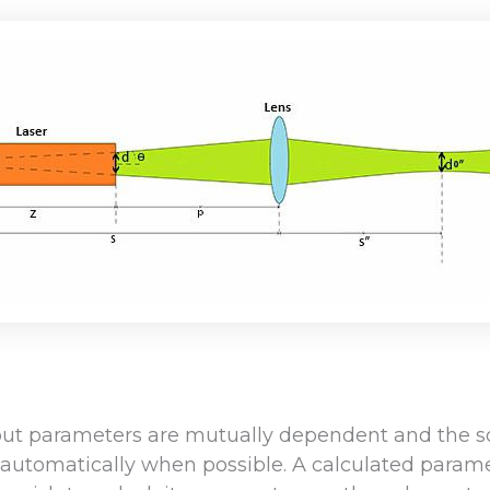
put parameters are mutually dependent and the so
automatically when possible. A calculated parame