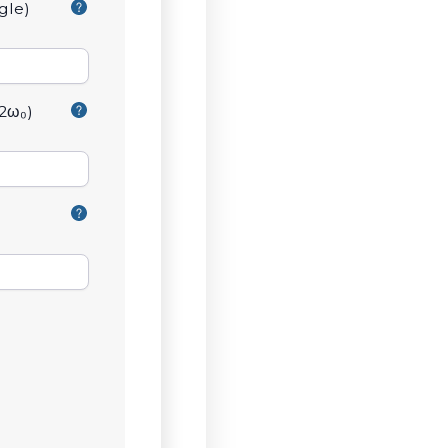
gle)
2ω₀)