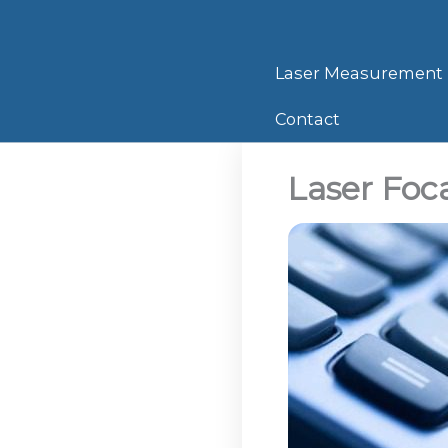
Skip
to
content
Laser Measurement
Contact
Laser Foca