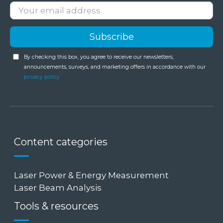
By checking this box, you agree to receive our newsletters,
announcements, surveys, and marketing offers in accordance with our
privacy policy
Content categories
Laser Power & Energy Measurement
Laser Beam Analysis
Tools & resources