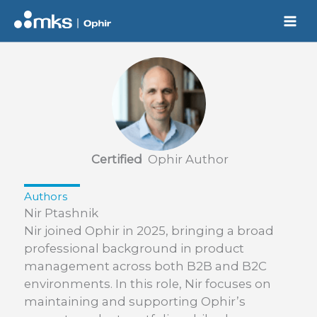
Skip
to
content
Certified
Ophir Author
Authors
Nir Ptashnik
Nir joined Ophir in 2025, bringing a broad
professional background in product
management across both B2B and B2C
environments. In this role, Nir focuses on
maintaining and supporting Ophir’s