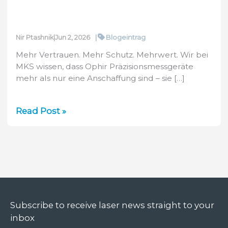
|
Blogeintrag
Nir Ptashnik
|
Jun 2, 2026
Mehr Vertrauen. Mehr Schutz. Mehrwert. Wir bei
MKS wissen, dass Ophir Präzisionsmessgeräte
mehr als nur eine Anschaffung sind – sie […]
Vorstellung
Read Post »
der
neuen
2-
Jahres-
Garantie
von
Ophir
Subscribe to receive laser news straight to your
inbox