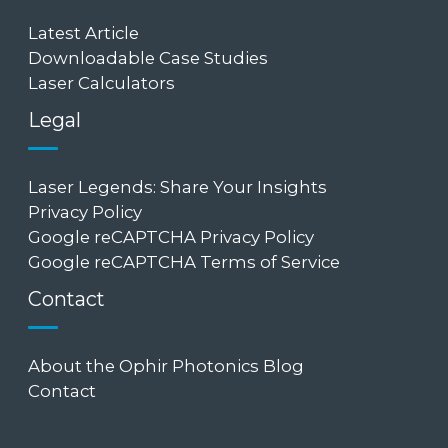
Latest Article
Downloadable Case Studies
Laser Calculators
Legal
Laser Legends: Share Your Insights
Privacy Policy
Google reCAPTCHA Privacy Policy
Google reCAPTCHA Terms of Service
Contact
About the Ophir Photonics Blog
Contact