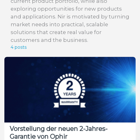
current product portfolio, while also
exploring opportunities for new products
and applications. Nir is motivated by turning
market needs into practical, scalable
solutions that create real value for
customers and the business.
4 posts
Vorstellung der neuen 2-Jahres-
Garantie von Ophir