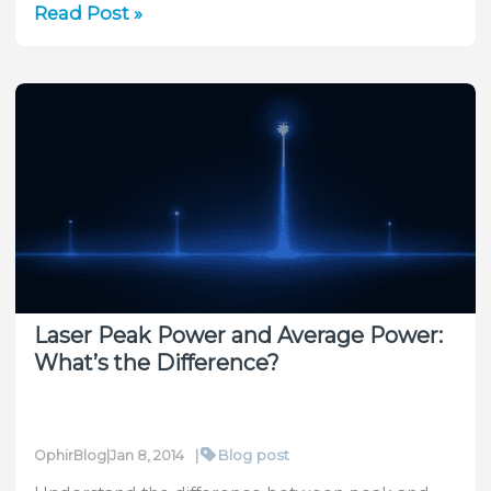
Peak
Read Post »
power
vs.
Average
Power
What
is
it,
and
how
do
I
Laser Peak Power and Average Power:
measure
What’s the Difference?
it?
|
Blog post
OphirBlog
|
Jan 8, 2014