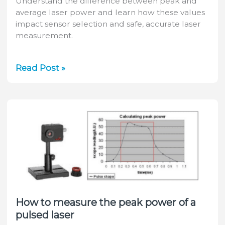
Understand the difference between peak and
average laser power and learn how these values
impact sensor selection and safe, accurate laser
measurement.
Laser
Read Post »
Peak
Power
and
Average
Power:
What’s
the
Difference?
How to measure the peak power of a
pulsed laser