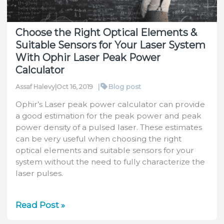
Choose the Right Optical Elements &
Suitable Sensors for Your Laser System
With Ophir Laser Peak Power
Calculator
|
Blog post
Assaf Halevy
|
Oct 16, 2019
Ophir’s Laser peak power calculator can provide
a good estimation for the peak power and peak
power density of a pulsed laser. These estimates
can be very useful when choosing the right
optical elements and suitable sensors for your
system without the need to fully characterize the
laser pulses.
Choose
Read Post »
the