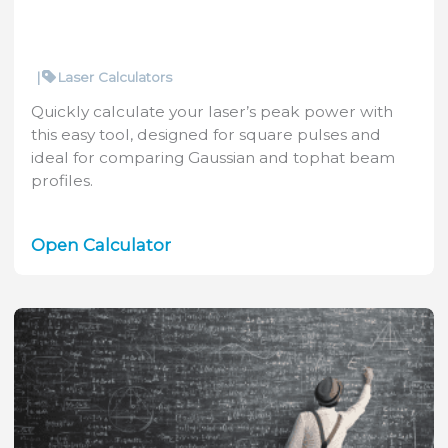
|
Laser Calculators
Quickly calculate your laser’s peak power with
this easy tool, designed for square pulses and
ideal for comparing Gaussian and tophat beam
profiles.
Laser
Open Calculator
Peak
Power
Calculator