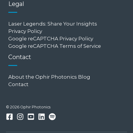
Legal
Laser Legends: Share Your Insights
Privacy Policy
Google reCAPTCHA Privacy Policy
Google reCAPTCHA Terms of Service
Contact
About the Ophir Photonics Blog
Contact
© 2026 Ophir Photonics