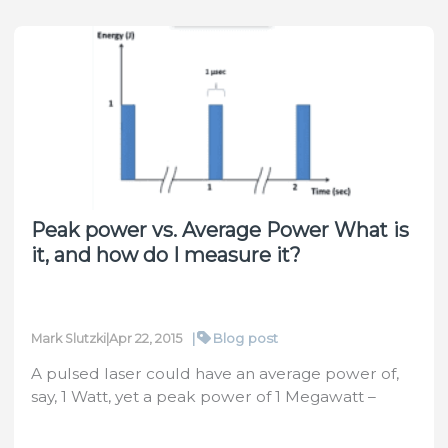
Right
Optical
Elements
&
Suitable
Sensors
for
Your
Laser
Peak power vs. Average Power What is
System
it, and how do I measure it?
With
Ophir
Laser
Peak
|
Blog post
Mark Slutzki
|
Apr 22, 2015
Power
A pulsed laser could have an average power of,
Calculator
say, 1 Watt, yet a peak power of 1 Megawatt –