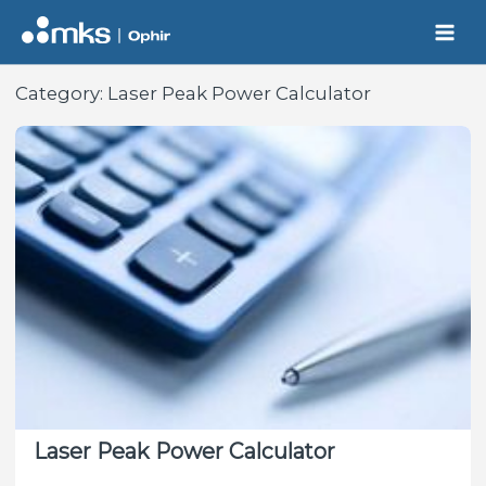
Skip
to
content
Category:
Laser Peak Power Calculator
Laser Peak Power Calculator