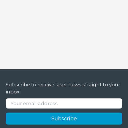
laser
Subscribe to receive laser news straight to your
inbox