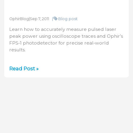
|
Blog post
OphirBlog
|
Sep 7, 2011
Learn how to accurately measure pulsed laser
peak power using oscilloscope traces and Ophir’s
FPS‑1 photodetector for precise real‑world
results.
How
Read Post »
to
measure
the
peak
power
of
a
pulsed