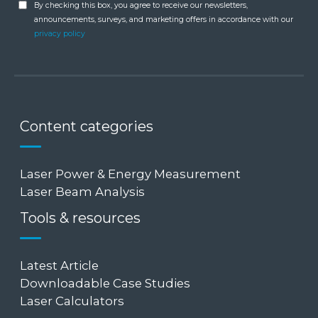
By checking this box, you agree to receive our newsletters,
announcements, surveys, and marketing offers in accordance with our
privacy policy
Content categories
Laser Power & Energy Measurement
Laser Beam Analysis
Tools & resources
Latest Article
Downloadable Case Studies
Laser Calculators