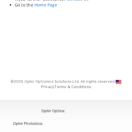
Go to the
Home Page
©2026 Ophir Optronics Solutions Ltd. All rights reserved.
Privacy
Terms & Conditions
Ophir Optics:
Ophir Photonics: