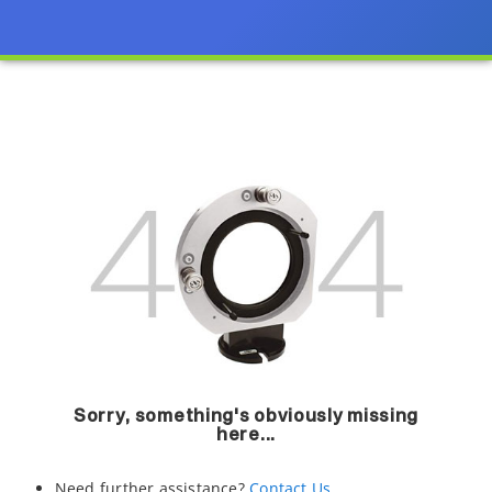
Sorry, something's obviously missing
here...
Need further assistance?
Contact Us