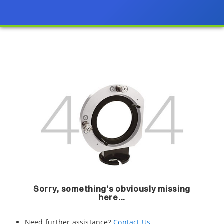
Sorry, something's obviously missing
here...
Need further assistance?
Contact Us