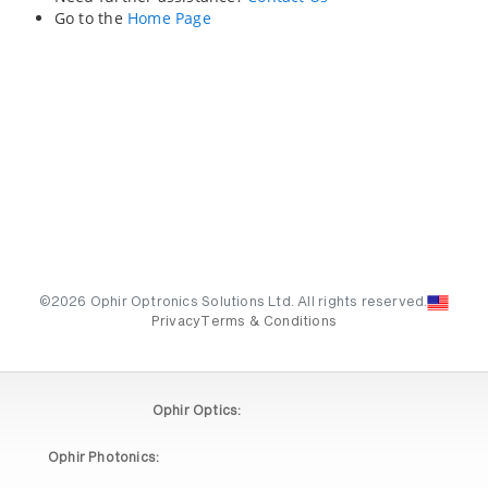
Go to the
Home Page
©2026 Ophir Optronics Solutions Ltd. All rights reserved.
Privacy
Terms & Conditions
Ophir Optics:
Ophir Photonics: