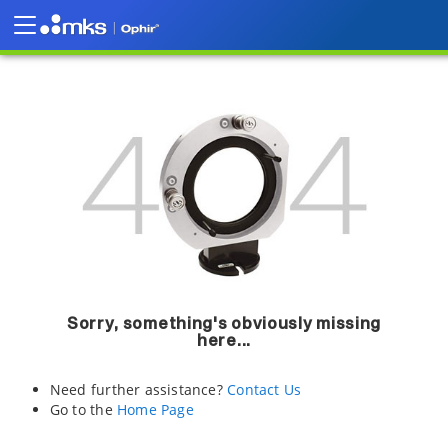
Sorry, something's obviously missing
here...
Need further assistance?
Contact Us
Go to the
Home Page