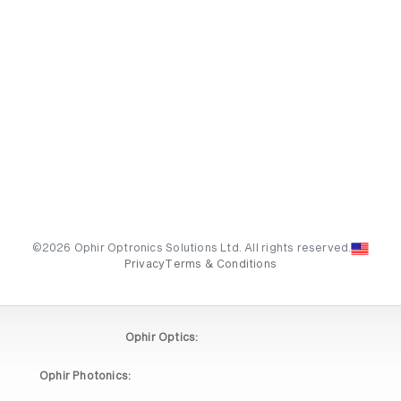
©2026 Ophir Optronics Solutions Ltd. All rights reserved.
Privacy
Terms & Conditions
Ophir Optics:
Ophir Photonics: