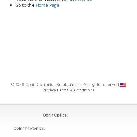
Go to the
Home Page
©2026 Ophir Optronics Solutions Ltd. All rights reserved.
Privacy
Terms & Conditions
Ophir Optics:
Ophir Photonics: