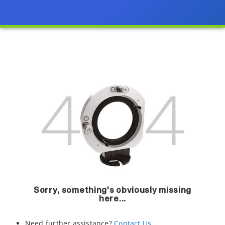
Sorry, something's obviously missing
here...
Need further assistance?
Contact Us