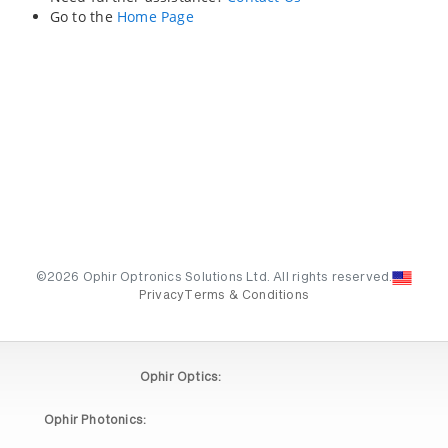
Go to the
Home Page
©2026 Ophir Optronics Solutions Ltd. All rights reserved.
Privacy
Terms & Conditions
Ophir Optics:
Ophir Photonics: