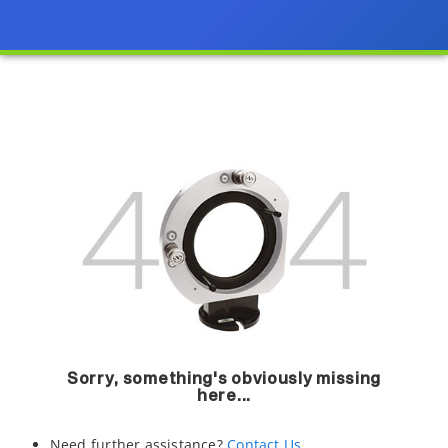
Sorry, something's obviously missing
here...
Need further assistance?
Contact Us