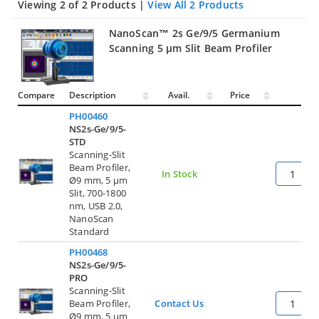
Viewing 2 of 2 Products |
View All 2 Products
NanoScan™ 2s Ge/9/5 Germanium
Scanning 5 µm Slit Beam Profiler
Compare
Description
Avail.
Price
Qty
PH00460
NS2s-Ge/9/5-
STD
Scanning-Slit
Beam Profiler,
In Stock
Ø9 mm, 5 µm
Slit, 700-1800
nm, USB 2.0,
NanoScan
Standard
PH00468
NS2s-Ge/9/5-
PRO
Scanning-Slit
Beam Profiler,
Contact Us
Ø9 mm, 5 µm