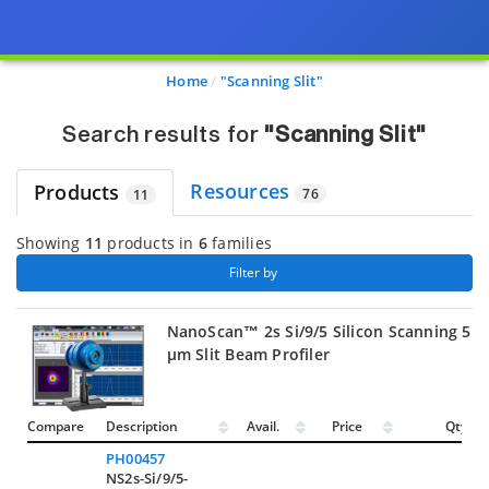
Page view updated with the selected options.
Home
"Scanning Slit"
Search results for
"Scanning Slit"
Resources
Products
76
11
Showing
11
products in
6
families
 Filter by 
NanoScan™ 2s Si/9/5 Silicon Scanning 5
µm Slit Beam Profiler
Compare
Description
Avail.
Price
Qty.
PH00457
NS2s-Si/9/5-