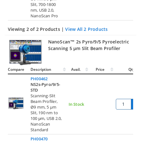
Slit, 700-1800
nm, USB 2.0,
NanoScan Pro
Viewing 2 of 2 Products |
View All 2 Products
NanoScan™ 2s Pyro/9/5 Pyroelectric
Scanning 5 µm Slit Beam Profiler
Compare
Description
Avail.
Price
Qty.
PH00462
NS2s-Pyro/9/5-
STD
Scanning-Slit
Beam Profiler,
In Stock
Ø9 mm, 5 µm
Slit, 190 nm to
100 μm, USB 2.0,
NanoScan
Standard
PH00470