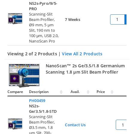
NS2s-Pyro/9/5-
PRO
Scanning-Slit
Beam Profiler,
7 Weeks
Ø9 mm, 5 µm
Slit, 190 nm to
100 μm, USB 2.0,
NanoScan Pro
Viewing 2 of 2 Products |
View All 2 Products
NanoScan™ 2s Ge/3.5/1.8 Germanium
Scanning 1.8 µm Slit Beam Profiler
Compare
Description
Avail.
Price
Qty
PH00459
NS2s-
Ge/3.5/1.8-STD
Scanning-Slit
Beam Profiler,
Contact Us
Ø3.5 mm, 1.8
µm Slit, 700-