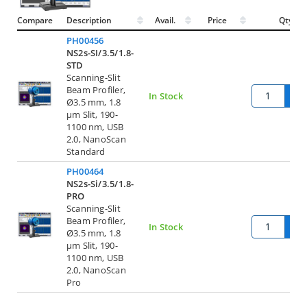
Compare
Description
Avail.
Price
Qty.
PH00456
NS2s-SI/3.5/1.8-
STD
Scanning-Slit
Beam Profiler,
Q
In Stock
Ø3.5 mm, 1.8
µm Slit, 190-
1100 nm, USB
2.0, NanoScan
Standard
PH00464
NS2s-Si/3.5/1.8-
PRO
Scanning-Slit
Beam Profiler,
Q
In Stock
Ø3.5 mm, 1.8
µm Slit, 190-
1100 nm, USB
2.0, NanoScan
Pro