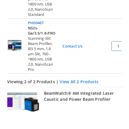
1800 nm, USB
2.0, NanoScan
Standard
PH00467
NS2s-
Ge/3.5/1.8-PRO
Scanning-Slit
Beam Profiler,
Contact Us
Ø3.5 mm, 1.8
µm Slit, 700-
1800 nm, USB
2.0, NanoScan
Pro
Viewing 2 of 2 Products |
View All 2 Products
BeamWatch® AM Integrated Laser
Caustic and Power Beam Profiler