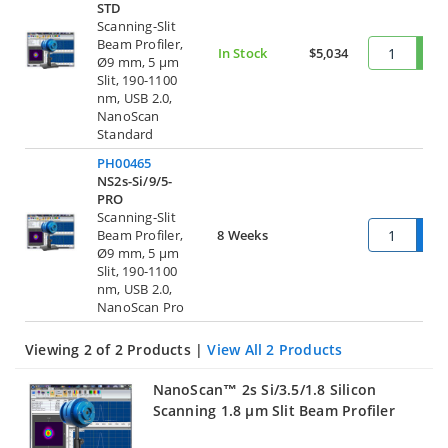
STD
Scanning-Slit
Beam Profiler,
In Stock
$5,034
Ø9 mm, 5 µm
Slit, 190-1100
nm, USB 2.0,
NanoScan
Standard
PH00465
NS2s-Si/9/5-
PRO
Scanning-Slit
Beam Profiler,
8 Weeks
Ø9 mm, 5 µm
Slit, 190-1100
nm, USB 2.0,
NanoScan Pro
Viewing 2 of 2 Products |
View All 2 Products
NanoScan™ 2s Si/3.5/1.8 Silicon
Scanning 1.8 µm Slit Beam Profiler