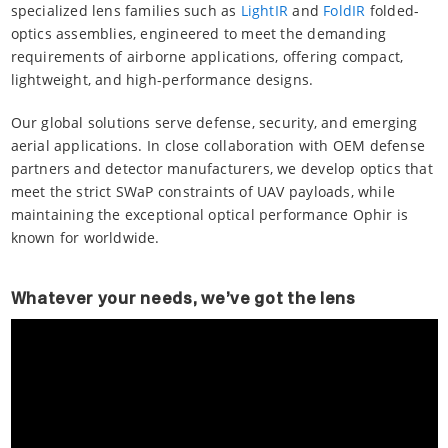
specialized lens families such as
LightIR
and
FoldIR
folded-
optics assemblies, engineered to meet the demanding
requirements of airborne applications, offering compact,
lightweight, and high-performance designs.
Our global solutions serve defense, security, and emerging
aerial applications. In close collaboration with OEM defense
partners and detector manufacturers, we develop optics that
meet the strict SWaP constraints of UAV payloads, while
maintaining the exceptional optical performance Ophir is
known for worldwide.
Whatever your needs, we’ve got the lens