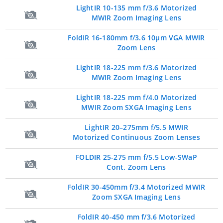
LightIR 10-135 mm f/3.6 Motorized
MWIR Zoom Imaging Lens
FoldIR 16-180mm f/3.6 10µm VGA MWIR
Zoom Lens
LightIR 18-225 mm f/3.6 Motorized
MWIR Zoom Imaging Lens
LightIR 18-225 mm f/4.0 Motorized
MWIR Zoom SXGA Imaging Lens
LightIR 20–275mm f/5.5 MWIR
Motorized Continuous Zoom Lenses
FOLDIR 25-275 mm f/5.5 Low-SWaP
Cont. Zoom Lens
FoldIR 30-450mm f/3.4 Motorized MWIR
Zoom SXGA Imaging Lens
FoldIR 40-450 mm f/3.6 Motorized