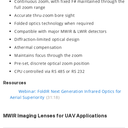
Continuous zoom, with fixed F# maintained through the
full zoom range
Accurate thru-zoom bore sight
Folded optics technology when required
Compatible with major MWIR & LWIR detectors
Diffraction-limited optical design
Athermal compensation
Maintains focus through the zoom
Pre-set, discrete optical zoom position
CPU controlled via RS 485 or RS 232
Resources
Webinar: FoldIR Next Generation Infrared Optics for
Aerial Superiority
(31:18)
MWIR Imaging Lenses for UAV Applications