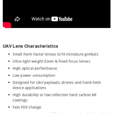
UAV Lens Characteristics
Small Form Factor lenses to fit miniature gimbals
Ultra-light weight Zoom & Fixed focus lenses
High optical performance
Low power consumption
Designed for UAV payloads, drones and hand-held
device applications
High durability or low reflection hard carbon AR
coatings
Fast FOV change