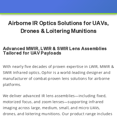
Airborne IR Optics Solutions for UAVs,
Drones & Loitering Munitions
Advanced MWIR, LWIR & SWIR Lens Assemblies
Tailored for UAV Payloads
With nearly five decades of proven expertise in LWIR, MWIR &
SWIR Infrared optics, Ophir is a world-leading designer and
manufacturer of combat-proven lens solutions for airborne
platforms.
We deliver advanced IR lens assemblies—including fixed,
motorized focus, and zoom lenses—supporting infrared
imaging across large, medium, small, and micro UAVs,
drones, and loitering munitions. Our product range includes