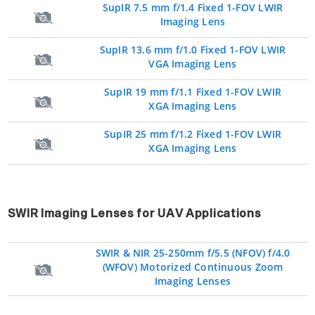
SupIR 7.5 mm f/1.4 Fixed 1-FOV LWIR
Imaging Lens
SupIR 13.6 mm f/1.0 Fixed 1-FOV LWIR
VGA Imaging Lens
SupIR 19 mm f/1.1 Fixed 1-FOV LWIR
XGA Imaging Lens
SupIR 25 mm f/1.2 Fixed 1-FOV LWIR
XGA Imaging Lens
SWIR Imaging Lenses for UAV Applications
SWIR & NIR 25-250mm f/5.5 (NFOV) f/4.0
(WFOV) Motorized Continuous Zoom
Imaging Lenses