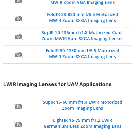
MWIR Zoom VGA Imaging Lens
FoldIR 28-850 mm f/5.5 Motorized
MWIR Zoom SXGA Imaging Lens
SupIR 10-135mm f/1.8 Motorized Cont.
Zoom MWIR 5μm SXGA Imaging Lenses
FoldIR 50-1350 mm f/5.5 Motorized
MWIR Zoom SXGA Imaging Lens
LWIR Imaging Lenses for UAV Applications
SupIR 15-60 mm f/1.4 LWIR Motorized
Zoom Imaging Lens
LightIR 15-75 mm f/1.2 LWIR
Germanium-Less Zoom Imaging Lens