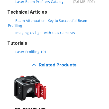
Laser Beam Profilers Catalog
(7.6 MB, PDF)
Technical Articles
Beam Attenuation: Key to Successful Beam
Profiling
Imaging UV light with CCD Cameras
Tutorials
Laser Profiling 101
Related Products