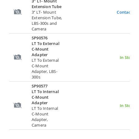
3’’ LT- Mount
Extension Tube
3’’ LT- Mount
Contact Us
Extension Tube,
LBS-300s and
Camera
SP90576
LT To External
C-Mount
Adapter
In Stock
LT To External
C-Mount
Adapter, LBS-
300s
SP90577
LT To Internal
C-Mount
Adapter
In Stock
LT To Internal
C-Mount
Adapter,
Camera