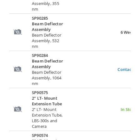
Assembly, 355
nm
SP90285
Beam Deflector
Assembly
6 Weeks
Beam Deflector
Assembly, 532
nm
SP90284
Beam Deflector
Assembly
Contact Us
Beam Deflector
Assembly, 1064
nm
SP90575
2’’ LT- Mount
Extension Tube
2’’ LT- Mount
In Stock
Extension Tube,
LBS-300s and
Camera
SP90574