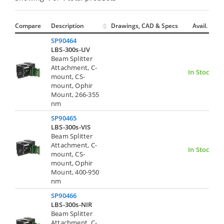
Compare
Description
Drawings, CAD & Specs
Avail.
SP90464
LBS-300s-UV
Beam Splitter
Attachment, C-
In Stock
mount, CS-
mount, Ophir
Mount, 266-355
nm
SP90465
LBS-300s-VIS
Beam Splitter
Attachment, C-
In Stock
mount, CS-
mount, Ophir
Mount, 400-950
nm
SP90466
LBS-300s-NIR
Beam Splitter
Attachment, C-