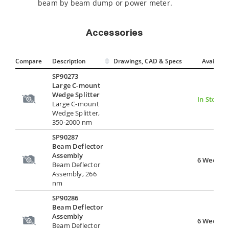
beam by beam dump or power meter.
Accessories
Compare
Description
Drawings, CAD & Specs
Avail.
SP90273
Large C-mount
Wedge Splitter
In Stock
Large C-mount
Wedge Splitter,
350-2000 nm
SP90287
Beam Deflector
Assembly
6 Weeks
Beam Deflector
Assembly, 266
nm
SP90286
Beam Deflector
Assembly
6 Weeks
Beam Deflector