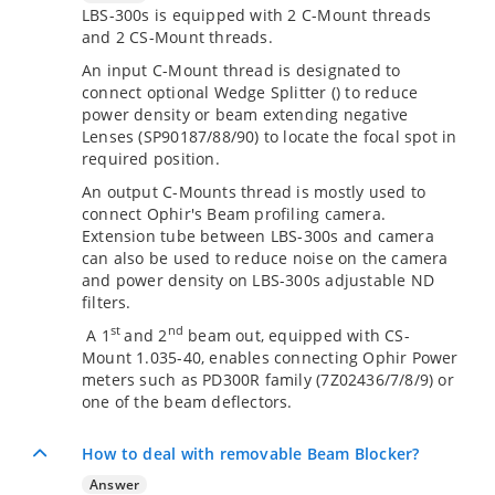
LBS-300s is equipped with 2 C-Mount threads
and 2 CS-Mount threads.
An input C-Mount thread is designated to
connect optional Wedge Splitter (
) to reduce
power density or beam extending negative
Lenses (SP90187/88/90) to locate the focal spot in
required position.
An output C-Mounts thread is mostly used to
connect Ophir's Beam profiling camera.
Extension tube between LBS-300s and camera
can also be used to reduce noise on the camera
and power density on LBS-300s adjustable ND
filters.
st
nd
A 1
and 2
beam out, equipped with CS-
Mount 1.035-40, enables connecting Ophir Power
meters such as PD300R family (7Z02436/7/8/9) or
one of the beam deflectors.
How to deal with removable Beam Blocker?
Answer