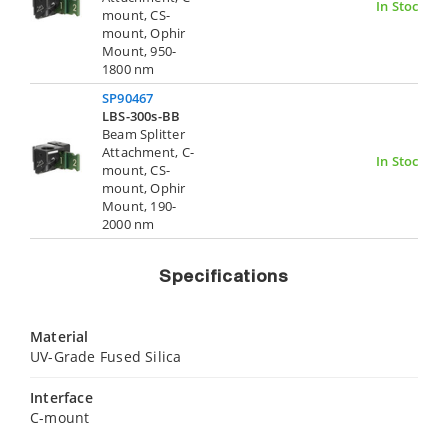
In Stock
mount, CS-
mount, Ophir
Mount, 950-
1800 nm
SP90467
LBS-300s-BB
Beam Splitter
Attachment, C-
In Stock
mount, CS-
mount, Ophir
Mount, 190-
2000 nm
Specifications
Material
UV-Grade Fused Silica
Interface
C-mount