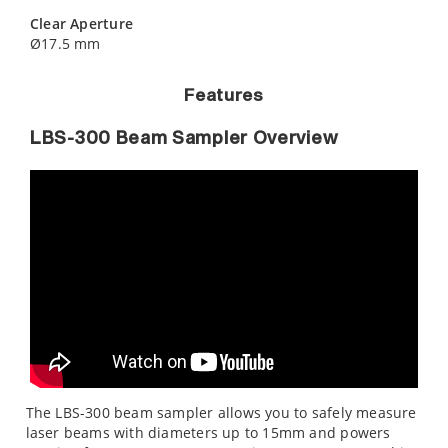
Clear Aperture
Ø17.5 mm
Features
LBS-300 Beam Sampler Overview
The LBS-300 beam sampler allows you to safely measure
laser beams with diameters up to 15mm and powers