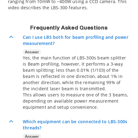
ranging from 10mW to ~400W using a CCD camera. This
video describes the LBS-300 features.
Frequently Asked Questions
Can I use LBS both for beam profiling and power
measurement?
Answer
Yes, the main function of LBS-300s beam splitter
is Beam profiling, however, it performs a 3-way
beam splitting: less than 0.01% (1/103) of the
beam is reflected in one direction, about 1% in
another direction, while the remaining 99% of
the incident laser beam is transmitted.
This allows users to measure one of the 3 beams,
depending on available power measurement
equipment and setup convenience.
Which equipment can be connected to LBS-300s
threads?
Answer