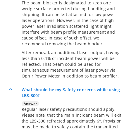
The beam blocker is designated to keep one
wedge surface protected during handling and
shipping. It can be left attached for low power
laser operations. However, in the case of high-
power laser irradiation scattered light might
interfere with beam profile measurement and
cause offset. In case of such offset, we
recommend removing the beam blocker.
After removal, an additional laser output, having
less than 0.1% of incident beam power will be
reflected. That beam could be used for
simultaneous measurement of laser power via
Ophir Power Meter in addition to beam profiler.
What should be my Safety concerns while using
LBS-300?
Answer
Regular laser safety precautions should apply.
Please note, that the main incident beam will exit
the LBS-300 refracted approximately 6°. Provision
must be made to safely contain the transmitted