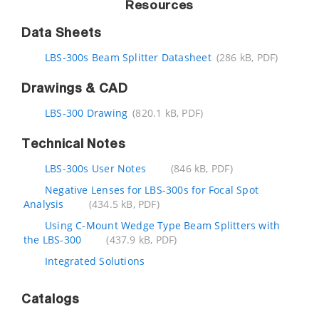
Resources
Data Sheets
LBS-300s Beam Splitter Datasheet
(286 kB, PDF)
Drawings & CAD
LBS-300 Drawing
(820.1 kB, PDF)
Technical Notes
LBS-300s User Notes
(846 kB, PDF)
Negative Lenses for LBS-300s for Focal Spot
Analysis
(434.5 kB, PDF)
Using C-Mount Wedge Type Beam Splitters with
the LBS-300
(437.9 kB, PDF)
Integrated Solutions
Catalogs