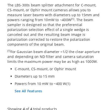
The LBS-300s beam splitter attachment for C-mount,
CS-mount, or Ophir mount cameras allows you to
measure laser beams with diameters up to 15mm and
(1)
powers ranging from 10mW to ~400W
. The beam
sampler is designed so that the preferential
polarization selection effect of a single wedge is
canceled out and the resulting beam image is
polarization corrected to restore the polarization
components of the original beam.
(1)
For Gaussian beam diameter <1/2 the clear aperture
and depending on ND filter and camera saturation
limits the maximum power may be as high as 1000W.
C-mount, CS-mount, or Ophir mount
Diameters up to 15 mm
Powers from 10 mW to ~400 W(1)
See All Features
Showing
4
of
4
total products