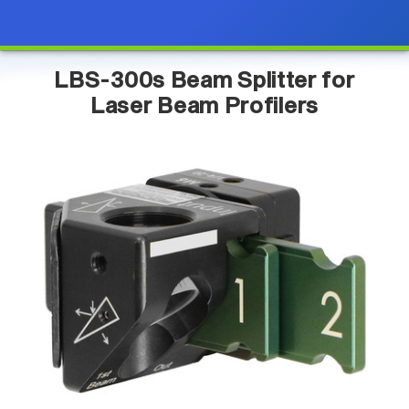
LBS-300s Beam Splitter for
Laser Beam Profilers