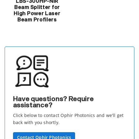
LBS-300HP-NIR
Beam Splitter for
High Power Laser
Beam Profilers
Have questions? Require
assistance?
Click below to contact Ophir Photonics and we'll get
back with you shortly.
Contact Ophir Photonics