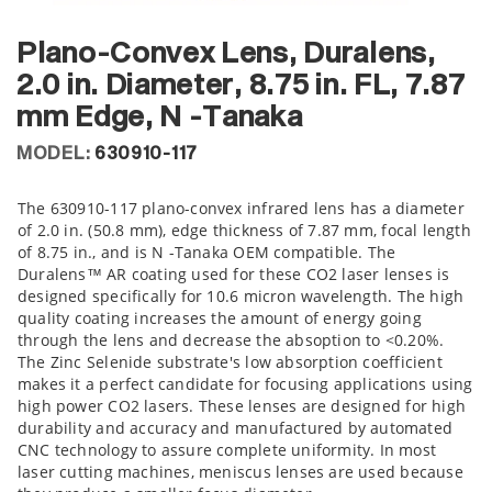
Plano-Convex Lens, Duralens,
2.0 in. Diameter, 8.75 in. FL, 7.87
mm Edge, N -Tanaka
MODEL:
630910-117
The 630910-117 plano-convex infrared lens has a diameter
of 2.0 in. (50.8 mm), edge thickness of 7.87 mm, focal length
of 8.75 in., and is N -Tanaka OEM compatible. The
Duralens™ AR coating used for these CO2 laser lenses is
designed specifically for 10.6 micron wavelength. The high
quality coating increases the amount of energy going
through the lens and decrease the absoption to <0.20%.
The Zinc Selenide substrate's low absorption coefficient
makes it a perfect candidate for focusing applications using
high power CO2 lasers. These lenses are designed for high
durability and accuracy and manufactured by automated
CNC technology to assure complete uniformity. In most
laser cutting machines, meniscus lenses are used because