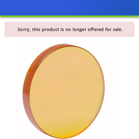
Sorry, this product is no longer offered for sale.