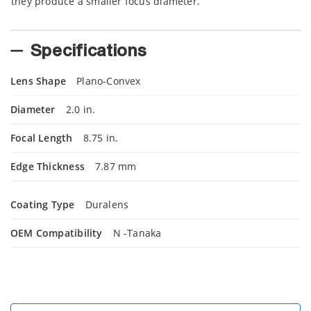
they produce a smaller focus diameter.
Specifications
Lens Shape
Plano-Convex
Diameter
2.0 in.
Focal Length
8.75 in.
Edge Thickness
7.87 mm
Coating Type
Duralens
OEM Compatibility
N -Tanaka