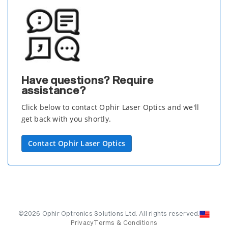
Have questions? Require
assistance?
Click below to contact Ophir Laser Optics and we'll
get back with you shortly.
Contact Ophir Laser Optics
©2026 Ophir Optronics Solutions Ltd. All rights reserved.
Privacy
Terms & Conditions