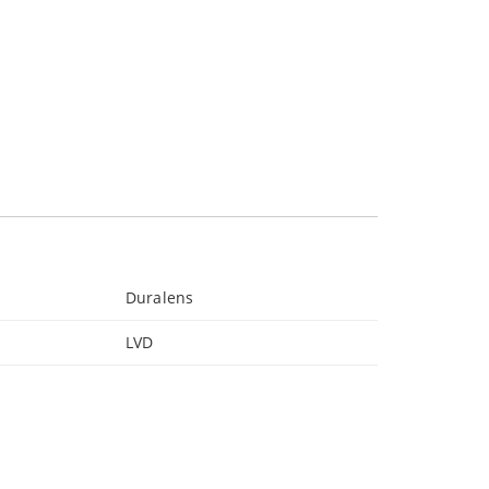
Duralens
LVD