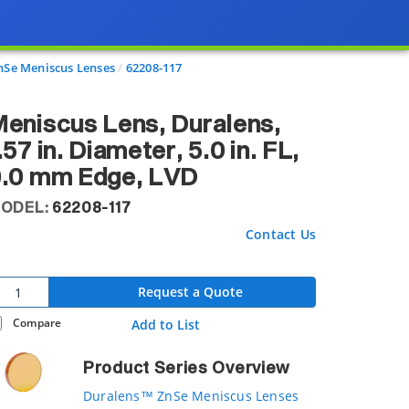
Se Meniscus Lenses
62208-117
eniscus Lens, Duralens,
.57 in. Diameter, 5.0 in. FL,
9.0 mm Edge, LVD
ODEL:
62208-117
Contact Us
Request a Quote
Compare
Add to List
Product Series Overview
Duralens™ ZnSe Meniscus Lenses