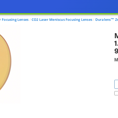
r Focusing Lenses
CO2 Laser Meniscus Focusing Lenses
Duralens™ Zn
M
1
M