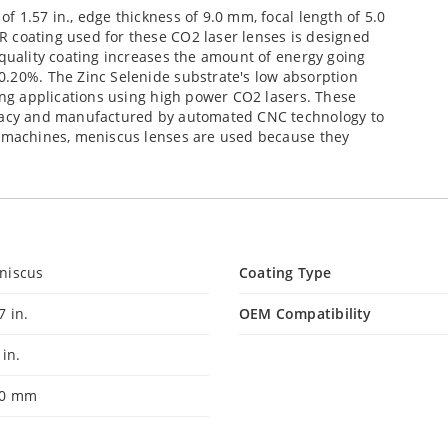
 1.57 in., edge thickness of 9.0 mm, focal length of 5.0
 coating used for these CO2 laser lenses is designed
 quality coating increases the amount of energy going
0.20%. The Zinc Selenide substrate's low absorption
sing applications using high power CO2 lasers. These
uracy and manufactured by automated CNC technology to
g machines, meniscus lenses are used because they
niscus
Coating Type
7 in.
OEM Compatibility
 in.
00 mm