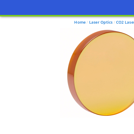
Home
Laser Optics
CO2 Lase