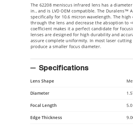
The 62208 meniscus infrared lens has a diameter of
in., and is LVD OEM compatible. The Duralens™ AR
specifically for 10.6 micron wavelength. The high
through the lens and decrease the absoption to <
coefficient makes it a perfect candidate for focu
lenses are designed for high durability and acc
assure complete uniformity. In most laser cuttin
produce a smaller focus diameter.
Specifications
Lens Shape
Me
Diameter
1.5
Focal Length
5.0
Edge Thickness
9.