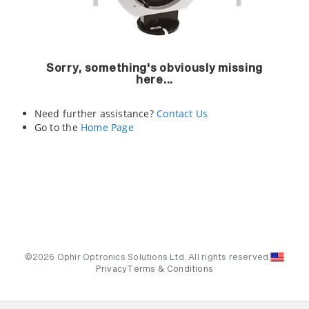
Sorry, something's obviously missing
here...
Need further assistance?
Contact Us
Go to the
Home Page
©2026 Ophir Optronics Solutions Ltd. All rights reserved.
Privacy
Terms & Conditions