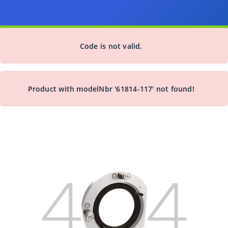
Code is not valid.
Product with modelNbr '61814-117' not found!