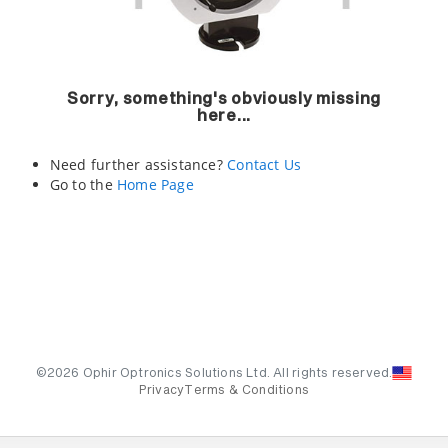
Sorry, something's obviously missing
here...
Need further assistance?
Contact Us
Go to the
Home Page
©2026 Ophir Optronics Solutions Ltd. All rights reserved.
Privacy
Terms & Conditions