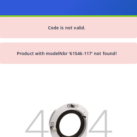
Code is not valid.
Product with modelNbr '61546-117' not found!